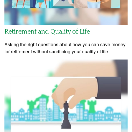
Retirement and Quality of Life
Asking the right questions about how you can save money
for retirement without sacrificing your quality of life.