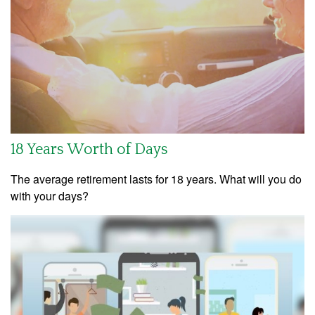
18 Years Worth of Days
The average retirement lasts for 18 years. What will you do
with your days?