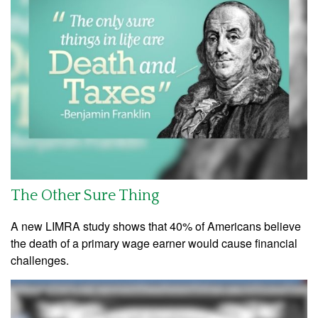
The Other Sure Thing
A new LIMRA study shows that 40% of Americans believe
the death of a primary wage earner would cause financial
challenges.