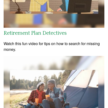
Retirement Plan Detectives
Watch this fun video for tips on how to search for missing
money.