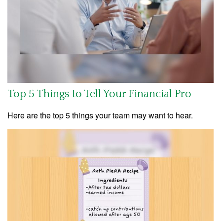
Top 5 Things to Tell Your Financial Pro
Here are the top 5 things your team may want to hear.