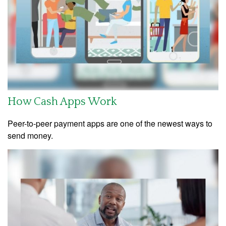
How Cash Apps Work
Peer-to-peer payment apps are one of the newest ways to
send money.