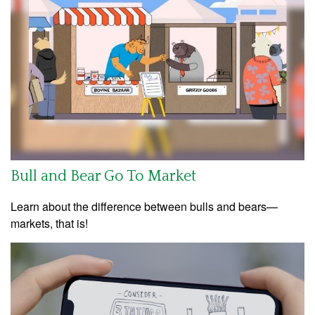
Bull and Bear Go To Market
Learn about the difference between bulls and bears—
markets, that is!