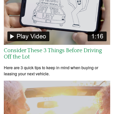
Consider These 3 Things Before Driving
Off the Lot
Here are 3 quick tips to keep in mind when buying or
leasing your next vehicle.