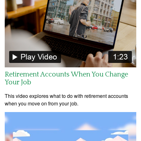
Retirement Accounts When You Change
Your Job
This video explores what to do with retirement accounts
when you move on from your job.