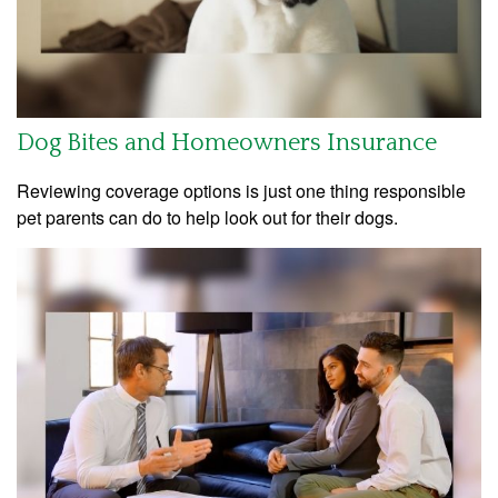
Dog Bites and Homeowners Insurance
Reviewing coverage options is just one thing responsible
pet parents can do to help look out for their dogs.