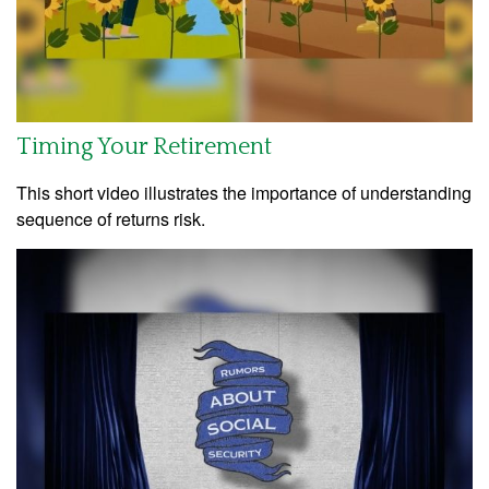
Timing Your Retirement
This short video illustrates the importance of understanding
sequence of returns risk.