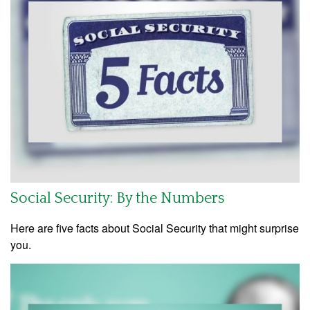
Social Security: By the Numbers
Here are five facts about Social Security that might surprise
you.