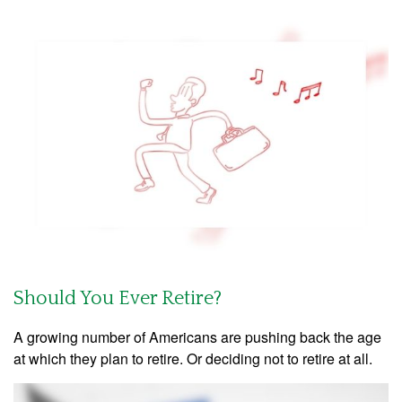
Should You Ever Retire?
A growing number of Americans are pushing back the age
at which they plan to retire. Or deciding not to retire at all.