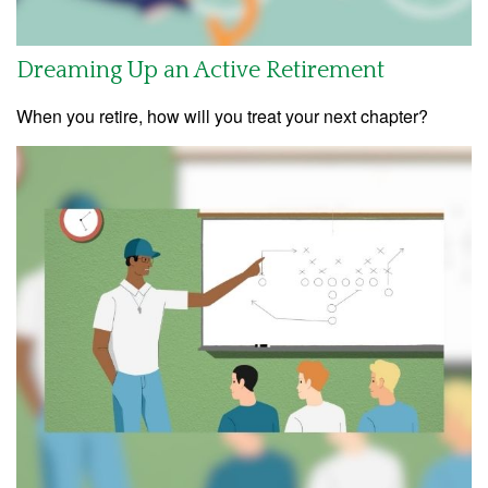
Dreaming Up an Active Retirement
When you retire, how will you treat your next chapter?