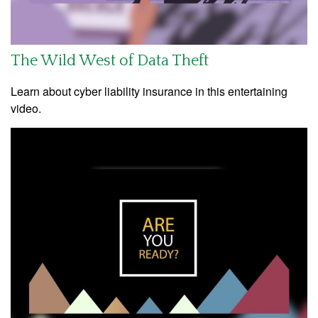
The Wild West of Data Theft
Learn about cyber liability insurance in this entertaining
video.