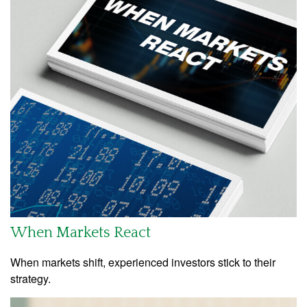
When Markets React
When markets shift, experienced investors stick to their
strategy.