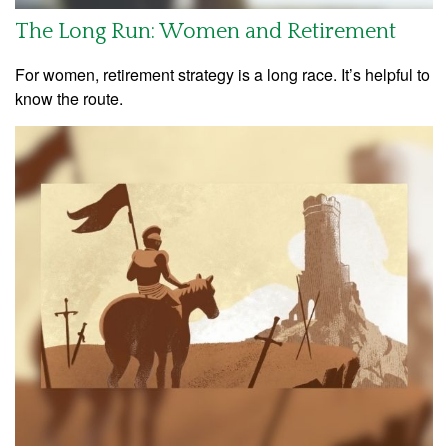
The Long Run: Women and Retirement
For women, retirement strategy is a long race. It’s helpful to
know the route.