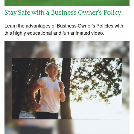
Stay Safe with a Business Owner's Policy
Learn the advantages of Business Owner's Policies with
this highly educational and fun animated video.