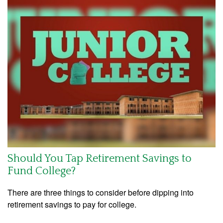
Should You Tap Retirement Savings to
Fund College?
There are three things to consider before dipping into
retirement savings to pay for college.