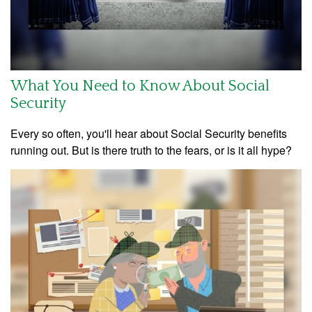
What You Need to Know About Social
Security
Every so often, you'll hear about Social Security benefits
running out. But is there truth to the fears, or is it all hype?