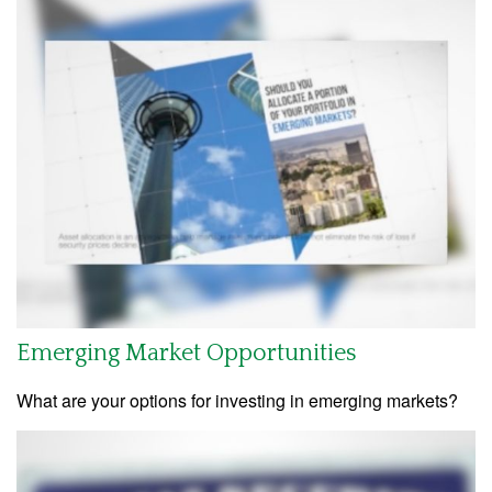
Emerging Market Opportunities
What are your options for investing in emerging markets?