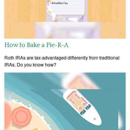
How to Bake a Pie-R-A
Roth IRAs are tax-advantaged differently from traditional
IRAs. Do you know how?