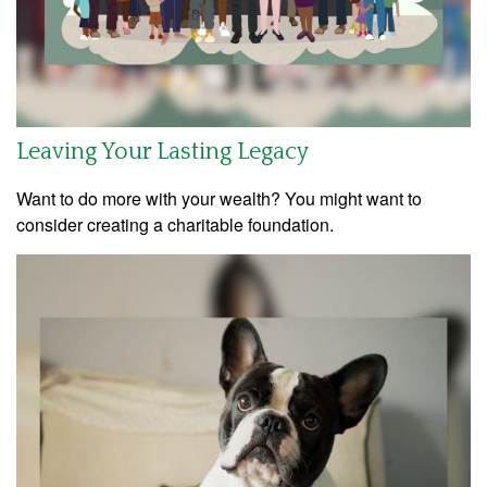
Leaving Your Lasting Legacy
Want to do more with your wealth? You might want to
consider creating a charitable foundation.