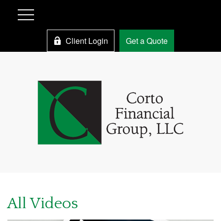
Client Login
Get a Quote
All Videos