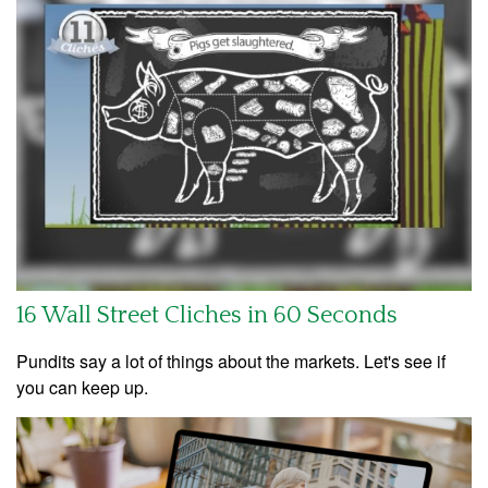
16 Wall Street Cliches in 60 Seconds
Pundits say a lot of things about the markets. Let's see if
you can keep up.