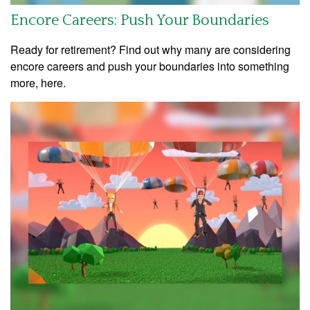
Encore Careers: Push Your Boundaries
Ready for retirement? Find out why many are considering
encore careers and push your boundaries into something
more, here.