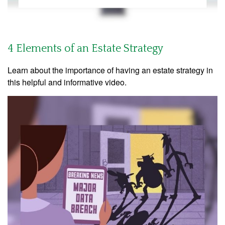
4 Elements of an Estate Strategy
Learn about the importance of having an estate strategy in
this helpful and informative video.