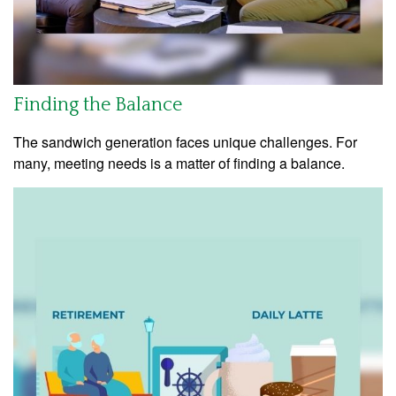
Finding the Balance
The sandwich generation faces unique challenges. For
many, meeting needs is a matter of finding a balance.