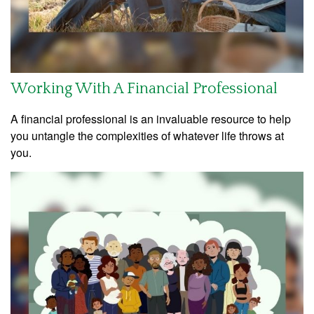
Working With A Financial Professional
A financial professional is an invaluable resource to help
you untangle the complexities of whatever life throws at
you.