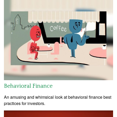
Behavioral Finance
An amusing and whimsical look at behavioral finance best
practices for investors.