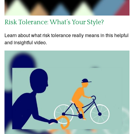
Risk Tolerance: What’s Your Style?
Learn about what risk tolerance really means in this helpful
and insightful video.