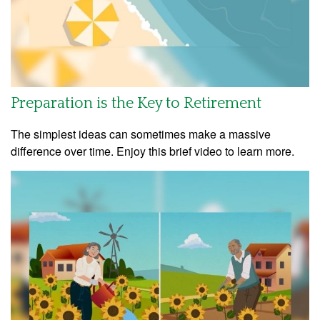
Preparation is the Key to Retirement
The simplest ideas can sometimes make a massive
difference over time. Enjoy this brief video to learn more.