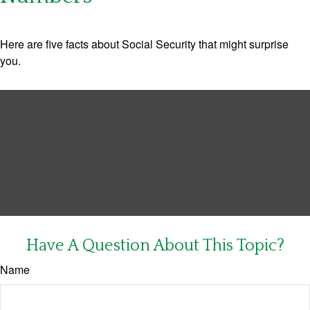
Here are five facts about Social Security that might surprise
you.
Have A Question About This Topic?
Name