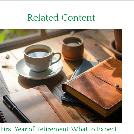
Related Content
First Year of Retirement: What to Expect