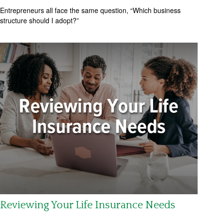
Entrepreneurs all face the same question, “Which business
structure should I adopt?”
Reviewing Your Life Insurance Needs