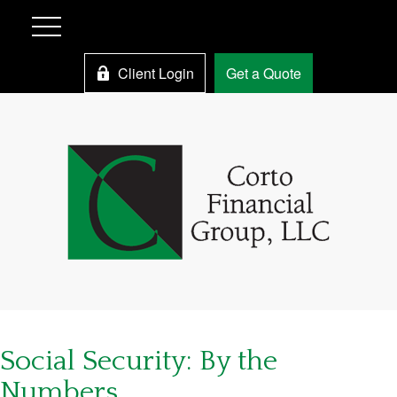
Client Login
Get a Quote
Social Security: By the
Numbers