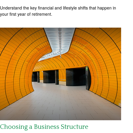
Understand the key financial and lifestyle shifts that happen in
your first year of retirement.
Choosing a Business Structure