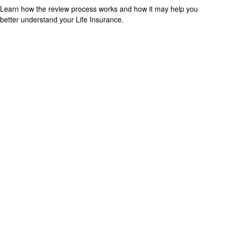
Learn how the review process works and how it may help you
better understand your Life Insurance.