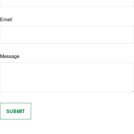
Email
Message