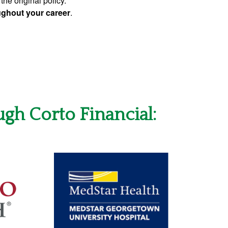
the original policy.
oughout your career
.
ugh Corto Financial: