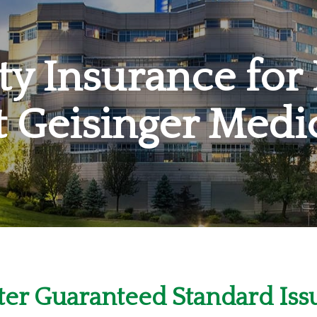
ity Insurance for
t Geisinger Medi
er Guaranteed Standard Issu