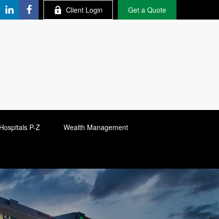
Client Login
Get a Quote
Hospitals P-Z
Wealth Management