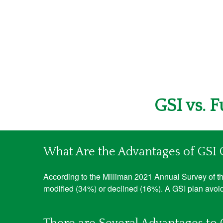
GSI vs. 
What Are the Advantages of GSI
According to the Milliman 2021 Annual Survey of the
modified (34%) or declined (16%). A GSI plan avoid