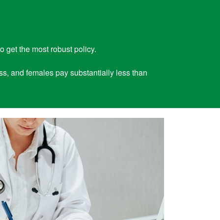
o get the most robust policy.
ess, and females pay substantially less than