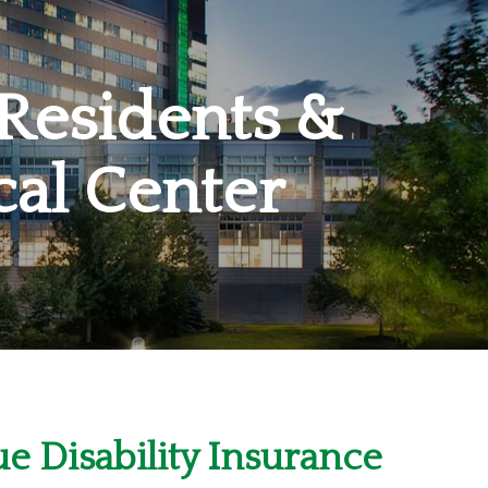
 Residents &
cal Center
e Disability Insurance