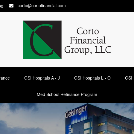
fcorto@cortofinancial.com
00
urance
GSI Hospitals A - J
GSI Hospitals L - O
GSI 
Med School Refinance Program