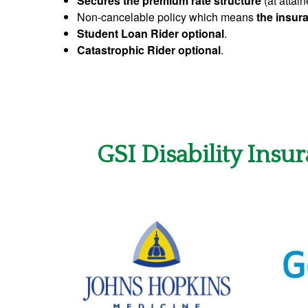
Secures the premium rate structure
(at attain
Non-cancelable policy which means
the insura
Student Loan Rider optional
.
Catastrophic Rider optional
.
GSI Disability Insu