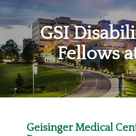
GSI Disabil
Fellows a
Geisinger Medical Cent