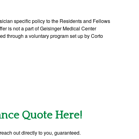
ician specific policy to the Residents and Fellows
offer is not a part of Geisinger Medical Center
ered through a voluntary program set up by Corto
rance Quote Here!
reach out directly to you, guaranteed.