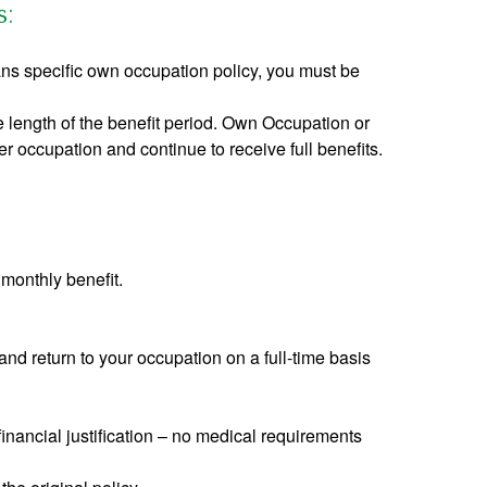
s:
s specific own occupation policy, you must be
e length of the benefit period. Own Occupation or
r occupation and continue to receive full benefits.
 monthly benefit.
and return to your occupation on a full-time basis
inancial justification – no medical requirements