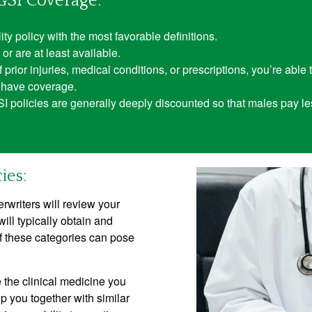
GSI Coverage:
ity policy with the most favorable definitions.
or are at least available.
rior injuries, medical conditions, or prescriptions, you’re able t
ou have coverage.
GSI policies are generally deeply discounted so that males pay l
ies:
rwriters will review your
will typically obtain and
f these categories can pose
e the clinical medicine you
 you together with similar