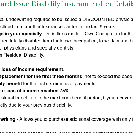
rd Issue Disability Insurance offer Detail
al underwriting required to be issued a DISCOUNTED physician
clined from another insurance carrier in the last 5 years.
e in your specialty
. Definitions matter - Own Occupation for th
en totally disabled from their own occupation, to work in anothe
 physicians and specialty dentists.
 Residual Disability.
e loss of income requirement
.
placement for the first three months
, not to exceed the base
ly benefit
for the first six months of payments.
your loss of income reaches 75%
.
sidual benefit up to the maximum benefit period, if you recover 
tly due to your previous disability.
writing
- Allows you to purchase additional coverage with only f