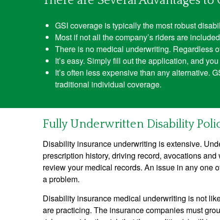
There are Several Advantages to 
GSI coverage is typically the most robust disabil
Most if not all the company’s riders are included 
There is no medical underwriting. Regardless of p
It’s easy. Simply fill out the application, and y
It’s often less expensive than any alternative. 
traditional individual coverage.
Fully Underwritten Disability Polic
Disability insurance underwriting is extensive. Unde
prescription history, driving record, avocations and 
review your medical records. An issue in any one o
a problem.
Disability insurance medical underwriting is not lik
are practicing. The insurance companies must group