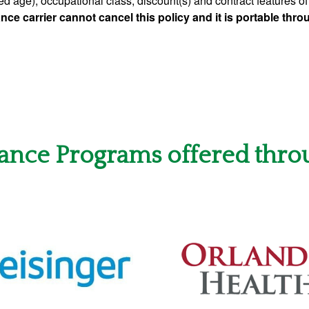
ed age), occupational class, discount(s) and contract features of 
nce carrier cannot cancel this policy and it is portable thr
rance Programs offered thro