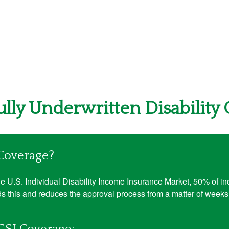
Fully Underwritten Disability
 Coverage?
 U.S. Individual Disability Income Insurance Market, 50% of indi
s this and reduces the approval process from a matter of weeks 