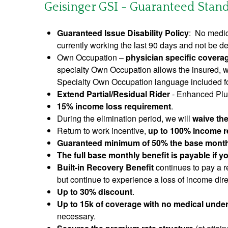
Geisinger GSI - Guaranteed Standa
Guaranteed Issue Disability Policy
: No medic
currently working the last 90 days and not be de
Own Occupation –
physician specific coverag
specialty Own Occupation allows the insured, wh
Specialty Own Occupation language included for
Extend Partial/Residual Rider
- Enhanced Plus
15% income loss requirement
.
During the elimination period, we will
waive th
Return to work incentive,
up to 100% income re
Guaranteed minimum of 50% the base month
The full base monthly benefit is payable if 
Built-in Recovery Benefit
continues to pay a re
but continue to experience a loss of income direc
Up to 30% discount
.
Up to 15k of coverage with no medical under
necessary.