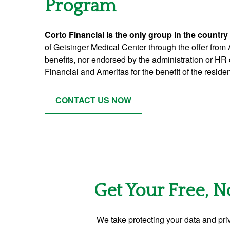
Program
Corto Financial is the only group in the country
of Geisinger Medical Center through the offer from
benefits, nor endorsed by the administration or HR 
Financial and Ameritas for the benefit of the resid
CONTACT US NOW
Get Your Free, N
We take protecting your data and priv