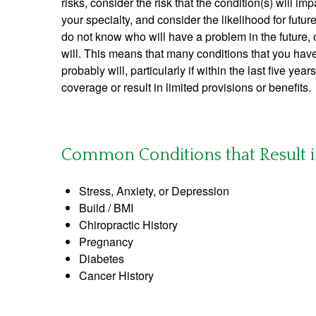
risks, consider the risk that the condition(s) will impa
your specialty, and consider the likelihood for futu
do not know who will have a problem in the future,
will. This means that many conditions that you ha
probably will, particularly if within the last five yea
coverage or result in limited provisions or benefits.
Common Conditions that Result in 
Stress, Anxiety, or Depression
Build / BMI
Chiropractic History
Pregnancy
Diabetes
Cancer History