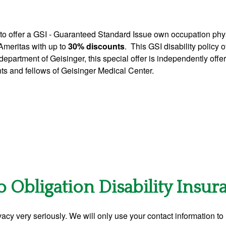
to offer a GSI - Guaranteed Standard Issue own occupation phys
 Ameritas with up to
30% discounts
. This GSI disability policy 
department of Geisinger, this special offer is independently off
ents and fellows of Geisinger Medical Center.
o Obligation Disability Insu
acy very seriously. We will only use your contact information to 