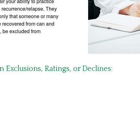
ir your ability to practice
re recurrence/relapse. They
 only that someone or many
ve recovered from can and
rs, be excluded from
Exclusions, Ratings, or Declines: