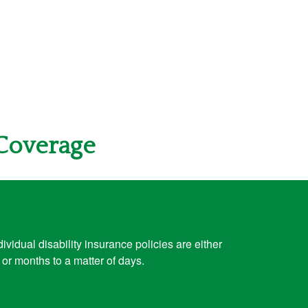
 Coverage
vidual disability insurance policies are either
or months to a matter of days.