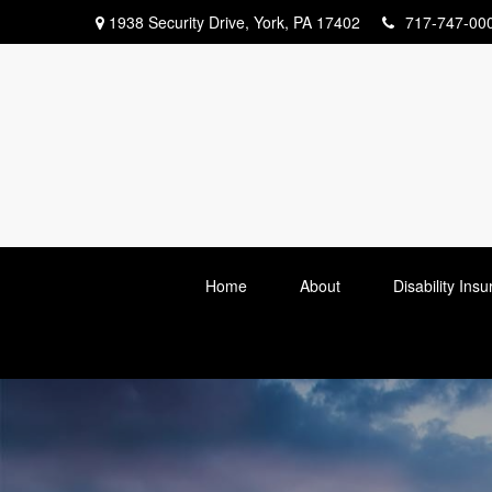
1938 Security Drive,
York,
PA
17402
717-747-00
Home
About
Disability Ins