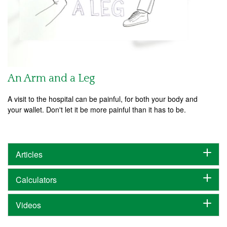
An Arm and a Leg
A visit to the hospital can be painful, for both your body and
your wallet. Don't let it be more painful than it has to be.
Articles
Calculators
Videos