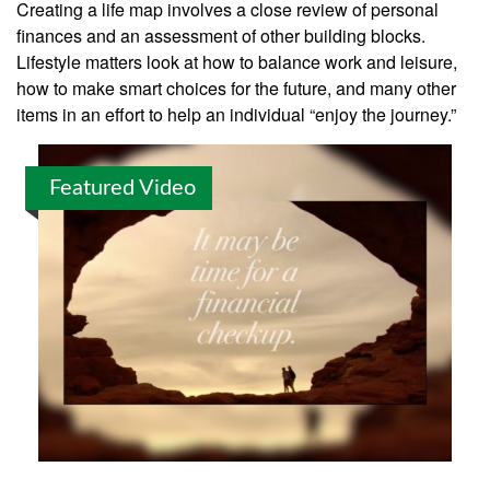
Creating a life map involves a close review of personal
finances and an assessment of other building blocks.
Lifestyle matters look at how to balance work and leisure,
how to make smart choices for the future, and many other
items in an effort to help an individual “enjoy the journey.”
Featured Video