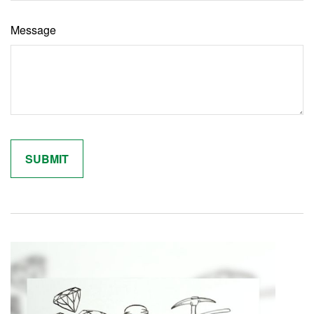
Message