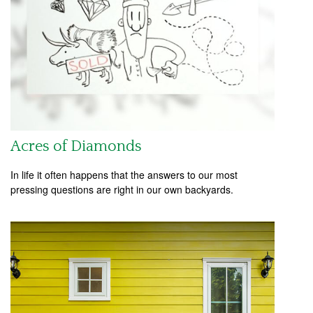
Acres of Diamonds
In life it often happens that the answers to our most
pressing questions are right in our own backyards.