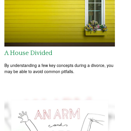
A House Divided
By understanding a few key concepts during a divorce, you
may be able to avoid common pitfalls.