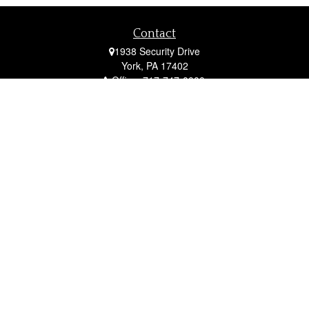
Contact
1938 Security Drive
York,
PA
17402
Office:
717-747-0000
Mobile:
410-790-1197
Fax:
717-747-0040
fcorto@cortofinancial.com
Quick Links
Retirement
Investment
Estate
Insurance
Tax
Money
Lifestyle