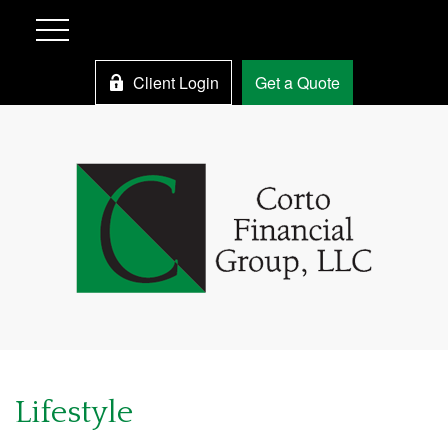
Client Login
Get a Quote
Lifestyle