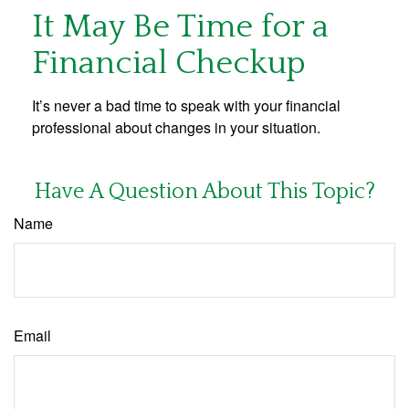
It May Be Time for a
Financial Checkup
It’s never a bad time to speak with your financial
professional about changes in your situation.
Have A Question About This Topic?
Name
Email