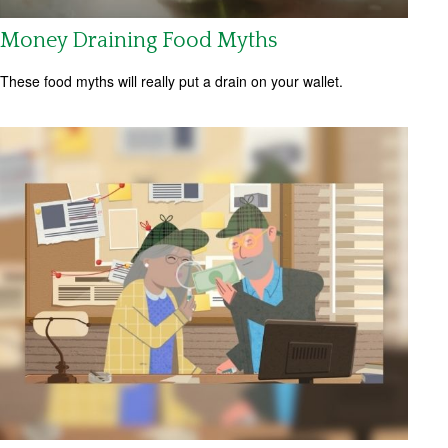
Money Draining Food Myths
These food myths will really put a drain on your wallet.