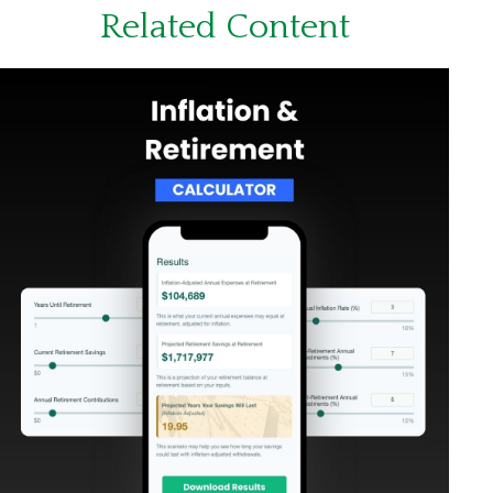
Related Content