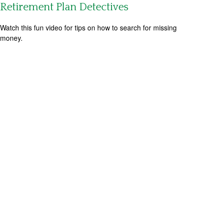
Retirement Plan Detectives
Watch this fun video for tips on how to search for missing
money.