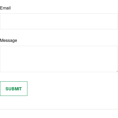
Email
Message