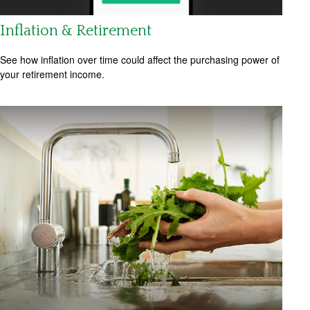
Inflation & Retirement
See how inflation over time could affect the purchasing power of
your retirement income.