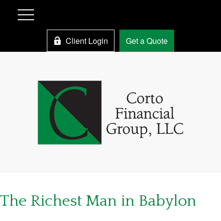
Client Login
Get a Quote
The Richest Man in Babylon