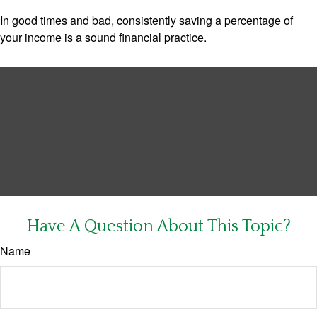
In good times and bad, consistently saving a percentage of
your income is a sound financial practice.
Have A Question About This Topic?
Name