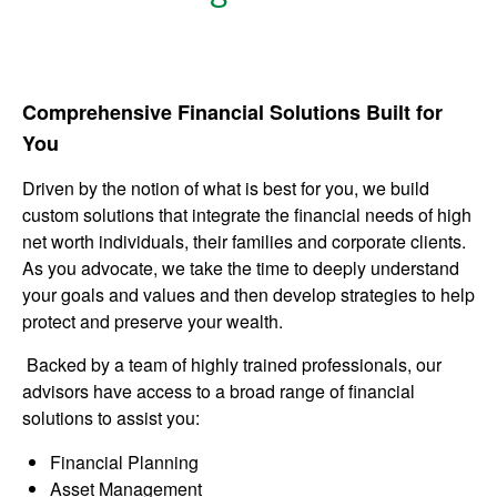
Comprehensive Financial Solutions Built for
You
Driven by the notion of what is best for you, we build
custom solutions that integrate the financial needs of high
net worth individuals, their families and corporate clients.
As you advocate, we take the time to deeply understand
your goals and values and then develop strategies to help
protect and preserve your wealth.
Backed by a team of highly trained professionals, our
advisors have access to a broad range of financial
solutions to assist you:
Financial Planning
Asset Management