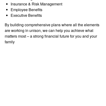
Insurance & Risk Management
Employee Benefits
Executive Benefits
By building comprehensive plans where all the elements
are working in unison, we can help you achieve what
matters most – a strong financial future for you and your
family