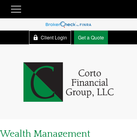
Client Login
Get a Quote
Wealth Management