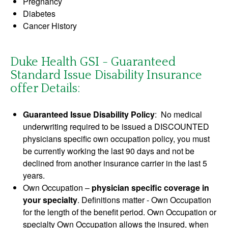
Pregnancy
Diabetes
Cancer History
Duke Health GSI - Guaranteed
Standard Issue Disability Insurance
offer Details:
Guaranteed Issue Disability Policy
: No medical
underwriting required to be issued a DISCOUNTED
physicians specific own occupation policy, you must
be currently working the last 90 days and not be
declined from another insurance carrier in the last 5
years.
Own Occupation –
physician specific coverage in
your specialty
. Definitions matter - Own Occupation
for the length of the benefit period. Own Occupation or
specialty Own Occupation allows the insured, when