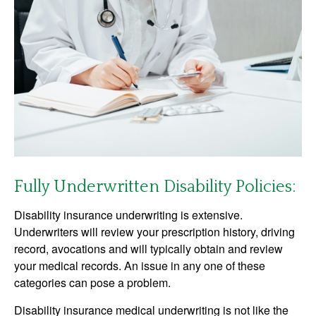
Fully Underwritten Disability Policies:
Disability insurance underwriting is extensive.
Underwriters will review your prescription history, driving
record, avocations and will typically obtain and review
your medical records. An issue in any one of these
categories can pose a problem.
Disability insurance medical underwriting is not like the