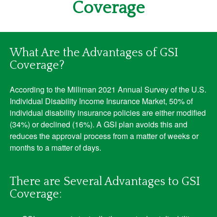
Coverage
What Are the Advantages of GSI
Coverage?
According to the Milliman 2021 Annual Survey of the U.S.
Individual Disability Income Insurance Market, 50% of
individual disability insurance policies are either modified
(34%) or declined (16%). A GSI plan avoids this and
reduces the approval process from a matter of weeks or
months to a matter of days.
There are Several Advantages to GSI
Coverage: