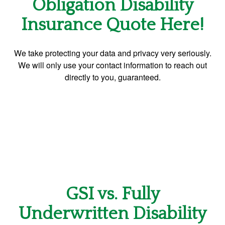
Obligation Disability
Insurance Quote Here!
We take protecting your data and privacy very seriously.
We will only use your contact information to reach out
directly to you, guaranteed.
GSI vs. Fully
Underwritten Disability