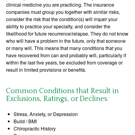
clinical medicine you are practicing. The insurance
companies must group you together with similar risks,
consider the risk that the condition(s) will impair your
ability to practice your specialty, and consider the
likelihood for future recurrence/relapse. They do not know
who will have a problem in the future, only that someone
or many will. This means that many conditions that you
have recovered from can and probably will, particularly if
within the last five years, be excluded from coverage or
result in limited provisions or benefits.
Common Conditions that Result in
Exclusions, Ratings, or Declines:
Stress, Anxiety, or Depression
Build / BMI
Chiropractic History