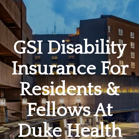
GSI Disability
Insurance For
Residents &
Fellows At
Duke Health