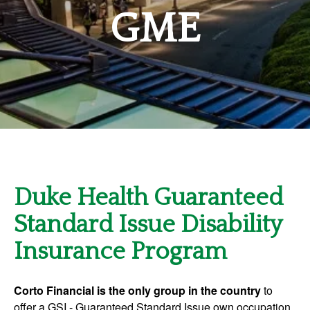
GME
Duke Health Guaranteed
Standard Issue Disability
Insurance Program
Corto Financial is the only group in the country
to
offer a GSI - Guaranteed Standard Issue own occupation