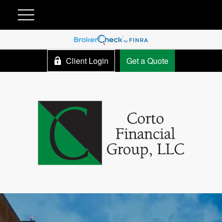
Client Login
Get a Quote