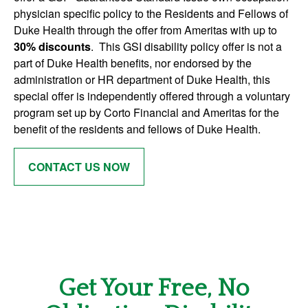
physician specific policy to the Residents and Fellows of
Duke Health through the offer from Ameritas with up to
30
% discounts
. This GSI disability policy offer is not a
part of Duke Health benefits, nor endorsed by the
administration or HR department of Duke Health, this
special offer is independently offered through a voluntary
program set up by Corto Financial and Ameritas for the
benefit of the residents and fellows of Duke Health.
CONTACT US NOW
Get Your Free, No