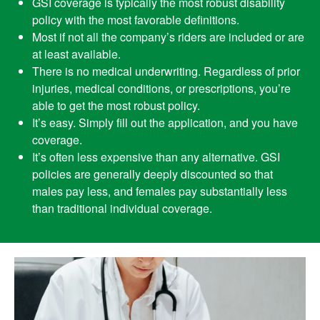
GSI coverage is typically the most robust disability
policy with the most favorable definitions.
Most if not all the company’s riders are included or are
at least available.
There is no medical underwriting. Regardless of prior
injuries, medical conditions, or prescriptions, you’re
able to get the most robust policy.
It’s easy. Simply fill out the application, and you have
coverage.
It’s often less expensive than any alternative. GSI
policies are generally deeply discounted so that
males pay less, and females pay substantially less
than traditional individual coverage.