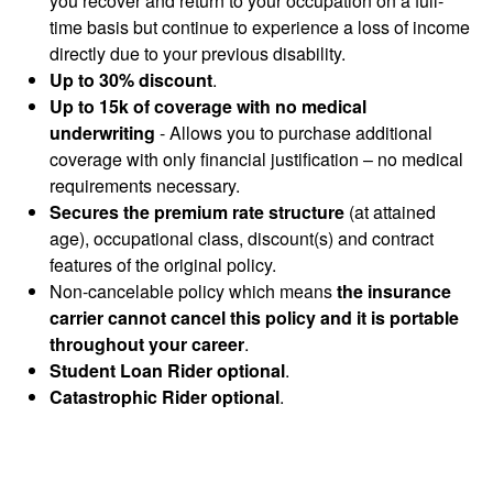
you recover and return to your occupation on a full-
time basis but continue to experience a loss of income
directly due to your previous disability.
Up to 30% discount
.
Up to 15k of coverage with no medical
underwriting
- Allows you to purchase additional
coverage with only financial justification – no medical
requirements necessary.
Secures the premium rate structure
(at attained
age), occupational class, discount(s) and contract
features of the original policy.
Non-cancelable policy which means
the insurance
carrier cannot cancel this policy and it is portable
throughout your career
.
Student Loan Rider optional
.
Catastrophic Rider optional
.