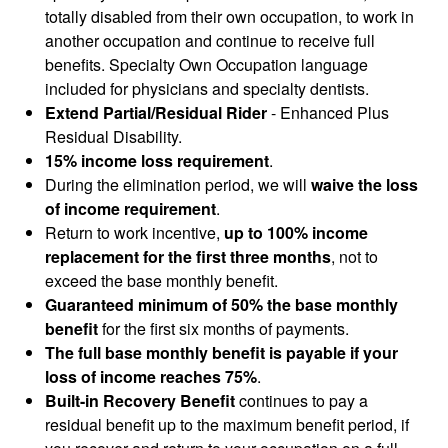
totally disabled from their own occupation, to work in
another occupation and continue to receive full
benefits. Specialty Own Occupation language
included for physicians and specialty dentists.
Extend Partial/Residual Rider
- Enhanced Plus
Residual Disability.
15% income loss requirement
.
During the elimination period, we will
waive the loss
of income requirement
.
Return to work incentive,
up to 100% income
replacement for the first three months
, not to
exceed the base monthly benefit.
Guaranteed minimum of 50% the base monthly
benefit
for the first six months of payments.
The full base monthly benefit is payable if your
loss of income reaches 75%
.
Built-in Recovery Benefit
continues to pay a
residual benefit up to the maximum benefit period, if