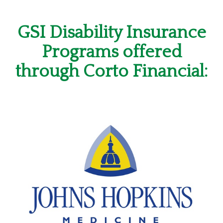
GSI Disability Insurance
Programs offered
through Corto Financial: