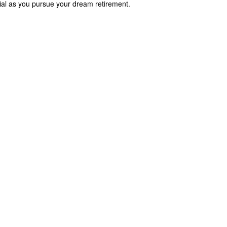
cial as you pursue your dream retirement.