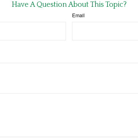
Have A Question About This Topic?
Email