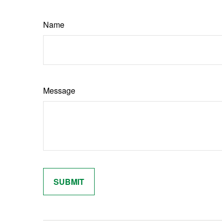
Name
Message