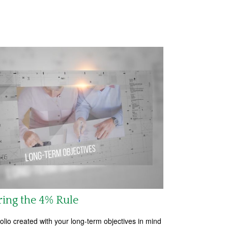
ring the 4% Rule
folio created with your long-term objectives in mind