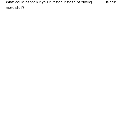
What could happen if you invested instead of buying
is cru
more stuff?