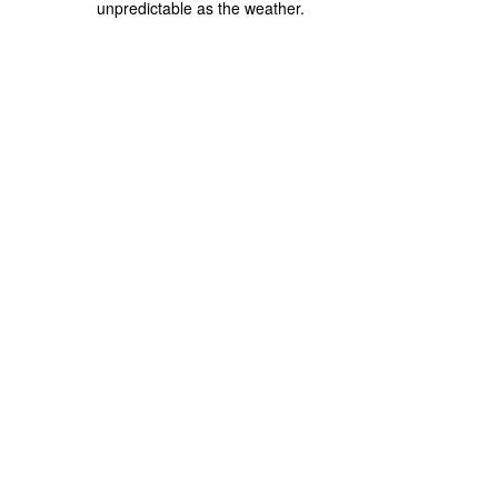
unpredictable as the weather.