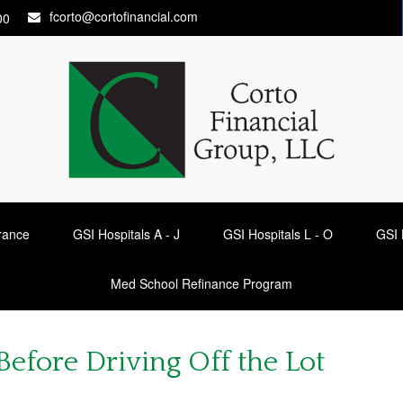
fcorto@cortofinancial.com
00
urance
GSI Hospitals A - J
GSI Hospitals L - O
GSI 
Med School Refinance Program
efore Driving Off the Lot