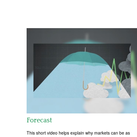
Forecast
This short video helps explain why markets can be as