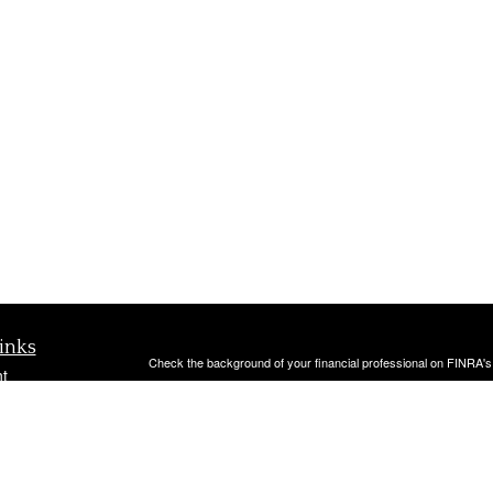
inks
Check the background of your financial professional on FINRA'
t
The content is developed from sources believed to be providing ac
t
or legal advice. Please consult legal or tax professionals for spec
was developed and produced by FMG Suite to provide information on
named representative, broker - dealer, state - or SEC - register
are for general information, and should not be considered a solici