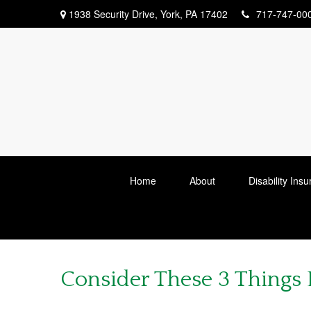
1938 Security Drive,
York,
PA
17402
717-747-00
Home
About
Disability Ins
Consider These 3 Things B