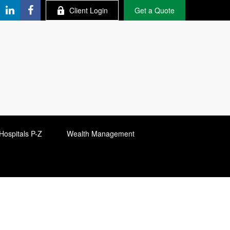
Client Login
Get a Quote
Hospitals P-Z
Wealth Management