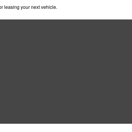
r leasing your next vehicle.