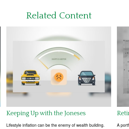
Related Content
Keeping Up with the Joneses
Reti
Lifestyle inflation can be the enemy of wealth building.
A port