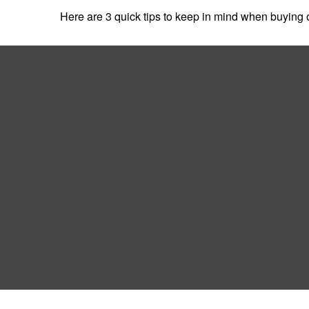
Here are 3 quick tips to keep in mind when buying o