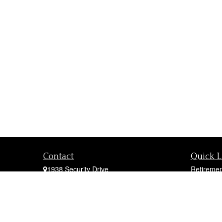
Contact
Quick L
1938 Security Drive
Retiremen
York,
PA
17402
Investmen
Office:
717-747-0000
Estate
Mobile:
410-790-1197
Insurance
Fax:
717-747-0040
Tax
fcorto@cortofinancial.com