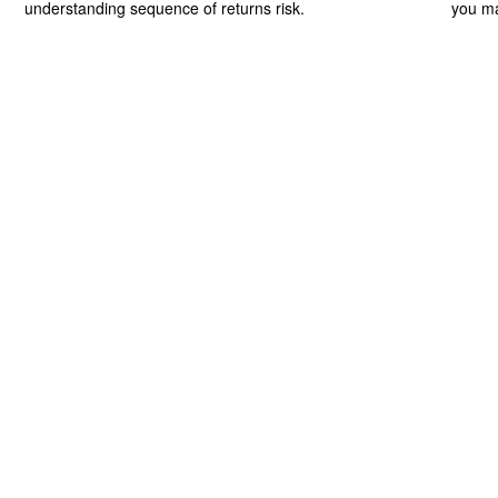
understanding sequence of returns risk.
you ma