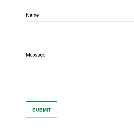
Name
Message