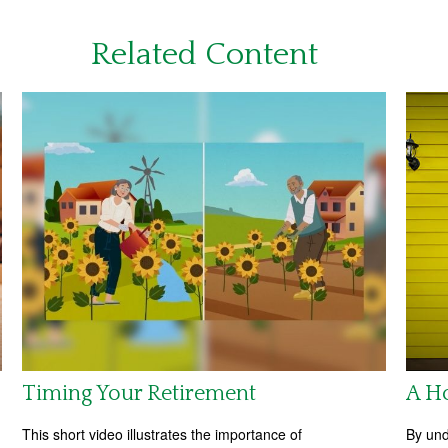
Related Content
Timing Your Retirement
A H
This short video illustrates the importance of
By und