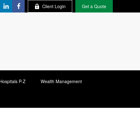
Client Login
Get a Quote
Hospitals P-Z
Wealth Management