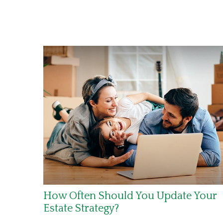
How Often Should You Update Your
Estate Strategy?