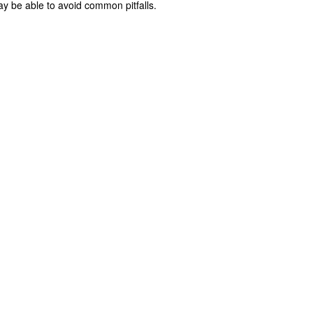
y be able to avoid common pitfalls.