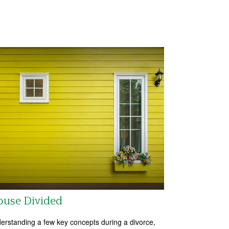
ouse Divided
erstanding a few key concepts during a divorce,