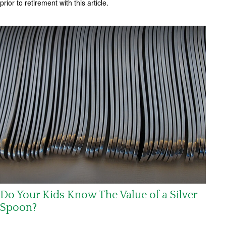
prior to retirement with this article.
Do Your Kids Know The Value of a Silver
Spoon?