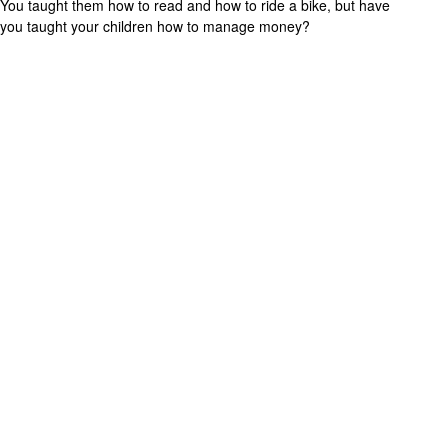
You taught them how to read and how to ride a bike, but have
you taught your children how to manage money?