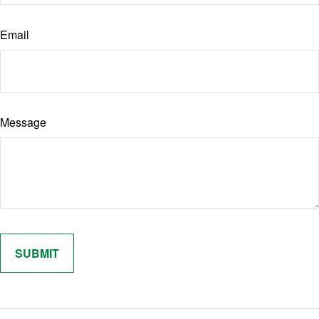
Email
Message