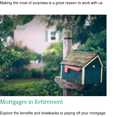
Making the most of surprises is a great reason to work with us.
Mortgages in Retirement
Explore the benefits and drawbacks to paying off your mortgage