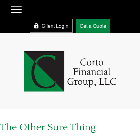
Client Login
Get a Quote
The Other Sure Thing