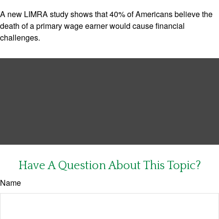
A new LIMRA study shows that 40% of Americans believe the
death of a primary wage earner would cause financial
challenges.
Have A Question About This Topic?
Name