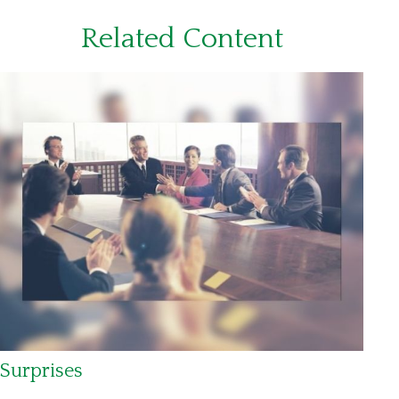
Related Content
Surprises