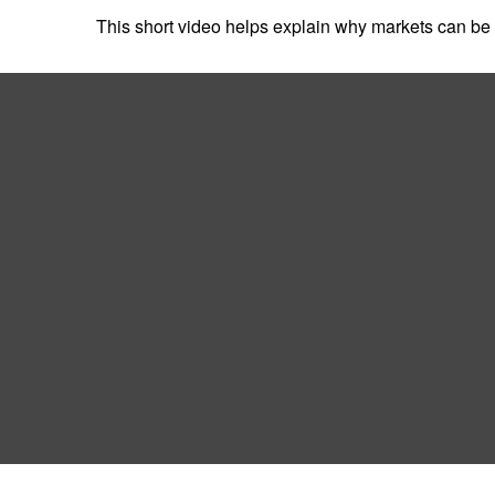
This short video helps explain why markets can be 