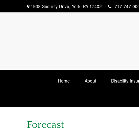
1938 Security Drive,
York,
PA
17402
717-747-00
Home
About
Disability Ins
Forecast