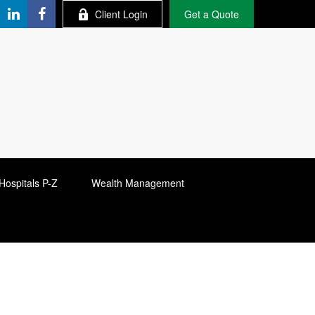
Client Login
Get a Quote
Hospitals P-Z
Wealth Management