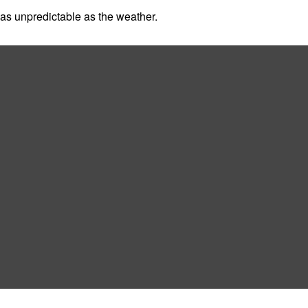
as unpredictable as the weather.