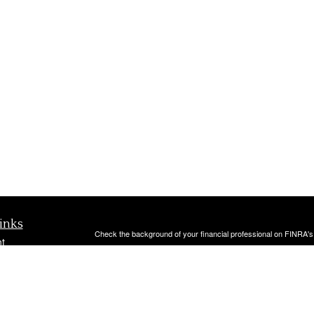
inks
Check the background of your financial professional on FINRA'
t
The content is developed from sources believed to be providing ac
t
or legal advice. Please consult legal or tax professionals for spec
was developed and produced by FMG Suite to provide information on
named representative, broker - dealer, state - or SEC - register
are for general information, and should not be considered a solici