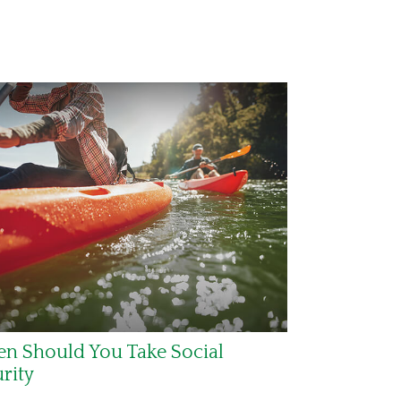
n Should You Take Social
rity