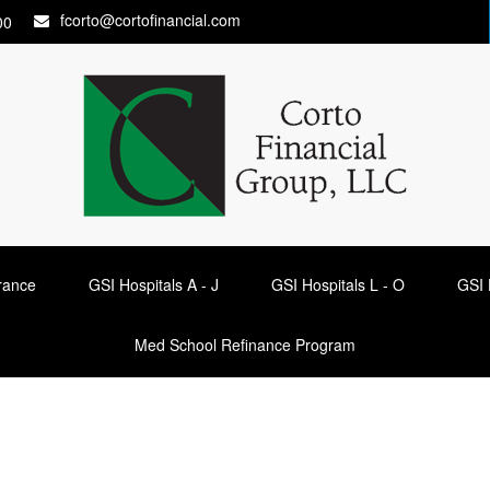
fcorto@cortofinancial.com
00
urance
GSI Hospitals A - J
GSI Hospitals L - O
GSI 
Med School Refinance Program