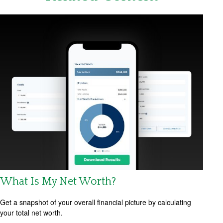
What Is My Net Worth?
Get a snapshot of your overall financial picture by calculating
your total net worth.