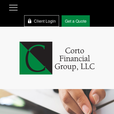
Client Login
Get a Quote