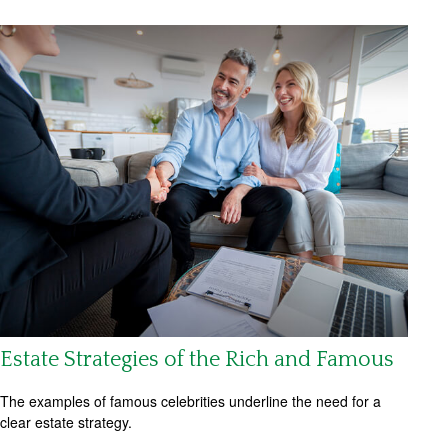
Estate Strategies of the Rich and Famous
The examples of famous celebrities underline the need for a
clear estate strategy.