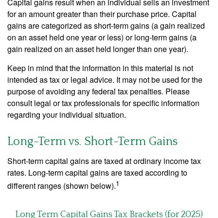
Capital gains result when an individual sells an investment
for an amount greater than their purchase price. Capital
gains are categorized as short-term gains (a gain realized
on an asset held one year or less) or long-term gains (a
gain realized on an asset held longer than one year).
Keep in mind that the information in this material is not
intended as tax or legal advice. It may not be used for the
purpose of avoiding any federal tax penalties. Please
consult legal or tax professionals for specific information
regarding your individual situation.
Long-Term vs. Short-Term Gains
Short-term capital gains are taxed at ordinary income tax
rates. Long-term capital gains are taxed according to
1
different ranges (shown below).
Long Term Capital Gains Tax Brackets (for 2025)