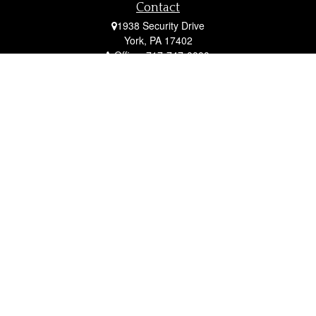
Contact
1938 Security Drive
York,
PA
17402
Office:
717-747-0000
Mobile:
410-790-1197
Fax:
717-747-0040
fcorto@cortofinancial.com
Quick Links
Retirement
Investment
Estate
Insurance
Tax
Money
Lifestyle
Latest Articles