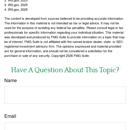
2. IRS.gov, 2025
3. IRS.gov, 2025
4. IRS.gov, 2025
The content is developed from sources believed to be providing accurate information.
The information in this material is not intended as tax or legal advice. It may not be
used for the purpose of avoiding any federal tax penalties. Please consult legal or tax
professionals for specific information regarding your individual situation. This material
was developed and produced by FMG Suite to provide information on a topic that may
be of interest. FMG Suite is not affiliated with the named broker-dealer, state- or SEC-
registered investment advisory firm. The opinions expressed and material provided
are for general information, and should not be considered a solicitation for the
purchase or sale of any security. Copyright
2026 FMG Suite.
Have A Question About This Topic?
Name
Email