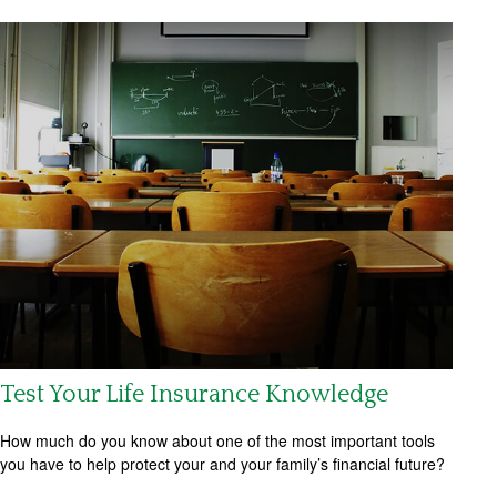
Test Your Life Insurance Knowledge
How much do you know about one of the most important tools
you have to help protect your and your family’s financial future?