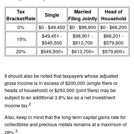
Tax
Married
Head of
Single
Bracket/Rate
Filing Jointly
Household
0%
$0 - $49,450
$0 - $98,900
$0 - $66,200
$49,451 -
$98,901 -
$66,201 -
15%
$545,500
$613,700
$579,600
20%
$545,500+
$613,700+
$579,600+
It should also be noted that taxpayers whose adjusted
gross income is in excess of $200,000 (single filers or
heads of household) or $250,000 (joint filers) may be
subject to an additional 3.8% tax as a net investment
2
income tax.
Also, keep in mind that the long-term capital gains rate for
collectibles and precious metals remains at a maximum of
3
28%.