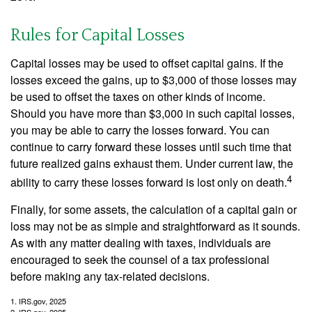
Rules for Capital Losses
Capital losses may be used to offset capital gains. If the
losses exceed the gains, up to $3,000 of those losses may
be used to offset the taxes on other kinds of income.
Should you have more than $3,000 in such capital losses,
you may be able to carry the losses forward. You can
continue to carry forward these losses until such time that
future realized gains exhaust them. Under current law, the
4
ability to carry these losses forward is lost only on death.
Finally, for some assets, the calculation of a capital gain or
loss may not be as simple and straightforward as it sounds.
As with any matter dealing with taxes, individuals are
encouraged to seek the counsel of a tax professional
before making any tax-related decisions.
1. IRS.gov, 2025