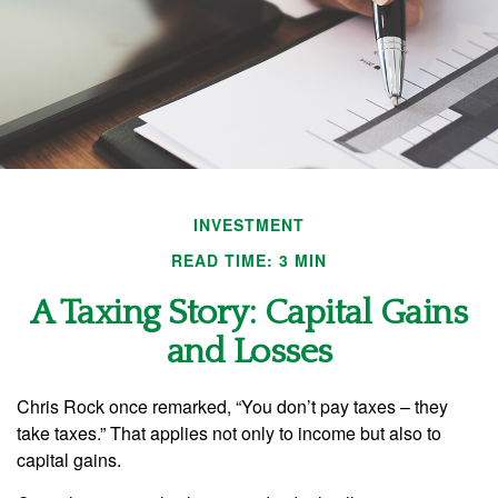
INVESTMENT
READ TIME: 3 MIN
A Taxing Story: Capital Gains
and Losses
Chris Rock once remarked, “You don’t pay taxes – they
take taxes.” That applies not only to income but also to
capital gains.