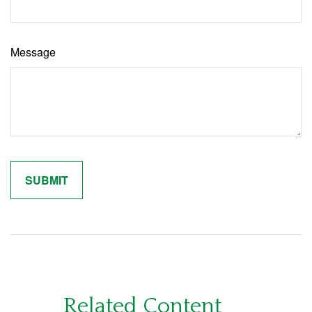
Message
Related Content