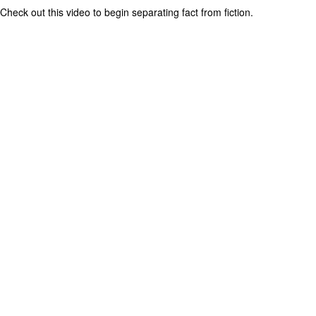
Check out this video to begin separating fact from fiction.