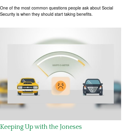
One of the most common questions people ask about Social
Security is when they should start taking benefits.
Keeping Up with the Joneses