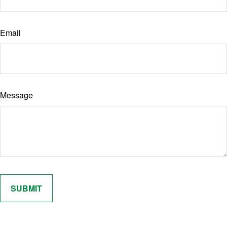
Email
Message