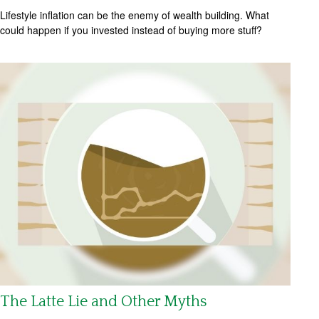
Lifestyle inflation can be the enemy of wealth building. What
could happen if you invested instead of buying more stuff?
The Latte Lie and Other Myths