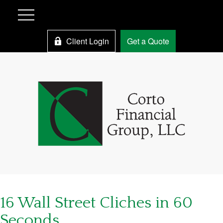
Client Login
Get a Quote
16 Wall Street Cliches in 60
Seconds