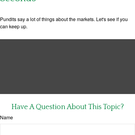
Pundits say a lot of things about the markets. Let's see if you
can keep up.
Have A Question About This Topic?
Name