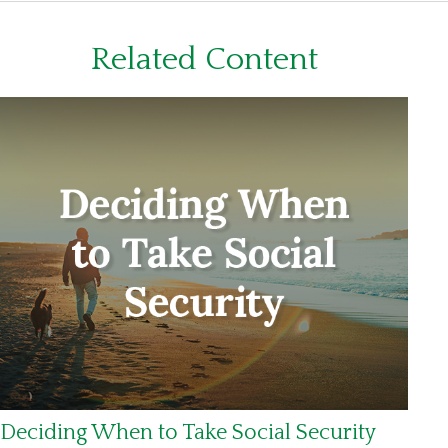
Related Content
Deciding When to Take Social Security