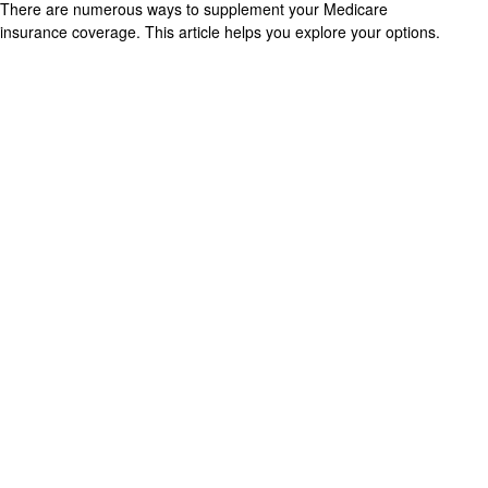
There are numerous ways to supplement your Medicare
insurance coverage. This article helps you explore your options.