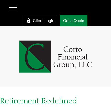
Client Login
Get a Quote
Retirement Redefined