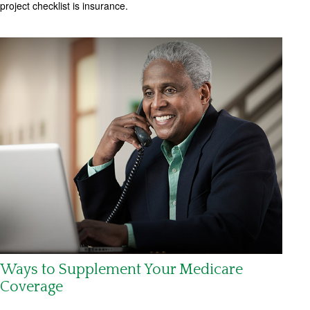
project checklist is insurance.
Ways to Supplement Your Medicare
Coverage