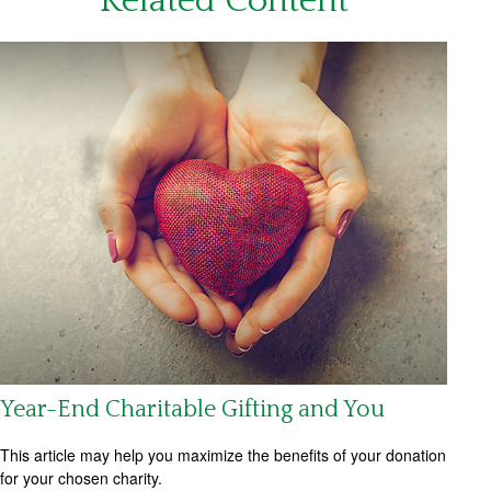
Related Content
Year-End Charitable Gifting and You
This article may help you maximize the benefits of your donation
for your chosen charity.