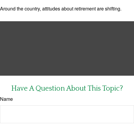
Around the country, attitudes about retirement are shifting.
Have A Question About This Topic?
Name