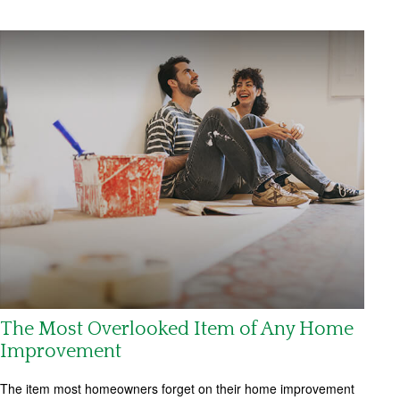
The Most Overlooked Item of Any Home
Improvement
The item most homeowners forget on their home improvement