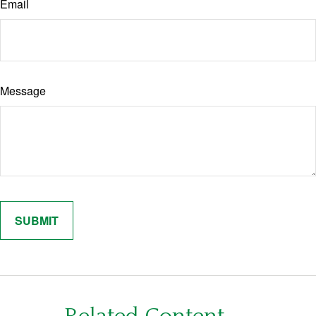
Email
Message