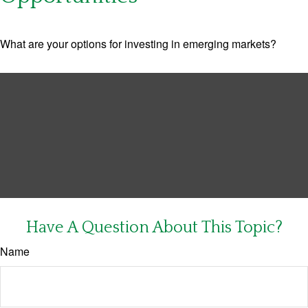
What are your options for investing in emerging markets?
Have A Question About This Topic?
Name