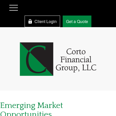
Client Login
Get a Quote
Emerging Market
Opportunities