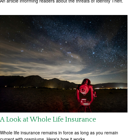
An article informing readers about the threats of Identity Theft.
A Look at Whole Life Insurance
Whole life insurance remains in force as long as you remain
current with premiums. Here's how it works.