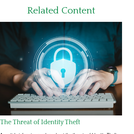
Related Content
The Threat of Identity Theft