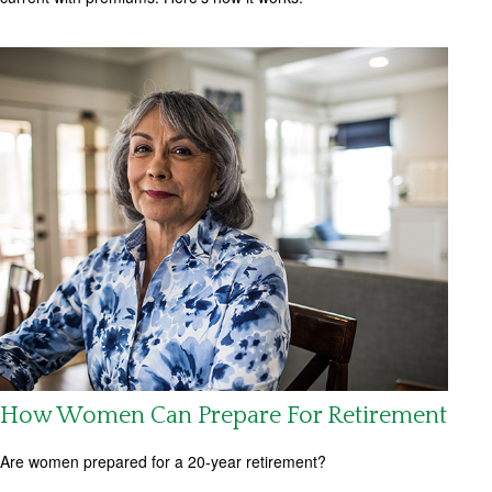
How Women Can Prepare For Retirement
Are women prepared for a 20-year retirement?