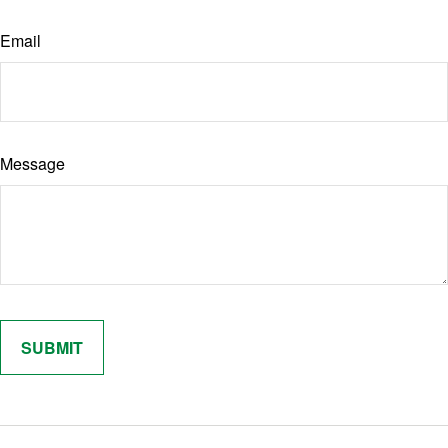
Email
Message