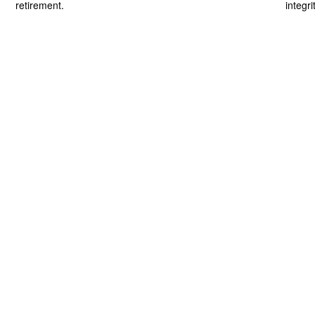
retirement.
integri