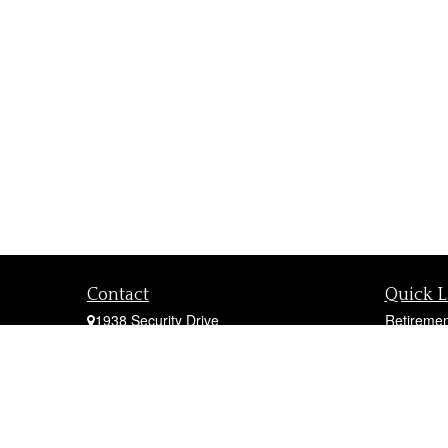
Contact
Quick L
1938 Security Drive
Retiremen
York,
PA
17402
Investmen
Office:
717-747-0000
Estate
Mobile:
410-790-1197
Insurance
Fax:
717-747-0040
Tax
fcorto@cortofinancial.com
Money