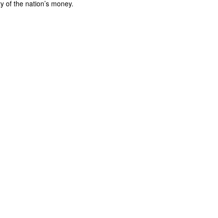
ty of the nation’s money.