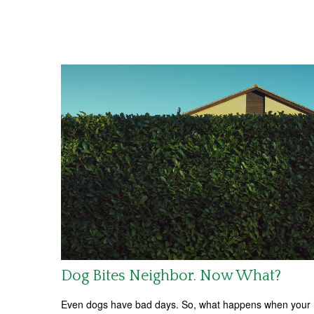
Dog Bites Neighbor. Now What?
Even dogs have bad days. So, what happens when your