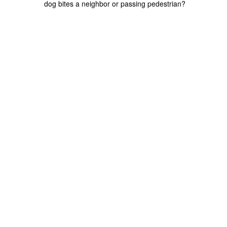
dog bites a neighbor or passing pedestrian?