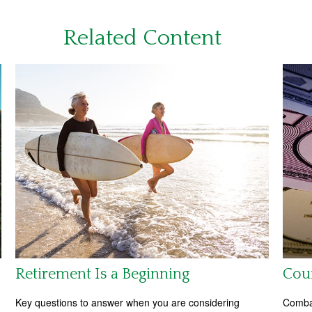
Related Content
Retirement Is a Beginning
Coun
Key questions to answer when you are considering
Combat