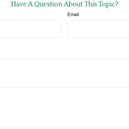
Have A Question About This Topic?
Email