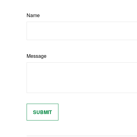
Name
Message