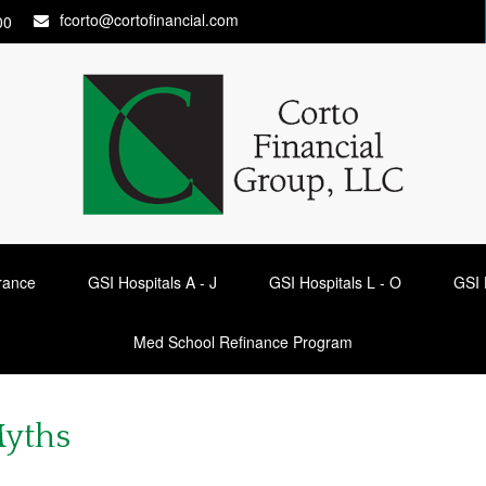
fcorto@cortofinancial.com
00
urance
GSI Hospitals A - J
GSI Hospitals L - O
GSI 
Med School Refinance Program
Myths