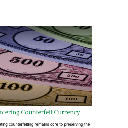
tering Counterfeit Currency
ing counterfeiting remains core to preserving the