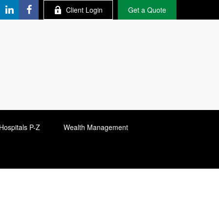
Client Login
Get a Quote
Hospitals P-Z
Wealth Management