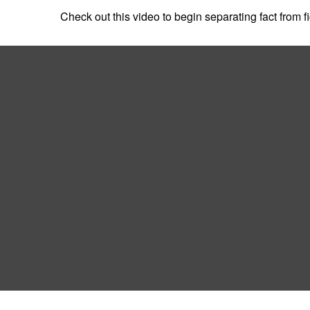
Check out this video to begin separating fact from fi