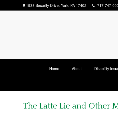
1938 Security Drive,
York,
PA
17402
717-747-00
Home
About
Disability Ins
The Latte Lie and Other 