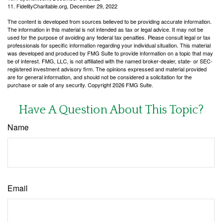
11. FidelityCharitable.org, December 29, 2022
The content is developed from sources believed to be providing accurate information.
The information in this material is not intended as tax or legal advice. It may not be
used for the purpose of avoiding any federal tax penalties. Please consult legal or tax
professionals for specific information regarding your individual situation. This material
was developed and produced by FMG Suite to provide information on a topic that may
be of interest. FMG, LLC, is not affiliated with the named broker-dealer, state- or SEC-
registered investment advisory firm. The opinions expressed and material provided
are for general information, and should not be considered a solicitation for the
purchase or sale of any security. Copyright
2026 FMG Suite.
Have A Question About This Topic?
Name
Email