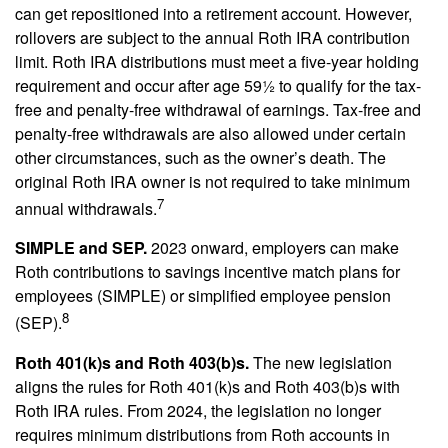
can get repositioned into a retirement account. However,
rollovers are subject to the annual Roth IRA contribution
limit. Roth IRA distributions must meet a five-year holding
requirement and occur after age 59½ to qualify for the tax-
free and penalty-free withdrawal of earnings. Tax-free and
penalty-free withdrawals are also allowed under certain
other circumstances, such as the owner’s death. The
original Roth IRA owner is not required to take minimum
7
annual withdrawals.
SIMPLE and SEP.
2023 onward, employers can make
Roth contributions to savings incentive match plans for
employees (SIMPLE) or simplified employee pension
8
(SEP).
Roth 401(k)s and Roth 403(b)s.
The new legislation
aligns the rules for Roth 401(k)s and Roth 403(b)s with
Roth IRA rules. From 2024, the legislation no longer
requires minimum distributions from Roth accounts in