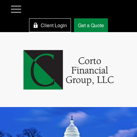
Client Login
Get a Quote