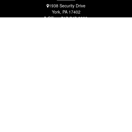
1938 Security Drive
York,
PA
17402
Office:
717-747-0000
Mobile:
410-790-1197
Fax:
717-747-0040
fcorto@cortofinancial.com
Quick Links
Retirement
Investment
Estate
Insurance
Tax
Money
Lifestyle
Latest Articles
All Videos