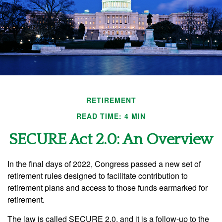
RETIREMENT
READ TIME: 4 MIN
SECURE Act 2.0: An Overview
In the final days of 2022, Congress passed a new set of
retirement rules designed to facilitate contribution to
retirement plans and access to those funds earmarked for
retirement.
The law is called SECURE 2.0, and it is a follow-up to the