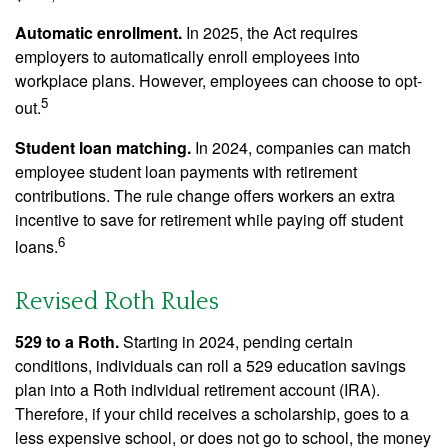
Automatic enrollment.
In 2025, the Act requires
employers to automatically enroll employees into
workplace plans. However, employees can choose to opt-
5
out.
Student loan matching.
In 2024, companies can match
employee student loan payments with retirement
contributions. The rule change offers workers an extra
incentive to save for retirement while paying off student
6
loans.
Revised Roth Rules
529 to a Roth.
Starting in 2024, pending certain
conditions, individuals can roll a 529 education savings
plan into a Roth individual retirement account (IRA).
Therefore, if your child receives a scholarship, goes to a
less expensive school, or does not go to school, the money