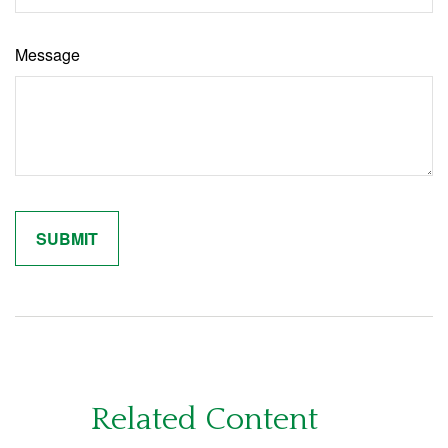
Message
Related Content