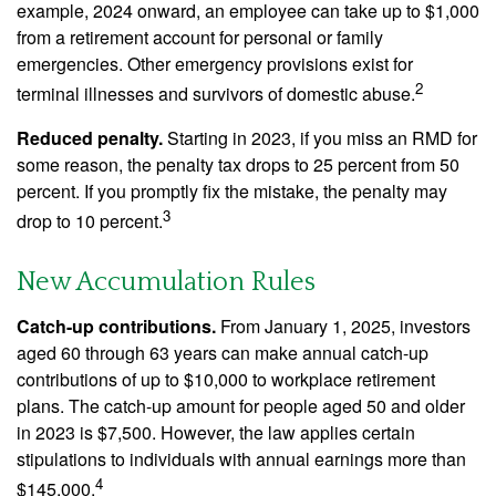
example, 2024 onward, an employee can take up to $1,000
from a retirement account for personal or family
emergencies. Other emergency provisions exist for
2
terminal illnesses and survivors of domestic abuse.
Reduced penalty.
Starting in 2023, if you miss an RMD for
some reason, the penalty tax drops to 25 percent from 50
percent. If you promptly fix the mistake, the penalty may
3
drop to 10 percent.
New Accumulation Rules
Catch-up contributions.
From January 1, 2025, investors
aged 60 through 63 years can make annual catch-up
contributions of up to $10,000 to workplace retirement
plans. The catch-up amount for people aged 50 and older
in 2023 is $7,500. However, the law applies certain
stipulations to individuals with annual earnings more than
4
$145,000.