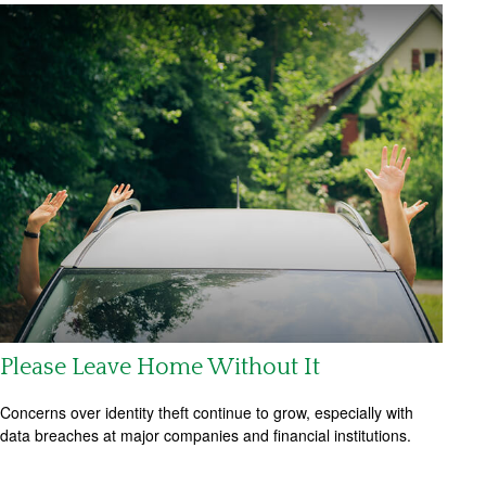
Please Leave Home Without It
Concerns over identity theft continue to grow, especially with
data breaches at major companies and financial institutions.