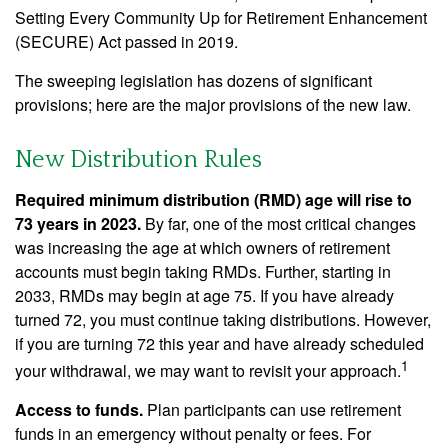
Setting Every Community Up for Retirement Enhancement
(SECURE) Act passed in 2019.
The sweeping legislation has dozens of significant
provisions; here are the major provisions of the new law.
New Distribution Rules
Required minimum distribution (RMD) age will rise to
73 years in 2023.
By far, one of the most critical changes
was increasing the age at which owners of retirement
accounts must begin taking RMDs. Further, starting in
2033, RMDs may begin at age 75. If you have already
turned 72, you must continue taking distributions. However,
if you are turning 72 this year and have already scheduled
1
your withdrawal, we may want to revisit your approach.
Access to funds.
Plan participants can use retirement
funds in an emergency without penalty or fees. For