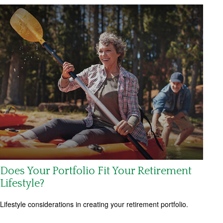
Does Your Portfolio Fit Your Retirement
Lifestyle?
Lifestyle considerations in creating your retirement portfolio.