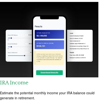
IRA Income
Estimate the potential monthly income your IRA balance could
generate in retirement.