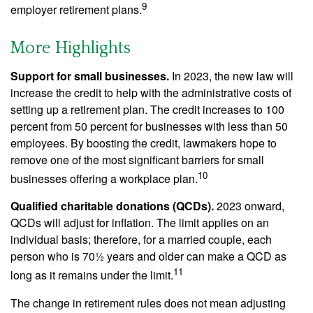
9
employer retirement plans.
More Highlights
Support for small businesses.
In 2023, the new law will
increase the credit to help with the administrative costs of
setting up a retirement plan. The credit increases to 100
percent from 50 percent for businesses with less than 50
employees. By boosting the credit, lawmakers hope to
remove one of the most significant barriers for small
10
businesses offering a workplace plan.
Qualified charitable donations (QCDs).
2023 onward,
QCDs will adjust for inflation. The limit applies on an
individual basis; therefore, for a married couple, each
person who is 70½ years and older can make a QCD as
11
long as it remains under the limit.
The change in retirement rules does not mean adjusting