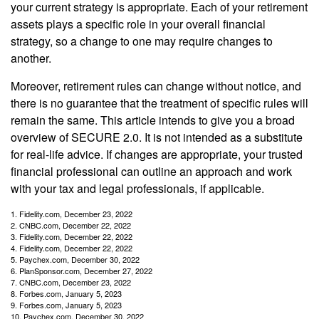
your current strategy is appropriate. Each of your retirement
assets plays a specific role in your overall financial
strategy, so a change to one may require changes to
another.
Moreover, retirement rules can change without notice, and
there is no guarantee that the treatment of specific rules will
remain the same. This article intends to give you a broad
overview of SECURE 2.0. It is not intended as a substitute
for real-life advice. If changes are appropriate, your trusted
financial professional can outline an approach and work
with your tax and legal professionals, if applicable.
1. Fidelity.com, December 23, 2022
2. CNBC.com, December 22, 2022
3. Fidelity.com, December 22, 2022
4. Fidelity.com, December 22, 2022
5. Paychex.com, December 30, 2022
6. PlanSponsor.com, December 27, 2022
7. CNBC.com, December 23, 2022
8. Forbes.com, January 5, 2023
9. Forbes.com, January 5, 2023
10. Paychex.com, December 30, 2022