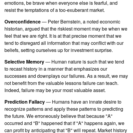
emotions, be brave when everyone else is fearful, and
resist the temptations of a too-exuberant market.
Overconfidence
— Peter Bernstein, a noted economic
historian, argued that the riskiest moment may be when we
feel that we are right. It is at that precise moment that we
tend to disregard all information that may conflict with our
beliefs, setting ourselves up for investment surprise.
Selective Memory
— Human nature is such that we tend
to recast history in a manner that emphasizes our
successes and downplays our failures. As a result, we may
not benefit from the valuable lessons failure can teach.
Indeed, failure may be your most valuable asset.
Prediction Fallacy
— Humans have an innate desire to
recognize patterns and apply these patterns to predicting
the future. We erroneously believe that because "A"
occurred and "B" happened that if "A" happens again, we
can profit by anticipating that "B" will repeat. Market history