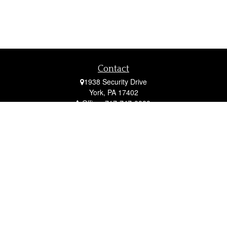
Contact
1938 Security Drive
York,
PA
17402
Office:
717-747-0000
Mobile:
410-790-1197
Fax:
717-747-0040
fcorto@cortofinancial.com
Quick Links
Retirement
Investment
Estate