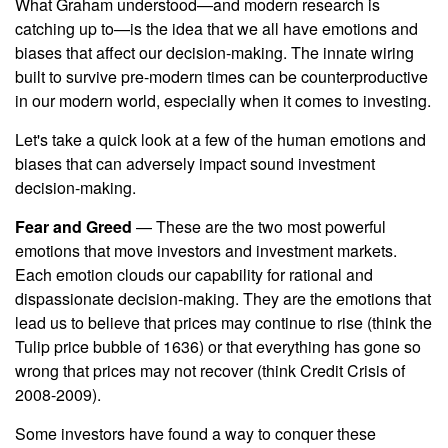
What Graham understood—and modern research is
catching up to—is the idea that we all have emotions and
biases that affect our decision-making. The innate wiring
built to survive pre-modern times can be counterproductive
in our modern world, especially when it comes to investing.
Let's take a quick look at a few of the human emotions and
biases that can adversely impact sound investment
decision-making.
Fear and Greed
— These are the two most powerful
emotions that move investors and investment markets.
Each emotion clouds our capability for rational and
dispassionate decision-making. They are the emotions that
lead us to believe that prices may continue to rise (think the
Tulip price bubble of 1636) or that everything has gone so
wrong that prices may not recover (think Credit Crisis of
2008-2009).
Some investors have found a way to conquer these