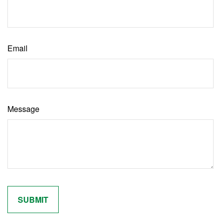
Email
Message