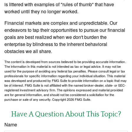
is littered with examples of "rules of thumb" that have
worked until they no longer worked.
Financial markets are complex and unpredictable. Our
endeavors to tap their opportunities to pursue our financial
goals are best realized when we don't burden the
enterprise by blindness to the inherent behavioral
obstacles we all share.
The content is developed from sources believed to be providing accurate information.
The information in this material is not intended as tax or legal advice. It may not be
used for the purpose of avoiding any federal tax penalties. Please consult legal or tax
professionals for specific information regarding your individual situation. This material
was developed and produced by FMG Suite to provide information on a topic that may
be of interest. FMG Suite is not affiliated with the named broker-dealer, state- or SEC-
registered investment advisory firm. The opinions expressed and material provided
are for general information, and should not be considered a solicitation for the
purchase or sale of any security. Copyright
2026 FMG Suite.
Have A Question About This Topic?
Name