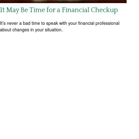
It May Be Time for a Financial Checkup
It’s never a bad time to speak with your financial professional
about changes in your situation.