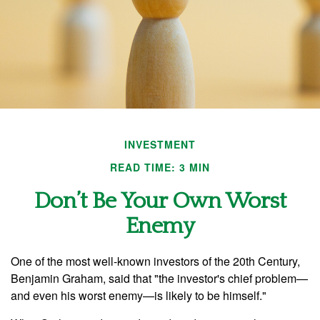
INVESTMENT
READ TIME: 3 MIN
Don’t Be Your Own Worst
Enemy
One of the most well-known investors of the 20th Century,
Benjamin Graham, said that "the investor's chief problem—
and even his worst enemy—is likely to be himself."