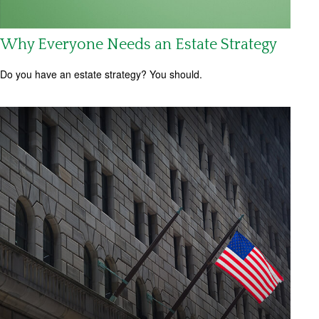
Why Everyone Needs an Estate Strategy
Do you have an estate strategy? You should.