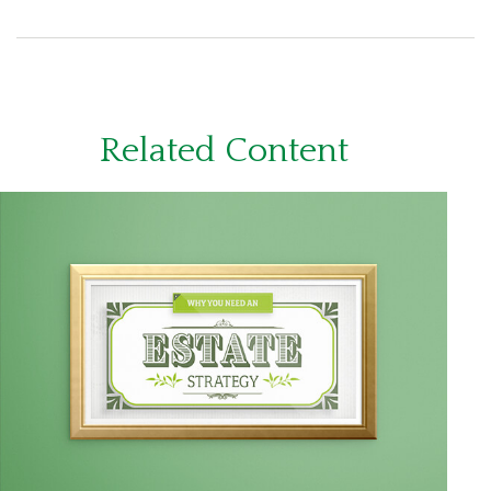
Related Content