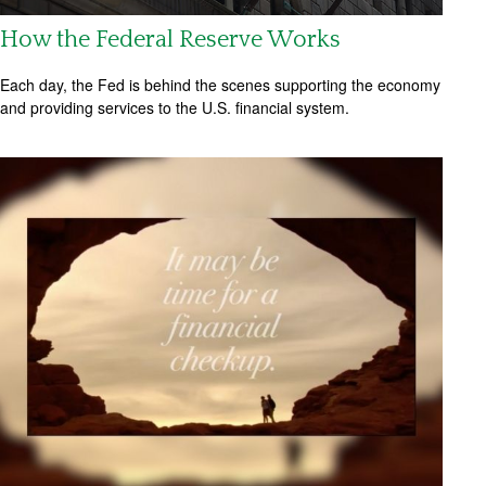
How the Federal Reserve Works
Each day, the Fed is behind the scenes supporting the economy
and providing services to the U.S. financial system.