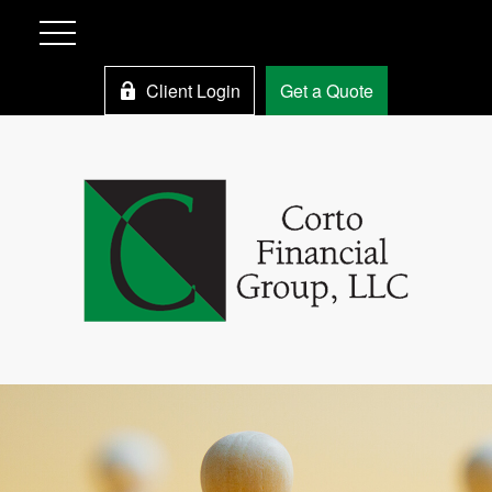
Client Login
Get a Quote