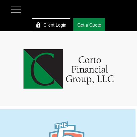
Client Login
Get a Quote