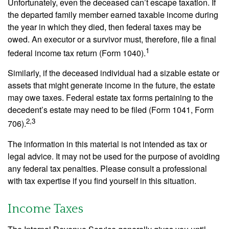
Unfortunately, even the deceased can’t escape taxation. If
the departed family member earned taxable income during
the year in which they died, then federal taxes may be
owed. An executor or a survivor must, therefore, file a final
1
federal income tax return (Form 1040).
Similarly, if the deceased individual had a sizable estate or
assets that might generate income in the future, the estate
may owe taxes. Federal estate tax forms pertaining to the
decedent’s estate may need to be filed (Form 1041, Form
2,3
706).
The information in this material is not intended as tax or
legal advice. It may not be used for the purpose of avoiding
any federal tax penalties. Please consult a professional
with tax expertise if you find yourself in this situation.
Income Taxes