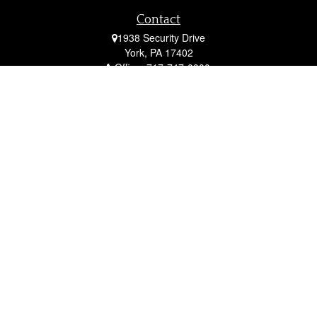
Contact
1938 Security Drive
York,
PA
17402
Office:
717-747-0000
Mobile:
410-790-1197
Fax:
717-747-0040
fcorto@cortofinancial.com
Quick Links
Retirement
Investment
Estate
Insurance
Tax
Money
Lifestyle