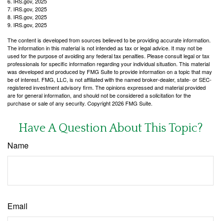
6. IRS.gov, 2025
7. IRS.gov, 2025
8. IRS.gov, 2025
9. IRS.gov, 2025
The content is developed from sources believed to be providing accurate information.
The information in this material is not intended as tax or legal advice. It may not be
used for the purpose of avoiding any federal tax penalties. Please consult legal or tax
professionals for specific information regarding your individual situation. This material
was developed and produced by FMG Suite to provide information on a topic that may
be of interest. FMG, LLC, is not affiliated with the named broker-dealer, state- or SEC-
registered investment advisory firm. The opinions expressed and material provided
are for general information, and should not be considered a solicitation for the
purchase or sale of any security. Copyright
2026 FMG Suite.
Have A Question About This Topic?
Name
Email