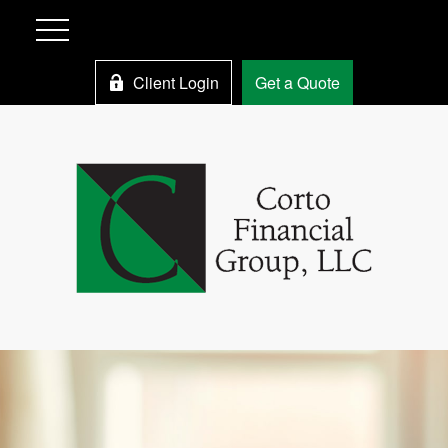
Client Login
Get a Quote