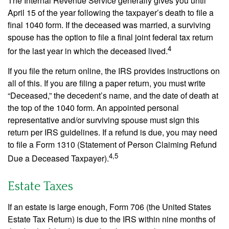
The Internal Revenue Service generally gives you until
April 15 of the year following the taxpayer’s death to file a
final 1040 form. If the deceased was married, a surviving
spouse has the option to file a final joint federal tax return
4
for the last year in which the deceased lived.
If you file the return online, the IRS provides instructions on
all of this. If you are filing a paper return, you must write
“Deceased,” the decedent’s name, and the date of death at
the top of the 1040 form. An appointed personal
representative and/or surviving spouse must sign this
return per IRS guidelines. If a refund is due, you may need
to file a Form 1310 (Statement of Person Claiming Refund
4,5
Due a Deceased Taxpayer).
Estate Taxes
If an estate is large enough, Form 706 (the United States
Estate Tax Return) is due to the IRS within nine months of