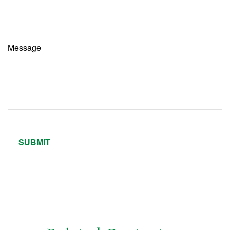
Message