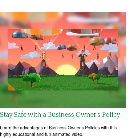
Stay Safe with a Business Owner's Policy
Learn the advantages of Business Owner's Policies with this
highly educational and fun animated video.