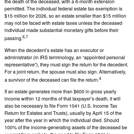
the death of the deceased, with a 6-month extension
permitted. The individual federal estate tax exemption is
$15 million for 2026, so an estate smaller than $15 million
may not be faced with estate taxes unless the deceased
individual made substantial monetary gifts before their
6,7
passing.
When the decedent’s estate has an executor or
administrator (in IRS terminology, an “appointed personal
representative”), they must sign the return for the decedent.
For a joint return, the spouse must also sign. Alternatively,
4
a survivor of the deceased can file the return.
If an estate generates more than $600 in gross yearly
income within 12 months of that taxpayer’s death, it will
also be necessary to file Form 1041 (U.S. Income Tax
Return for Estates and Trusts), usually by April 15 of the
year after the year in which the individual died. Should
100% of the income-generating assets of the deceased be