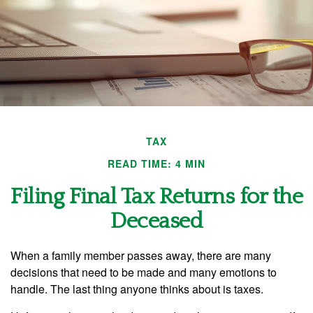
TAX
READ TIME: 4 MIN
Filing Final Tax Returns for the
Deceased
When a family member passes away, there are many
decisions that need to be made and many emotions to
handle. The last thing anyone thinks about is taxes.