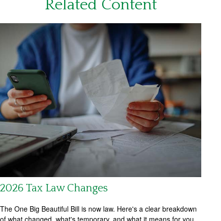
Related Content
2026 Tax Law Changes
The One Big Beautiful Bill is now law. Here's a clear breakdown
of what changed, what's temporary, and what it means for you.