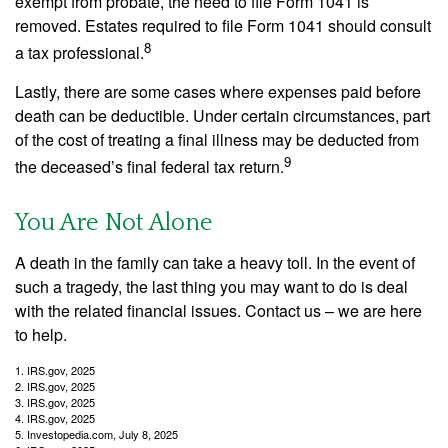
exempt from probate, the need to file Form 1041 is
removed. Estates required to file Form 1041 should consult
8
a tax professional.
Lastly, there are some cases where expenses paid before
death can be deductible. Under certain circumstances, part
of the cost of treating a final illness may be deducted from
9
the deceased’s final federal tax return.
You Are Not Alone
A death in the family can take a heavy toll. In the event of
such a tragedy, the last thing you may want to do is deal
with the related financial issues. Contact us – we are here
to help.
1. IRS.gov, 2025
2. IRS.gov, 2025
3. IRS.gov, 2025
4. IRS.gov, 2025
5. Investopedia.com, July 8, 2025