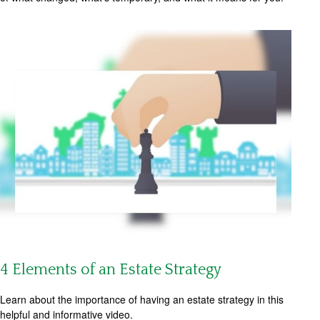
4 Elements of an Estate Strategy
Learn about the importance of having an estate strategy in this
helpful and informative video.