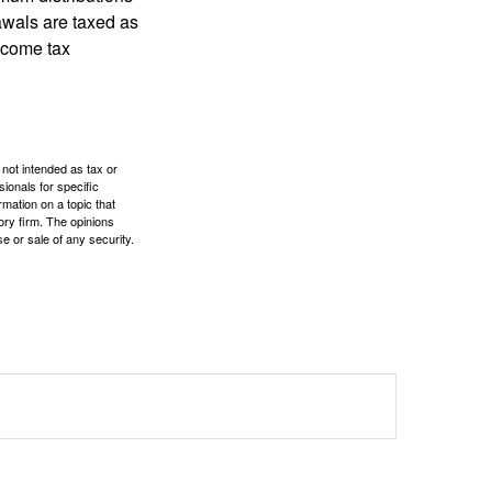
rawals are taxed as
ncome tax
 not intended as tax or
sionals for specific
mation on a topic that
ory firm. The opinions
e or sale of any security.