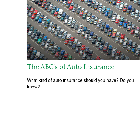
The ABC’s of Auto Insurance
What kind of auto insurance should you have? Do you
know?