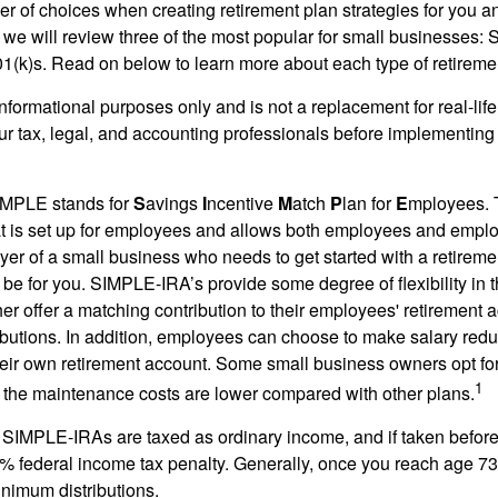
r of choices when creating retirement plan strategies for you a
we will review three of the most popular for small businesses:
(k)s. Read on below to learn more about each type of retireme
r informational purposes only and is not a replacement for real-li
our tax, legal, and accounting professionals before implementing
MPLE stands for
S
avings
I
ncentive
M
atch
P
lan for
E
mployees. T
hat is set up for employees and allows both employees and employ
yer of a small business who needs to get started with a retireme
 for you. SIMPLE-IRA’s provide some degree of flexibility in 
her offer a matching contribution to their employees' retirement
ibutions. In addition, employees can choose to make salary redu
their own retirement account. Some small business owners opt 
1
 the maintenance costs are lower compared with other plans.
m SIMPLE-IRAs are taxed as ordinary income, and if taken befo
0% federal income tax penalty. Generally, once you reach age 7
inimum distributions.