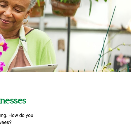
inesses
ating. How do you
oyees?