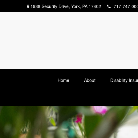
1938 Security Drive,
York,
PA
17402
717-747-00
Home
About
Disability Ins