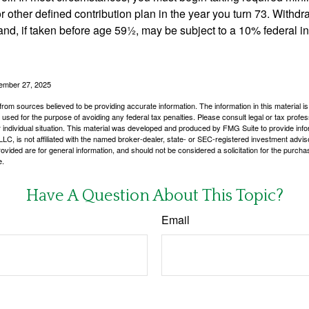
r other defined contribution plan in the year you turn 73. Withd
and, if taken before age 59½, may be subject to a 10% federal i
vember 27, 2025
rom sources believed to be providing accurate information. The information in this material is
e used for the purpose of avoiding any federal tax penalties. Please consult legal or tax profes
 individual situation. This material was developed and produced by FMG Suite to provide infor
LC, is not affiliated with the named broker-dealer, state- or SEC-registered investment advis
vided are for general information, and should not be considered a solicitation for the purchas
e.
Have A Question About This Topic?
Email