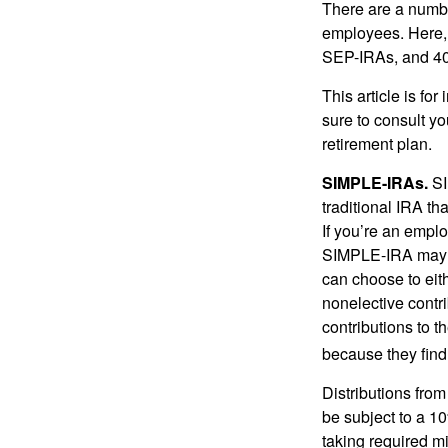
There are a numbe
employees. Here, 
SEP-IRAs, and 401
This article is fo
sure to consult y
retirement plan.
SIMPLE-IRAs.
SI
traditional IRA t
If you’re an emplo
SIMPLE-IRA may be
can choose to eit
nonelective contr
contributions to 
because they find
Distributions fro
be subject to a 1
taking required m