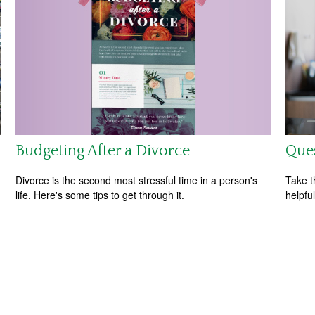
Budgeting After a Divorce
Ques
Divorce is the second most stressful time in a person's
Take t
life. Here's some tips to get through it.
helpful