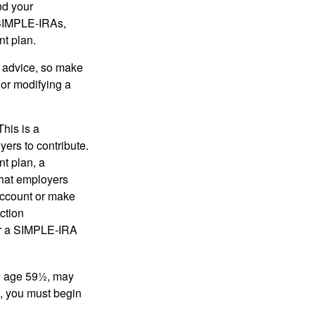
nd your
 SIMPLE-IRAs,
nt plan.
fe advice, so make
 or modifying a
his is a
ers to contribute.
nt plan, a
that employers
 account or make
ction
for a SIMPLE-IRA
re age 59½, may
3, you must begin