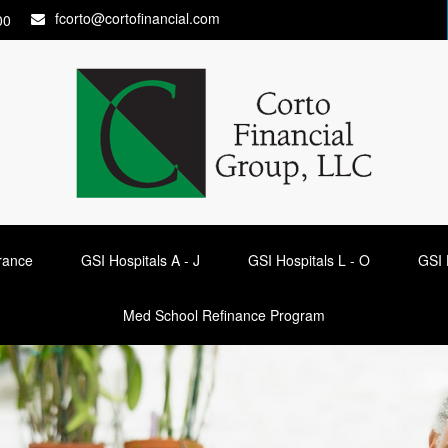
fcorto@cortofinancial.com
00
urance
GSI Hospitals A - J
GSI Hospitals L - O
GSI 
Med School Refinance Program