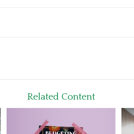
Related Content