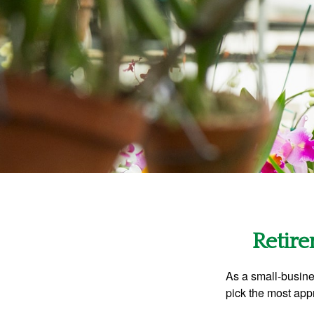
Retire
As a small-busines
pick the most app