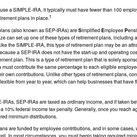
 use a SIMPLE-IRA, it typically must have fewer than 100 empl
1
irement plans in place.
lans (also known as SEP-IRAs) are
S
implified
E
mployee
P
ensi
ze can set up one of these types of retirement plans, including 
ike the SIMPLE-IRA, this type of retirement plan may be an attra
cause a SEP-IRA does not have the start-up and operating cost
ement plan. This is a type of retirement plan that is solely spons
 must contribute the same percentage to each eligible employ
eir own contributions. Unlike other types of retirement plans, con
exible from year to year, which can help businesses that have fl
-IRAs, SEP-IRAs are taxed as ordinary income, and if taken be
 a 10% federal income tax penalty. Generally, once you reach a
ired minimum distributions.
ans are funded by employee contributions, and in some cases, 
well. In most circumstances, you must begin taking required min