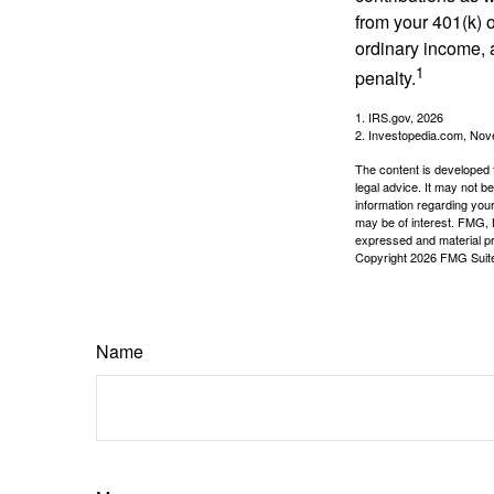
from your 401(k) o
ordinary income, 
1
penalty.
1. IRS.gov, 2026
2. Investopedia.com, No
The content is developed f
legal advice. It may not b
information regarding your
may be of interest. FMG, L
expressed and material pro
Copyright
2026 FMG Suit
Name