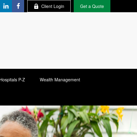
Client Login
Get a Quote
Hospitals P-Z
Wealth Management