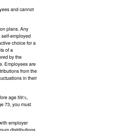
oyees and cannot
on plans. Any
a self-employed
ctive choice for a
s of a
ored by the
ee. Employees are
tributions from the
uctuations in their
fore age 59½,
ge 73, you must
with employer
imum distributions