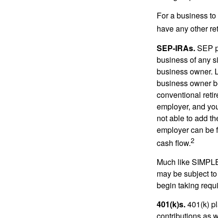
For a business to
have any other ret
SEP-IRAs.
SEP p
business of any si
business owner. L
business owner be
conventional retir
employer, and you
not able to add th
employer can be fl
2
cash flow.
Much like SIMPLE
may be subject to
begin taking requ
401(k)s.
401(k) pl
contributions as 