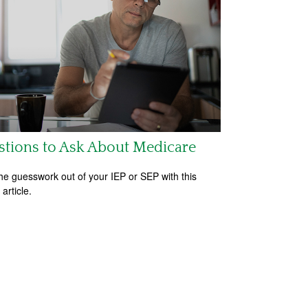
tions to Ask About Medicare
he guesswork out of your IEP or SEP with this
 article.