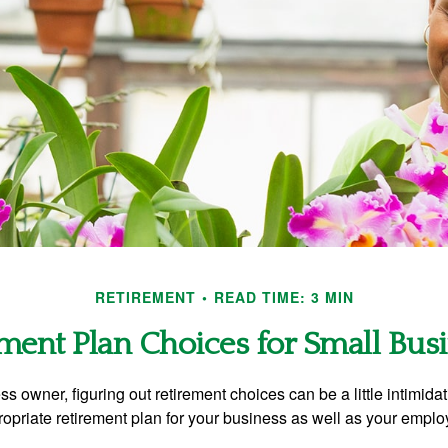
RETIREMENT
READ TIME: 3 MIN
ment Plan Choices for Small Bus
s owner, figuring out retirement choices can be a little intimid
ropriate retirement plan for your business as well as your empl