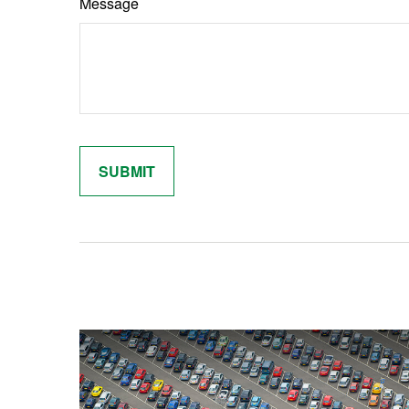
Message