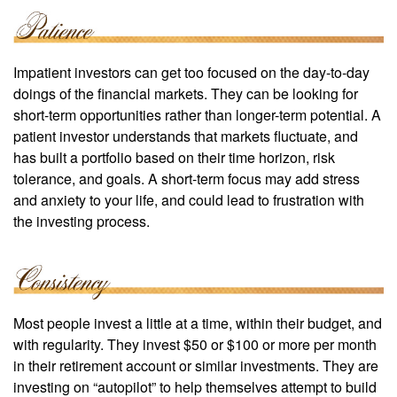
Impatient investors can get too focused on the day-to-day
doings of the financial markets. They can be looking for
short-term opportunities rather than longer-term potential. A
patient investor understands that markets fluctuate, and
has built a portfolio based on their time horizon, risk
tolerance, and goals. A short-term focus may add stress
and anxiety to your life, and could lead to frustration with
the investing process.
Most people invest a little at a time, within their budget, and
with regularity. They invest $50 or $100 or more per month
in their retirement account or similar investments. They are
investing on “autopilot” to help themselves attempt to build