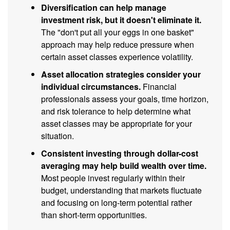
Diversification can help manage
investment risk, but it doesn't eliminate it.
The "don't put all your eggs in one basket"
approach may help reduce pressure when
certain asset classes experience volatility.
Asset allocation strategies consider your
individual circumstances.
Financial
professionals assess your goals, time horizon,
and risk tolerance to help determine what
asset classes may be appropriate for your
situation.
Consistent investing through dollar-cost
averaging may help build wealth over time.
Most people invest regularly within their
budget, understanding that markets fluctuate
and focusing on long-term potential rather
than short-term opportunities.