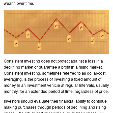
wealth over time.
Consistent investing does not protect against a loss in a
declining market or guarantee a profit in a rising market.
Consistent investing, sometimes referred to as dollar-cost
averaging, is the process of investing a fixed amount of
money in an investment vehicle at regular intervals, usually
monthly, for an extended period of time, regardless of price.
Investors should evaluate their financial ability to continue
making purchases through periods of declining and rising