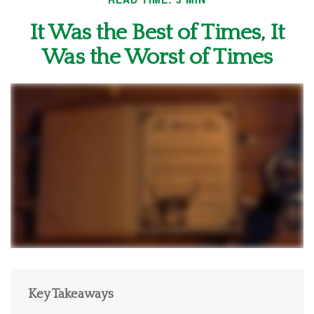
It Was the Best of Times, It
Was the Worst of Times
Key Takeaways