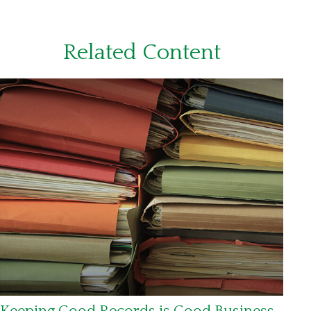
Related Content