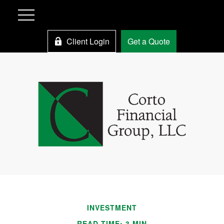
Client Login
Get a Quote
INVESTMENT
READ TIME: 3 MIN