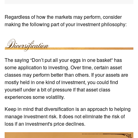
Regardless of how the markets may perform, consider
making the following part of your investment philosophy:
The saying “Don’t put all your eggs in one basket” has
some application to investing. Over time, certain asset
classes may perform better than others. If your assets are
mostly held in one kind of investment, you could find
yourself under a bit of pressure if that asset class
experiences some volatility.
Keep in mind that diversification is an approach to helping
manage investment risk. It does not eliminate the risk of
loss if an investment's price declines.