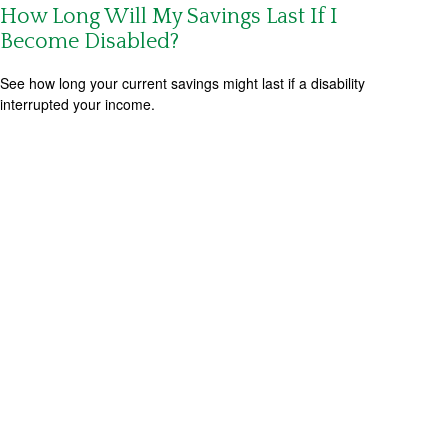
How Long Will My Savings Last If I
Become Disabled?
See how long your current savings might last if a disability
interrupted your income.