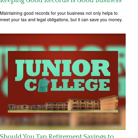
Keeping Good Records is Good Business
Maintaining good records for your business not only helps to
meet your tax and legal obligations, but it can save you money.
Should You Tap Retirement Savings to