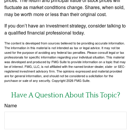
prices. The return and principal value of stock prices will
fluctuate as market conditions change. Shares, when sold,
may be worth more or less than their original cost.
If you don’t have an investment strategy, consider talking to
a qualified financial professional today.
The content is developed from sources believed to be providing accurate information.
The information in this material is not intended as tax or legal advice. It may not be
used for the purpose of avoiding any federal tax penalties. Please consult legal or tax
professionals for specific information regarding your individual situation. This material
was developed and produced by FMG Suite to provide information on a topic that may
be of interest. FMG, LLC, is not affiliated with the named broker-dealer, state- or SEC-
registered investment advisory firm. The opinions expressed and material provided
are for general information, and should not be considered a solicitation for the
purchase or sale of any security. Copyright
2026 FMG Suite.
Have A Question About This Topic?
Name