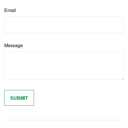
Email
Message