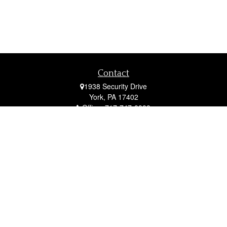
Contact
1938 Security Drive
York,
PA
17402
Office:
717-747-0000
Mobile:
410-790-1197
Fax:
717-747-0040
fcorto@cortofinancial.com
Quick Links
Retirement
Investment
Estate