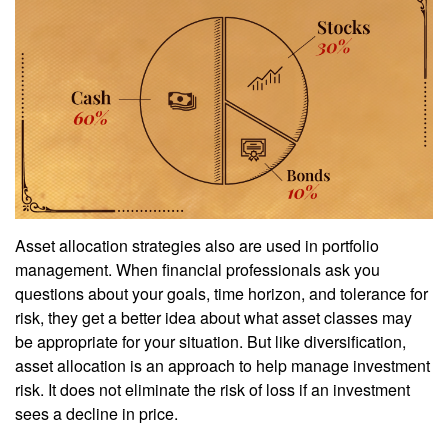
Asset allocation strategies also are used in portfolio
management. When financial professionals ask you
questions about your goals, time horizon, and tolerance for
risk, they get a better idea about what asset classes may
be appropriate for your situation. But like diversification,
asset allocation is an approach to help manage investment
risk. It does not eliminate the risk of loss if an investment
sees a decline in price.