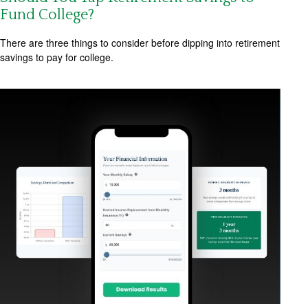
Fund College?
There are three things to consider before dipping into retirement
savings to pay for college.