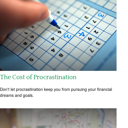
The Cost of Procrastination
Don't let procrastination keep you from pursuing your financial
dreams and goals.