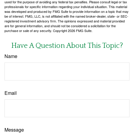
used for the purpose of avoiding any federal tax penalties. Please consult legal or tax
professionals for specific information regarding your individual situation. This material
was developed and produced by FMG Suite to provide information on a topic that may
be of interest. FMG, LLC, is not affiliated with the named broker-dealer, state- or SEC-
registered investment advisory firm. The opinions expressed and material provided
are for general information, and should not be considered a solicitation for the
purchase or sale of any security. Copyright
2026 FMG Suite.
Have A Question About This Topic?
Name
Email
Message