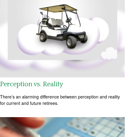
Perception vs. Reality
There’s an alarming difference between perception and reality
for current and future retirees.