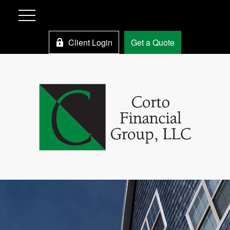
Client Login
Get a Quote