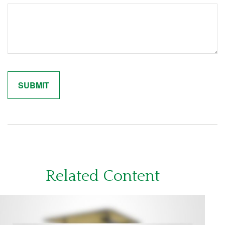
Related Content