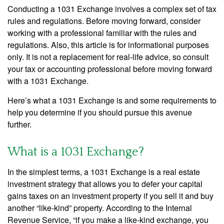
Conducting a 1031 Exchange involves a complex set of tax
rules and regulations. Before moving forward, consider
working with a professional familiar with the rules and
regulations. Also, this article is for informational purposes
only. It is not a replacement for real-life advice, so consult
your tax or accounting professional before moving forward
with a 1031 Exchange.
Here’s what a 1031 Exchange is and some requirements to
help you determine if you should pursue this avenue
further.
What is a 1031 Exchange?
In the simplest terms, a 1031 Exchange is a real estate
investment strategy that allows you to defer your capital
gains taxes on an investment property if you sell it and buy
another “like-kind” property. According to the Internal
Revenue Service, “if you make a like-kind exchange, you