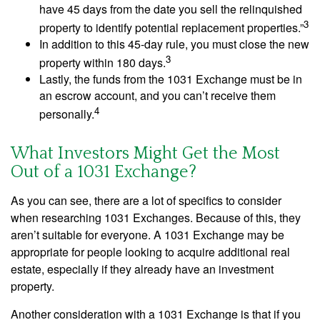
have 45 days from the date you sell the relinquished
3
property to identify potential replacement properties.”
In addition to this 45-day rule, you must close the new
3
property within 180 days.
Lastly, the funds from the 1031 Exchange must be in
an escrow account, and you can’t receive them
4
personally.
What Investors Might Get the Most
Out of a 1031 Exchange?
As you can see, there are a lot of specifics to consider
when researching 1031 Exchanges. Because of this, they
aren’t suitable for everyone. A 1031 Exchange may be
appropriate for people looking to acquire additional real
estate, especially if they already have an investment
property.
Another consideration with a 1031 Exchange is that if you