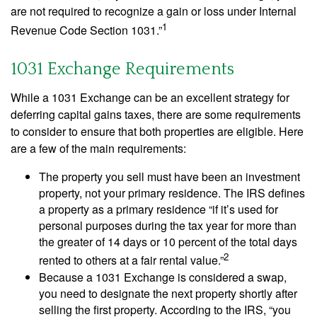
are not required to recognize a gain or loss under Internal
1
Revenue Code Section 1031.”
1031 Exchange Requirements
While a 1031 Exchange can be an excellent strategy for
deferring capital gains taxes, there are some requirements
to consider to ensure that both properties are eligible. Here
are a few of the main requirements:
The property you sell must have been an investment
property, not your primary residence. The IRS defines
a property as a primary residence “if it’s used for
personal purposes during the tax year for more than
the greater of 14 days or 10 percent of the total days
2
rented to others at a fair rental value.”
Because a 1031 Exchange is considered a swap,
you need to designate the next property shortly after
selling the first property. According to the IRS, “you