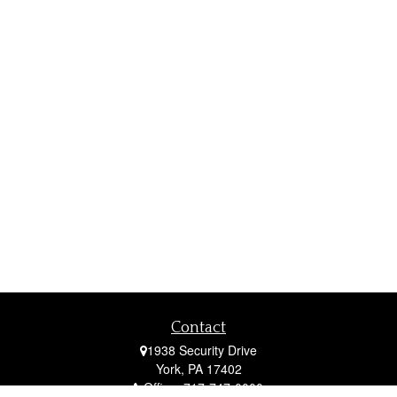
Contact
1938 Security Drive
York,
PA
17402
Office:
717-747-0000