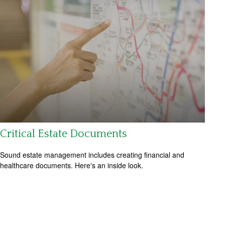
Critical Estate Documents
Sound estate management includes creating financial and
healthcare documents. Here's an inside look.