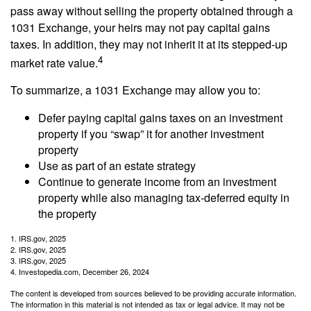
pass away without selling the property obtained through a
1031 Exchange, your heirs may not pay capital gains
taxes. In addition, they may not inherit it at its stepped-up
4
market rate value.
To summarize, a 1031 Exchange may allow you to:
Defer paying capital gains taxes on an investment
property if you “swap” it for another investment
property
Use as part of an estate strategy
Continue to generate income from an investment
property while also managing tax-deferred equity in
the property
1. IRS.gov, 2025
2. IRS.gov, 2025
3. IRS.gov, 2025
4. Investopedia.com, December 26, 2024
The content is developed from sources believed to be providing accurate information.
The information in this material is not intended as tax or legal advice. It may not be