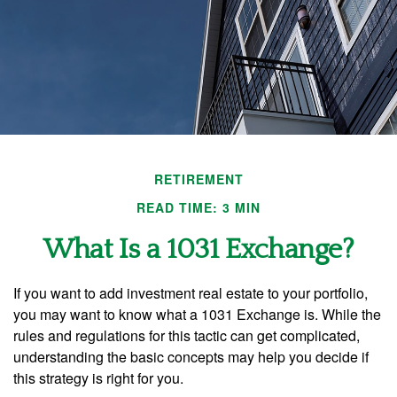
RETIREMENT
READ TIME: 3 MIN
What Is a 1031 Exchange?
If you want to add investment real estate to your portfolio,
you may want to know what a 1031 Exchange is. While the
rules and regulations for this tactic can get complicated,
understanding the basic concepts may help you decide if
this strategy is right for you.