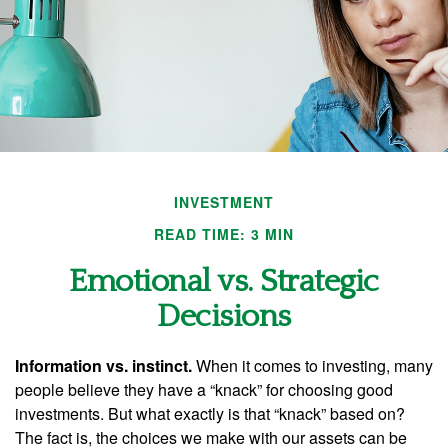
INVESTMENT
READ TIME: 3 MIN
Emotional vs. Strategic
Decisions
Information vs. instinct.
When it comes to investing, many
people believe they have a “knack” for choosing good
investments. But what exactly is that “knack” based on?
The fact is, the choices we make with our assets can be