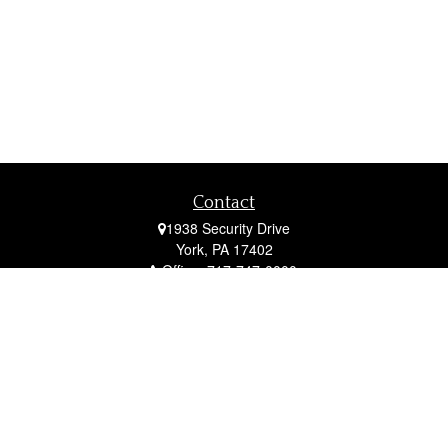
Contact
1938 Security Drive
York,
PA
17402
Office:
717-747-0000
Mobile:
410-790-1197
Fax:
717-747-0040
fcorto@cortofinancial.com
Quick Links