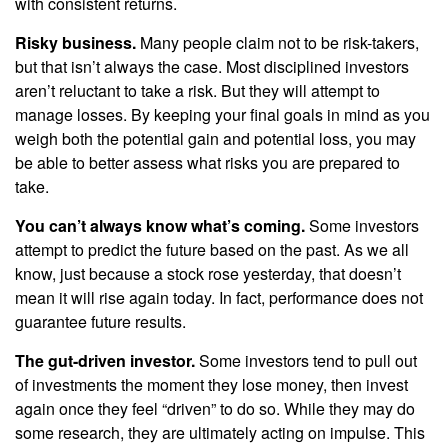
with consistent returns.
Risky business.
Many people claim not to be risk-takers,
but that isn’t always the case. Most disciplined investors
aren’t reluctant to take a risk. But they will attempt to
manage losses. By keeping your final goals in mind as you
weigh both the potential gain and potential loss, you may
be able to better assess what risks you are prepared to
take.
You can’t always know what’s coming.
Some investors
attempt to predict the future based on the past. As we all
know, just because a stock rose yesterday, that doesn’t
mean it will rise again today. In fact, performance does not
guarantee future results.
The gut-driven investor.
Some investors tend to pull out
of investments the moment they lose money, then invest
again once they feel “driven” to do so. While they may do
some research, they are ultimately acting on impulse. This