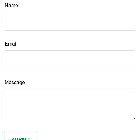
Name
Email
Message