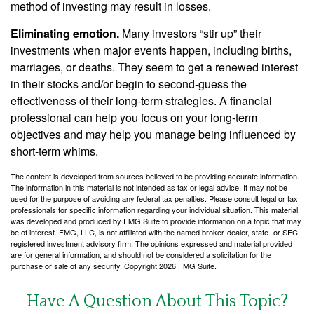
method of investing may result in losses.
Eliminating emotion.
Many investors “stir up” their
investments when major events happen, including births,
marriages, or deaths. They seem to get a renewed interest
in their stocks and/or begin to second-guess the
effectiveness of their long-term strategies. A financial
professional can help you focus on your long-term
objectives and may help you manage being influenced by
short-term whims.
The content is developed from sources believed to be providing accurate information.
The information in this material is not intended as tax or legal advice. It may not be
used for the purpose of avoiding any federal tax penalties. Please consult legal or tax
professionals for specific information regarding your individual situation. This material
was developed and produced by FMG Suite to provide information on a topic that may
be of interest. FMG, LLC, is not affiliated with the named broker-dealer, state- or SEC-
registered investment advisory firm. The opinions expressed and material provided
are for general information, and should not be considered a solicitation for the
purchase or sale of any security. Copyright
2026 FMG Suite.
Have A Question About This Topic?