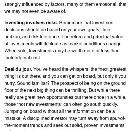
strongly influenced by factors, many of them emotional, that
we may not even be aware of.
Investing involves risks.
Remember that Investment
decisions should be based on your own goals, time
horizon, and risk tolerance. The return and principal value
of investments will fluctuate as market conditions change.
When sold, investments may be worth more or less than
their original cost.
Deal du jour.
You’ve heard the whispers, the “next greatest
thing” is out there, and you can get on board, but only if you
hurry. Sound familiar? The prospect of being on the ground
floor of the next big thing can be thrilling. But while there
really are great new opportunities out there once in a while,
those “hot new investments” can often go south quickly.
Jumping on board without all the information can be a
mistake. A disciplined investor may turn away from spur-of-
the-moment trends and seek out solid, proven investments