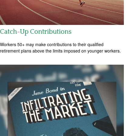
Catch-Up Contributions
Workers 50+ may make contributions to their qualified
retirement plans above the limits imposed on younger workers.