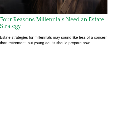
Four Reasons Millennials Need an Estate
Strategy
Estate strategies for millennials may sound like less of a concern
than retirement, but young adults should prepare now.