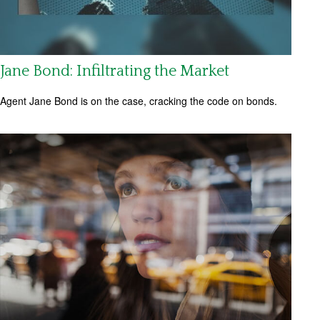
Jane Bond: Infiltrating the Market
Agent Jane Bond is on the case, cracking the code on bonds.