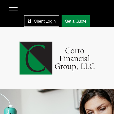
Client Login
Get a Quote