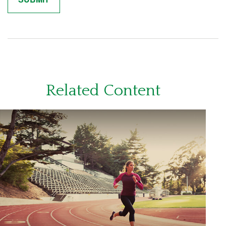
Related Content