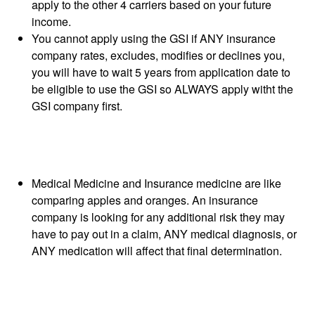
apply to the other 4 carriers based on your future
income.
You cannot apply using the GSI if ANY insurance
company rates, excludes, modifies or declines you,
you will have to wait 5 years from application date to
be eligible to use the GSI so ALWAYS apply witht the
GSI company first.
Medical Medicine and Insurance medicine are like
comparing apples and oranges. An insurance
company is looking for any additional risk they may
have to pay out in a claim, ANY medical diagnosis, or
ANY medication will affect that final determination.