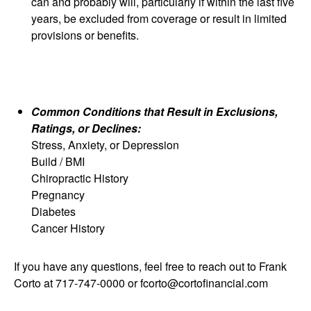
can and probably will, particularly if within the last five
years, be excluded from coverage or result in limited
provisions or benefits.
Common Conditions that Result in Exclusions,
Ratings, or Declines:
Stress, Anxiety, or Depression
Build / BMI
Chiropractic History
Pregnancy
Diabetes
Cancer History
If you have any questions, feel free to reach out to Frank
Corto at 717-747-0000 or fcorto@cortofinancial.com