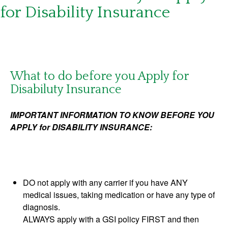
for Disability Insurance
What to do before you Apply for
Disabiluty Insurance
IMPORTANT INFORMATION TO KNOW BEFORE YOU
APPLY for DISABILITY INSURANCE:
DO not apply with any carrier if you have ANY
medical issues, taking medication or have any type of
diagnosis.
ALWAYS apply with a GSI policy FIRST and then