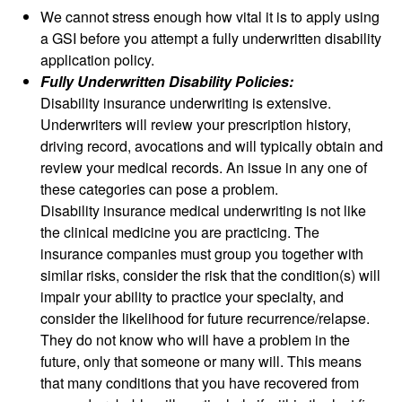
We cannot stress enough how vital it is to apply using
a GSI before you attempt a fully underwritten disability
application policy.
Fully Underwritten Disability Policies:
Disability insurance underwriting is extensive.
Underwriters will review your prescription history,
driving record, avocations and will typically obtain and
review your medical records. An issue in any one of
these categories can pose a problem.
Disability insurance medical underwriting is not like
the clinical medicine you are practicing. The
insurance companies must group you together with
similar risks, consider the risk that the condition(s) will
impair your ability to practice your specialty, and
consider the likelihood for future recurrence/relapse.
They do not know who will have a problem in the
future, only that someone or many will. This means
that many conditions that you have recovered from