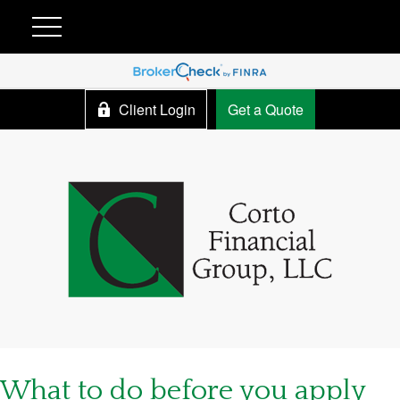
Client Login
Get a Quote
What to do before you apply