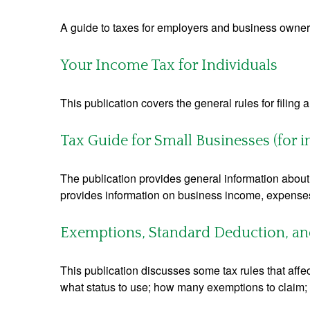
A guide to taxes for employers and business owner
Your Income Tax for Individuals
This publication covers the general rules for filing
Tax Guide for Small Businesses (for 
The publication provides general information about 
provides information on business income, expenses, 
Exemptions, Standard Deduction, and
This publication discusses some tax rules that affe
what status to use; how many exemptions to claim;