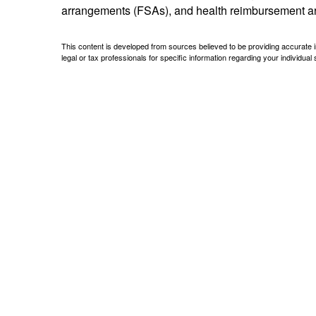
arrangements (FSAs), and health reimbursement 
This content is developed from sources believed to be providing accurate inf
legal or tax professionals for specific information regarding your individual s