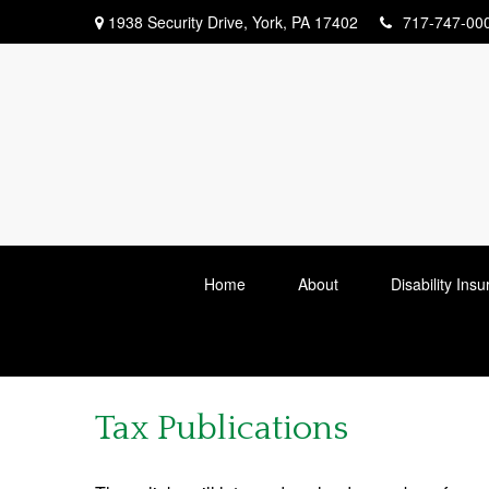
1938 Security Drive,
York,
PA
17402
717-747-00
Home
About
Disability Ins
Tax Publications