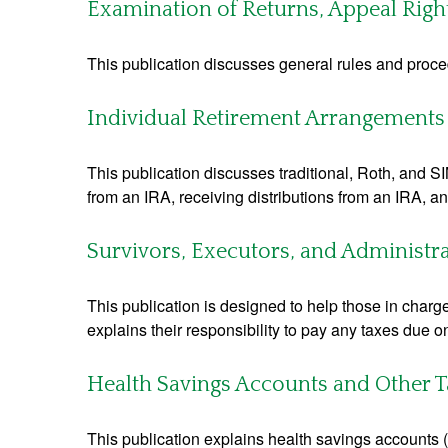
Examination of Returns, Appeal Righ
This publication discusses general rules and proce
Individual Retirement Arrangements 
This publication discusses traditional, Roth, and SI
from an IRA, receiving distributions from an IRA, and
Survivors, Executors, and Administr
This publication is designed to help those in charg
explains their responsibility to pay any taxes due 
Health Savings Accounts and Other T
This publication explains health savings account