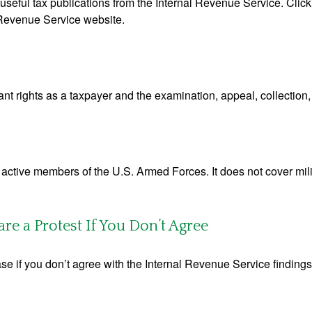
useful tax publications from the Internal Revenue Service. Clic
l Revenue Service website.
nt rights as a taxpayer and the examination, appeal, collection
f active members of the U.S. Armed Forces. It does not cover mili
e a Protest If You Don’t Agree
se if you don’t agree with the Internal Revenue Service findings 