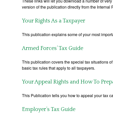
These links will let you download a number of very 
version of the publication directly from the Interna
Your Rights As a Taxpayer
This publication explains some of your most importa
Armed Forces’ Tax Guide
This publication covers the special tax situations o
basic tax rules that apply to all taxpayers.
Your Appeal Rights and How To Prepar
This Publication tells you how to appeal your tax ca
Employer’s Tax Guide