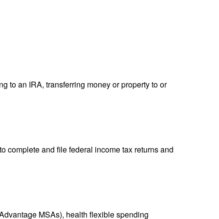
ng to an IRA, transferring money or property to or
to complete and file federal income tax returns and
Advantage MSAs), health flexible spending