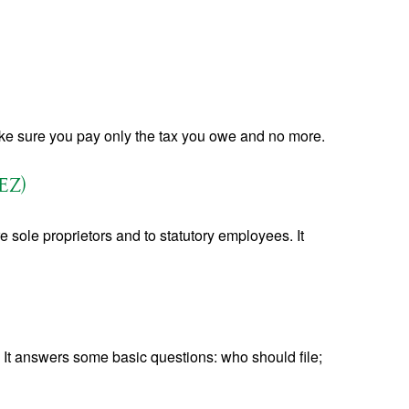
 make sure you pay only the tax you owe and no more.
EZ)
 sole proprietors and to statutory employees. It
. It answers some basic questions: who should file;