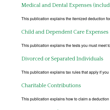
Medical and Dental Expenses (includ
This publication explains the itemized deduction 
Child and Dependent Care Expenses
This publication explains the tests you must meet t
Divorced or Separated Individuals
This publication explains tax rules that apply if yo
Charitable Contributions
This publication explains how to claim a deduction f