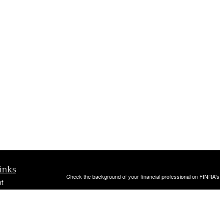
inks
Check the background of your financial professional on FINRA'
t
The content is developed from sources believed to be providing ac
t
or legal advice. Please consult legal or tax professionals for spec
was developed and produced by FMG Suite to provide information on
named representative, broker - dealer, state - or SEC - register