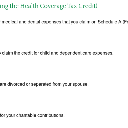
ing the Health Coverage Tax Credit)
for medical and dental expenses that you claim on Schedule A (F
o claim the credit for child and dependent care expenses.
u are divorced or separated from your spouse.
or your charitable contributions.