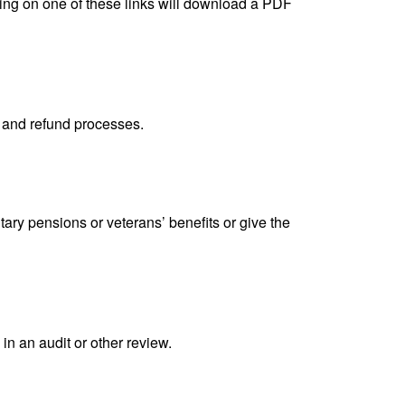
king on one of these links will download a PDF
, and refund processes.
tary pensions or veterans’ benefits or give the
in an audit or other review.