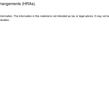
arrangements (HRAs).
ormation. The information in this material is not intended as tax or legal advice. It may not 
ituation.