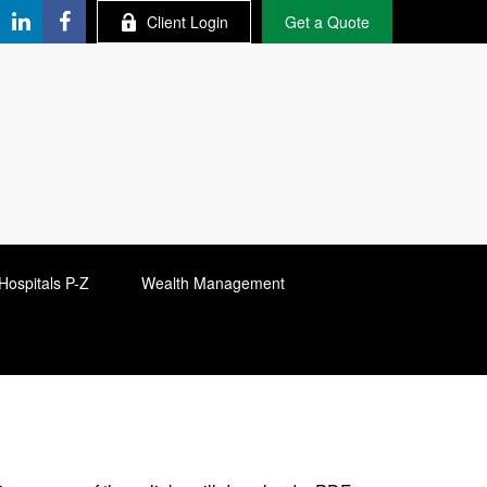
Client Login
Get a Quote
Hospitals P-Z
Wealth Management