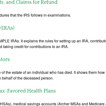
ts, and Claims for Refund
dures that the IRS follows in examinations.
(IRAs)
MPLE IRAs. It explains the rules for setting up an IRA, contributi
 taking credit for contributions to an IRA.
ators
e of the estate of an individual who has died. It shows them how 
on behalf of the deceased person.
ax-Favored Health Plans
s (HSAs), medical savings accounts (Archer MSAs and Medicare 