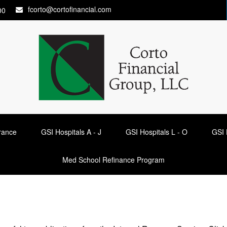
fcorto@cortofinancial.com
00
urance
GSI Hospitals A - J
GSI Hospitals L - O
GSI 
Med School Refinance Program