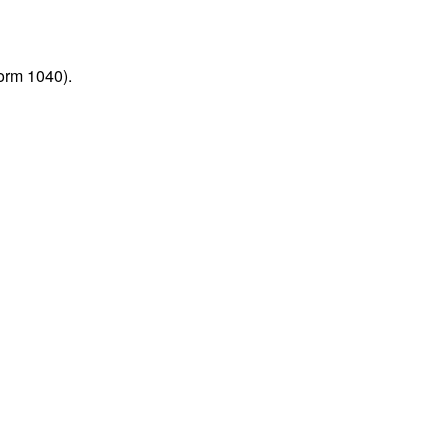
orm 1040).