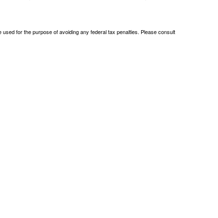
be used for the purpose of avoiding any federal tax penalties. Please consult