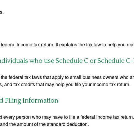
s.
 a federal income tax return. It explains the tax law to help you
individuals who use Schedule C or Schedule C-
the federal tax laws that apply to small business owners who are
and tax credits that may help you file your income tax return.
 Filing Information
ct every person who may have to file a federal income tax return
 and the amount of the standard deduction.