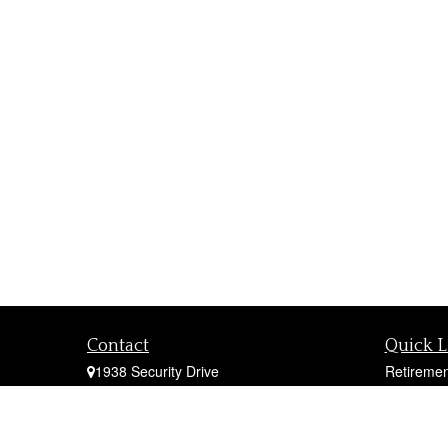
Contact
Quick L
1938 Security Drive
Retiremen
York,
PA
17402
Investmen
Office:
717-747-0000
Estate
Mobile:
410-790-1197
Insurance