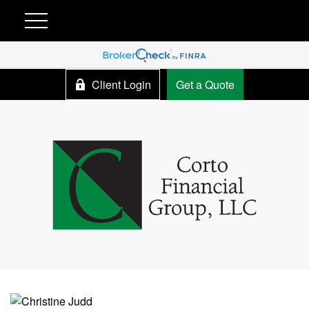
Client Login
Get a Quote