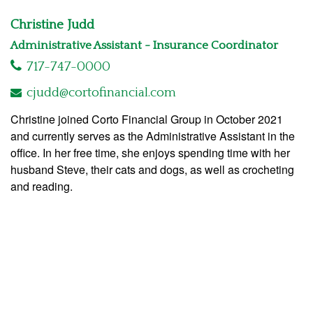
Christine Judd
Administrative Assistant - Insurance Coordinator
717-747-0000
cjudd@cortofinancial.com
Christine joined Corto Financial Group in October 2021
and currently serves as the Administrative Assistant in the
office. In her free time, she enjoys spending time with her
husband Steve, their cats and dogs, as well as crocheting
and reading.