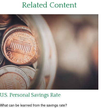
Related Content
U.S. Personal Savings Rate
What can be learned from the savings rate?