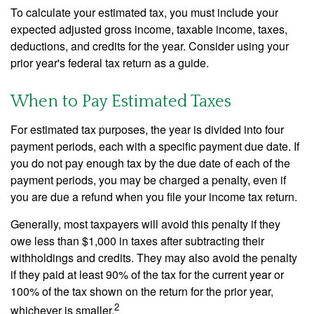
To calculate your estimated tax, you must include your
expected adjusted gross income, taxable income, taxes,
deductions, and credits for the year. Consider using your
prior year's federal tax return as a guide.
When to Pay Estimated Taxes
For estimated tax purposes, the year is divided into four
payment periods, each with a specific payment due date. If
you do not pay enough tax by the due date of each of the
payment periods, you may be charged a penalty, even if
you are due a refund when you file your income tax return.
Generally, most taxpayers will avoid this penalty if they
owe less than $1,000 in taxes after subtracting their
withholdings and credits. They may also avoid the penalty
if they paid at least 90% of the tax for the current year or
100% of the tax shown on the return for the prior year,
2
whichever is smaller.