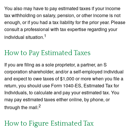
You also may have to pay estimated taxes if your income
tax withholding on salary, pension, or other income is not
enough, or if you had a tax liability for the prior year. Please
consult a professional with tax expertise regarding your
1
individual situation.
How to Pay Estimated Taxes
If you are filing as a sole proprietor, a partner, an S
corporation shareholder, and/or a self-employed individual
and expect to owe taxes of $1,000 or more when you file a
return, you should use Form 1040-ES, Estimated Tax for
Individuals, to calculate and pay your estimated tax. You
may pay estimated taxes either online, by phone, or
2
through the mail.
How to Figure Estimated Tax