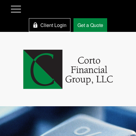
Client Login
Get a Quote