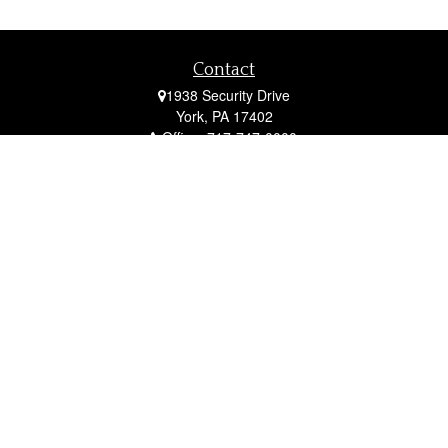
Contact
1938 Security Drive
York,
PA
17402
Office:
717-747-0000
Mobile:
410-790-1197
Fax:
717-747-0040
fcorto@cortofinancial.com
Quick Links
Retirement
Investment
Estate
Insurance
Tax
Money