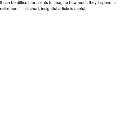
It can be difficult for clients to imagine how much they’ll spend in
retirement. This short, insightful article is useful.