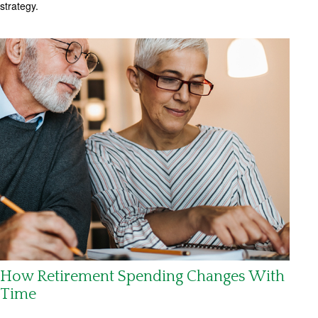
strategy.
How Retirement Spending Changes With
Time