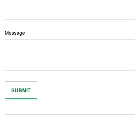
Message