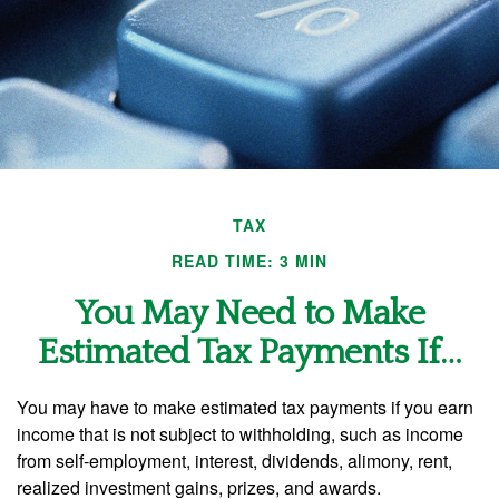
TAX
READ TIME: 3 MIN
You May Need to Make
Estimated Tax Payments If…
You may have to make estimated tax payments if you earn
income that is not subject to withholding, such as income
from self-employment, interest, dividends, alimony, rent,
realized investment gains, prizes, and awards.