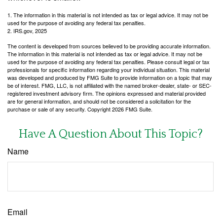
1. The information in this material is not intended as tax or legal advice. It may not be
used for the purpose of avoiding any federal tax penalties.
2. IRS.gov, 2025
The content is developed from sources believed to be providing accurate information.
The information in this material is not intended as tax or legal advice. It may not be
used for the purpose of avoiding any federal tax penalties. Please consult legal or tax
professionals for specific information regarding your individual situation. This material
was developed and produced by FMG Suite to provide information on a topic that may
be of interest. FMG, LLC, is not affiliated with the named broker-dealer, state- or SEC-
registered investment advisory firm. The opinions expressed and material provided
are for general information, and should not be considered a solicitation for the
purchase or sale of any security. Copyright
2026 FMG Suite.
Have A Question About This Topic?
Name
Email