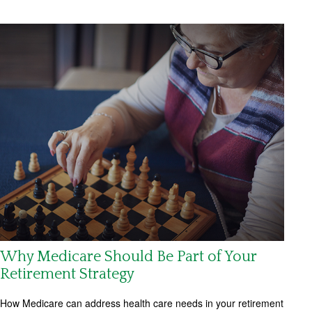
Why Medicare Should Be Part of Your
Retirement Strategy
How Medicare can address health care needs in your retirement