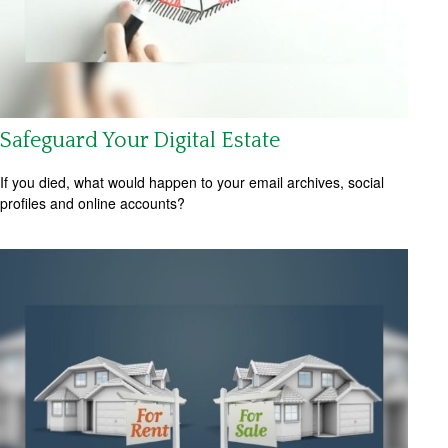
Safeguard Your Digital Estate
If you died, what would happen to your email archives, social
profiles and online accounts?