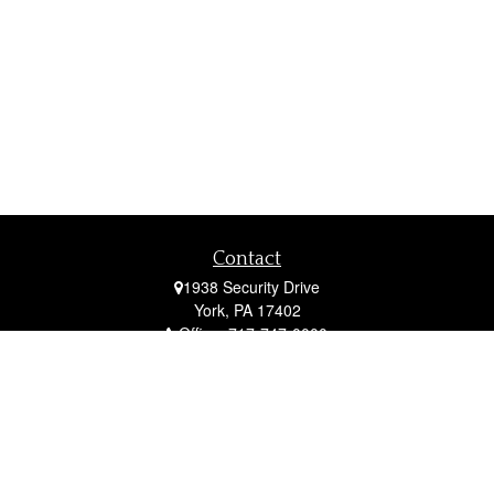
Contact
1938 Security Drive
York,
PA
17402
Office:
717-747-0000
Mobile:
410-790-1197
Fax:
717-747-0040
fcorto@cortofinancial.com