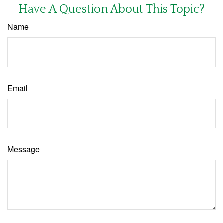
Have A Question About This Topic?
Name
Email
Message