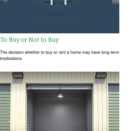
To Buy or Not to Buy
The decision whether to buy or rent a home may have long-term
implications.