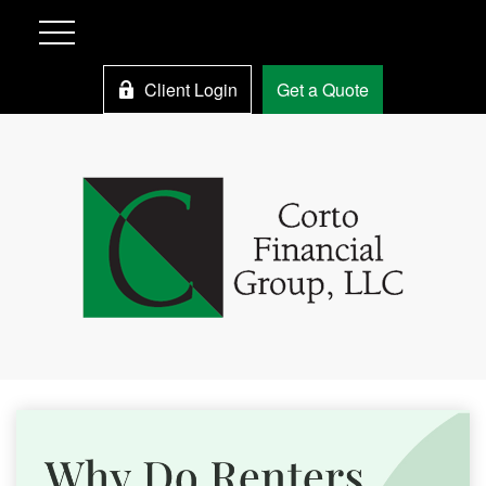
Client Login
Get a Quote