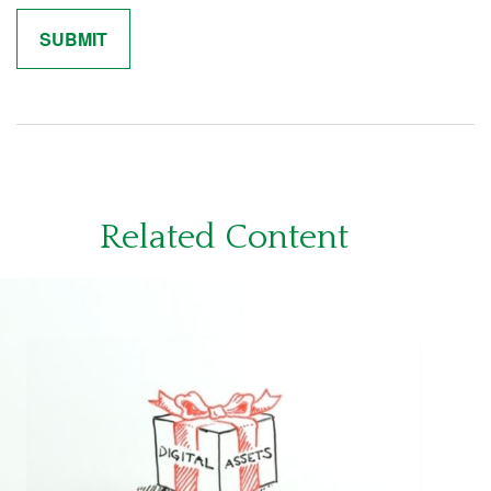
Related Content