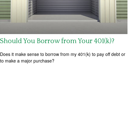
Should You Borrow from Your 401(k)?
Does it make sense to borrow from my 401(k) to pay off debt or
to make a major purchase?