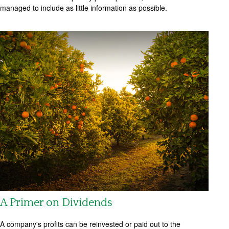
managed to include as little information as possible.
A Primer on Dividends
A company's profits can be reinvested or paid out to the