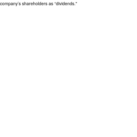
company’s shareholders as “dividends."