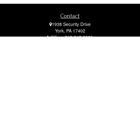
Contact
1938 Security Drive
York,
PA
17402
Office:
717-747-0000
Mobile:
410-790-1197
Fax:
717-747-0040
fcorto@cortofinancial.com
Quick Links
Retirement
Investment
Estate
Insurance
Tax
Money