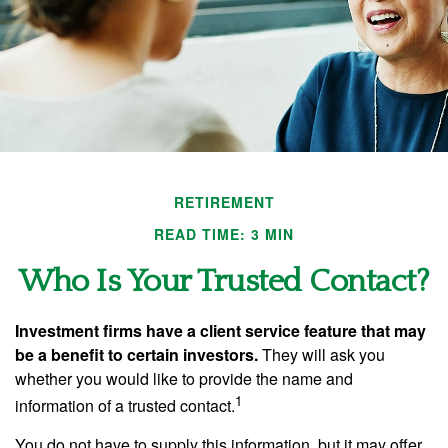
RETIREMENT
READ TIME: 3 MIN
Who Is Your Trusted Contact?
Investment firms have a client service feature that may
be a benefit to certain investors.
They will ask you
whether you would like to provide the name and
1
information of a trusted contact.
You do not have to supply this information, but it may offer