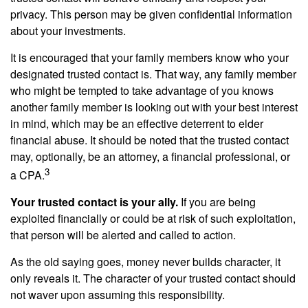
privacy. This person may be given confidential information
about your investments.
It is encouraged that your family members know who your
designated trusted contact is. That way, any family member
who might be tempted to take advantage of you knows
another family member is looking out with your best interest
in mind, which may be an effective deterrent to elder
financial abuse. It should be noted that the trusted contact
may, optionally, be an attorney, a financial professional, or
3
a CPA.
Your trusted contact is your ally.
If you are being
exploited financially or could be at risk of such exploitation,
that person will be alerted and called to action.
As the old saying goes, money never builds character, it
only reveals it. The character of your trusted contact should
not waver upon assuming this responsibility.