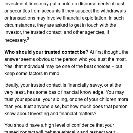
Investment firms may put a hold on disbursements of cash
or securities from accounts if they suspect the withdrawals
or transactions may involve financial exploitation. In such
circumstances, they are asked to get in touch with the
investor, the trusted contact, and other agencies, if
3
necessary.
Who should your trusted contact be?
At first thought, the
answer seems obvious: the person who you trust the most.
Yes, that individual may be one of the best choices – but
keep some factors in mind.
Ideally, your trusted contact is financially savvy, or at the
very least, has some basic financial knowledge. You may
trust your spouse, your sibling, or one of your children more
than you trust anyone else, but how much does that person
know about investing and financial matters?
You should have a high level of confidence that your
trusted contact will behave ethically and respect your