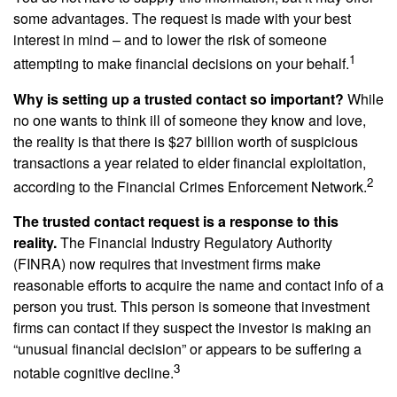
some advantages. The request is made with your best
interest in mind – and to lower the risk of someone
1
attempting to make financial decisions on your behalf.
Why is setting up a trusted contact so important?
While
no one wants to think ill of someone they know and love,
the reality is that there is $27 billion worth of suspicious
transactions a year related to elder financial exploitation,
2
according to the Financial Crimes Enforcement Network.
The trusted contact request is a response to this
reality.
The Financial Industry Regulatory Authority
(FINRA) now requires that investment firms make
reasonable efforts to acquire the name and contact info of a
person you trust. This person is someone that investment
firms can contact if they suspect the investor is making an
“unusual financial decision” or appears to be suffering a
3
notable cognitive decline.