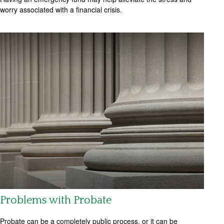
worry associated with a financial crisis.
Problems with Probate
Probate can be a completely public process, or it can be