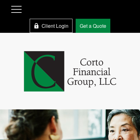
Client Login
Get a Quote