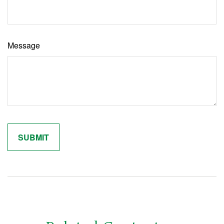
Message