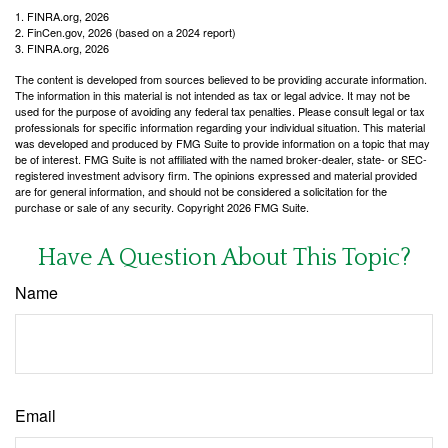
1. FINRA.org, 2026
2. FinCen.gov, 2026 (based on a 2024 report)
3. FINRA.org, 2026
The content is developed from sources believed to be providing accurate information.
The information in this material is not intended as tax or legal advice. It may not be
used for the purpose of avoiding any federal tax penalties. Please consult legal or tax
professionals for specific information regarding your individual situation. This material
was developed and produced by FMG Suite to provide information on a topic that may
be of interest. FMG Suite is not affiliated with the named broker-dealer, state- or SEC-
registered investment advisory firm. The opinions expressed and material provided
are for general information, and should not be considered a solicitation for the
purchase or sale of any security. Copyright
2026 FMG Suite.
Have A Question About This Topic?
Name
Email