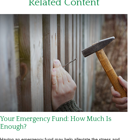
Related Content
Your Emergency Fund: How Much Is
Enough?
Having an emergency fund may help alleviate the stress and