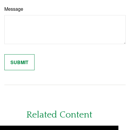
Message
Related Content