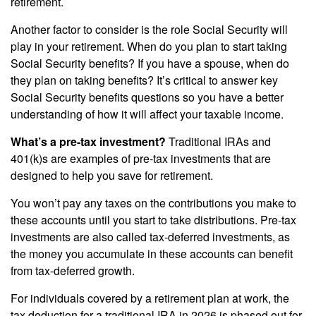
retirement.
Another factor to consider is the role Social Security will
play in your retirement. When do you plan to start taking
Social Security benefits? If you have a spouse, when do
they plan on taking benefits? It’s critical to answer key
Social Security benefits questions so you have a better
understanding of how it will affect your taxable income.
What’s a pre-tax investment?
Traditional IRAs and
401(k)s are examples of pre-tax investments that are
designed to help you save for retirement.
You won’t pay any taxes on the contributions you make to
these accounts until you start to take distributions. Pre-tax
investments are also called tax-deferred investments, as
the money you accumulate in these accounts can benefit
from tax-deferred growth.
For individuals covered by a retirement plan at work, the
tax deduction for a traditional IRA in 2026 is phased out for