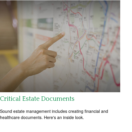
Critical Estate Documents
Sound estate management includes creating financial and
healthcare documents. Here's an inside look.