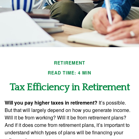
RETIREMENT
READ TIME: 4 MIN
Tax Efficiency in Retirement
Will you pay higher taxes in retirement?
It’s possible.
But that will largely depend on how you generate income.
Will it be from working? Will it be from retirement plans?
And if it does come from retirement plans, it’s important to
understand which types of plans will be financing your