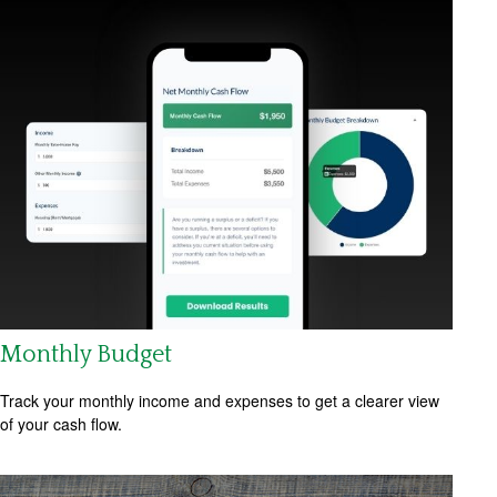
Monthly Budget
Track your monthly income and expenses to get a clearer view
of your cash flow.