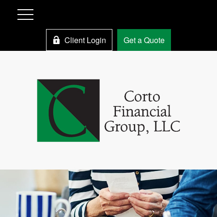
Client Login
Get a Quote