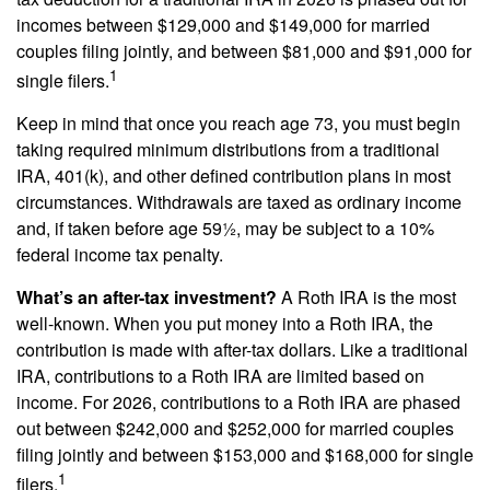
incomes between $129,000 and $149,000 for married
couples filing jointly, and between $81,000 and $91,000 for
1
single filers.
Keep in mind that once you reach age 73, you must begin
taking required minimum distributions from a traditional
IRA, 401(k), and other defined contribution plans in most
circumstances. Withdrawals are taxed as ordinary income
and, if taken before age 59½, may be subject to a 10%
federal income tax penalty.
What’s an after-tax investment?
A Roth IRA is the most
well-known. When you put money into a Roth IRA, the
contribution is made with after-tax dollars. Like a traditional
IRA, contributions to a Roth IRA are limited based on
income. For 2026, contributions to a Roth IRA are phased
out between $242,000 and $252,000 for married couples
filing jointly and between $153,000 and $168,000 for single
1
filers.