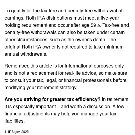
To qualify for the tax-free and penalty-free withdrawal of
earnings, Roth IRA distributions must meet a five-year
holding requirement and occur after age 59½. Tax-free and
penalty-free withdrawals can also be taken under certain
other circumstances, such as the owner's death. The
original Roth IRA owner is not required to take minimum
annual withdrawals.
Remember, this article is for informational purposes only
and is not a replacement for real-life advice, so make sure
to consult your tax, legal, or financial professionals before
modifying your retirement strategy
Are you striving for greater tax efficiency?
In retirement,
it is especially important – and worth a discussion. A few
financial adjustments may help you manage your tax
liabilities.
1. IRS.gov, 2025