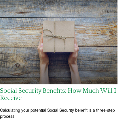
Social Security Benefits: How Much Will I
Receive
Calculating your potential Social Security benefit is a three-step
process.