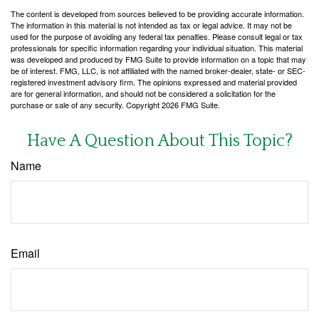
The content is developed from sources believed to be providing accurate information.
The information in this material is not intended as tax or legal advice. It may not be
used for the purpose of avoiding any federal tax penalties. Please consult legal or tax
professionals for specific information regarding your individual situation. This material
was developed and produced by FMG Suite to provide information on a topic that may
be of interest. FMG, LLC, is not affiliated with the named broker-dealer, state- or SEC-
registered investment advisory firm. The opinions expressed and material provided
are for general information, and should not be considered a solicitation for the
purchase or sale of any security. Copyright
2026 FMG Suite.
Have A Question About This Topic?
Name
Email