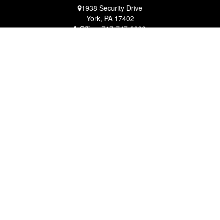
1938 Security Drive
York,
PA
17402
Office:
717-747-0000
Mobile:
410-790-1197
Fax:
717-747-0040
fcorto@cortofinancial.com
Quick Links
Retirement
Investment
Estate
Insurance
Tax
Money
Lifestyle
Latest Articles
All Videos