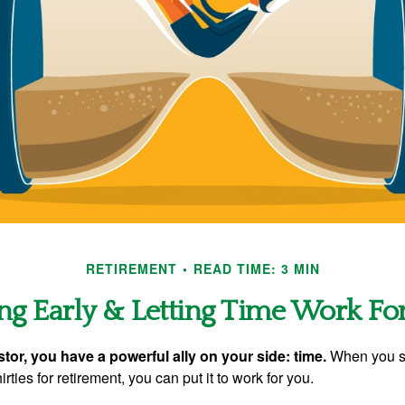
RETIREMENT
READ TIME: 3 MIN
ng Early & Letting Time Work Fo
tor, you have a powerful ally on your side: time.
When you sta
irties for retirement, you can put it to work for you.