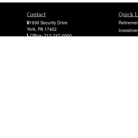
Contact
Quick L
1938 Security Drive
Retiremen
York,
PA
17402
Investmen
Office:
717-747-0000
Estate
Mobile:
410-790-1197
Insurance
Fax:
717-747-0040
Tax
fcorto@cortofinancial.com
Money
Lifestyle
Latest Art
All Videos
All Calcul