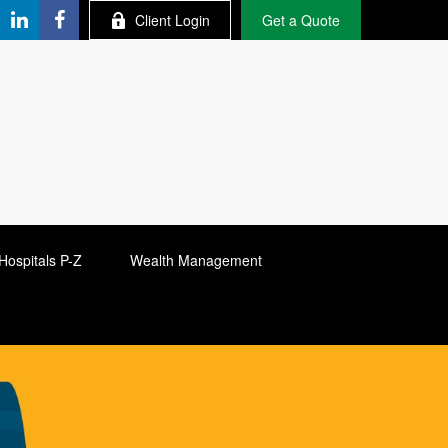
Client Login
Get a Quote
Hospitals P-Z
Wealth Management