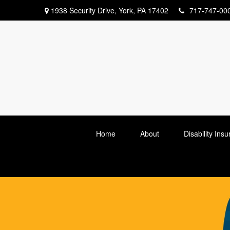
1938 Security Drive,
York,
PA
17402
717-747-00
Home
About
Disability Ins