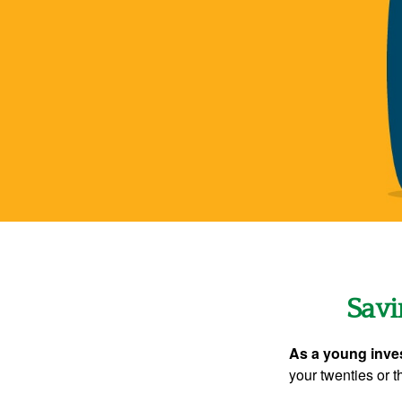
Savi
As a young inves
your twenties or th