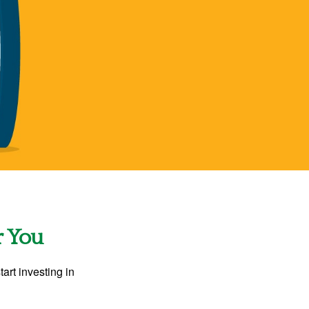
r You
rt investing in