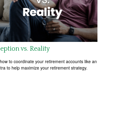
eption vs. Reality
how to coordinate your retirement accounts like an
tra to help maximize your retirement strategy.