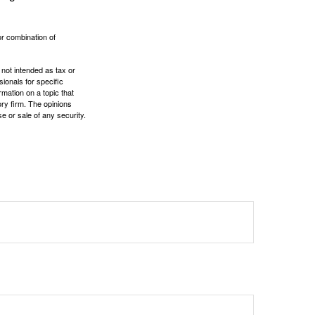
or combination of
 not intended as tax or
sionals for specific
mation on a topic that
ory firm. The opinions
e or sale of any security.