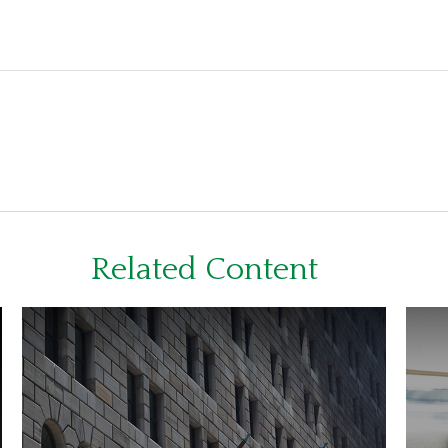
Related Content