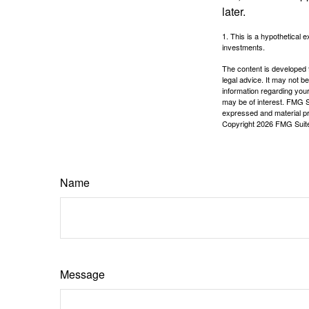
later.
1. This is a hypothetical e
investments.
The content is developed f
legal advice. It may not b
information regarding your
may be of interest. FMG Su
expressed and material pro
Copyright
2026 FMG Suit
Name
Message