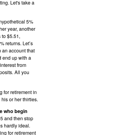
ting. Let's take a
 hypothetical 5%
ther year, another
 to $5.51,
% returns. Let’s
n an account that
d end up with a
interest from
osits. All you
g for retirement in
s or her thirties.
ose who begin
25 and then stop
s hardly ideal.
ng for retirement