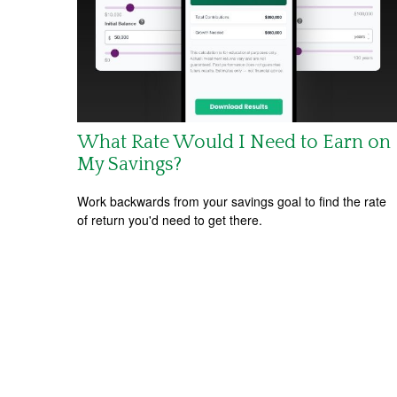
What Rate Would I Need to Earn on
My Savings?
Work backwards from your savings goal to find the rate
of return you'd need to get there.