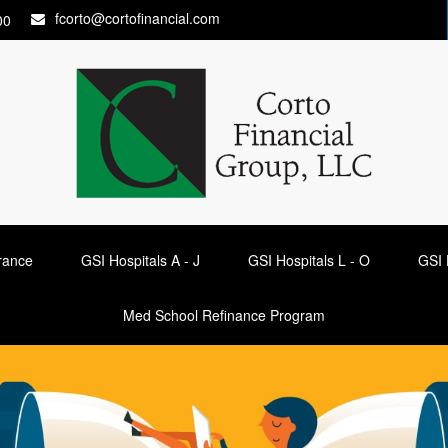
fcorto@cortofinancial.com
00
urance
GSI Hospitals A - J
GSI Hospitals L - O
GSI 
Med School Refinance Program