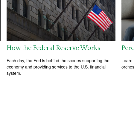
How the Federal Reserve Works
Perc
Each day, the Fed is behind the scenes supporting the
Learn 
economy and providing services to the U.S. financial
orches
system.