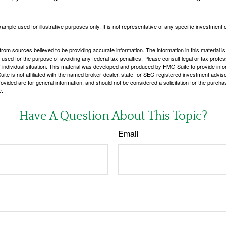
xample used for illustrative purposes only. It is not representative of any specific investment 
rom sources believed to be providing accurate information. The information in this material is
e used for the purpose of avoiding any federal tax penalties. Please consult legal or tax profes
 individual situation. This material was developed and produced by FMG Suite to provide infor
ite is not affiliated with the named broker-dealer, state- or SEC-registered investment advis
vided are for general information, and should not be considered a solicitation for the purchas
e.
Have A Question About This Topic?
Email