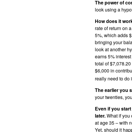
The power of c
look using a hypot
How does it wor
rate of return on 
5%, which adds $5.
bringing your bal
look at another hy
earns 5% interest
total of $7,078.20
$6,000 in contrib
really need to do 
The earlier you 
your twenties, you
Even if you star
later.
What if you 
at age 35 – with n
Yet, should it ha