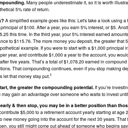
ompounding.
Many people underestimate it, so it is worth illustra
hetical 5% rate of return.
k?
A simplified example goes like this: Let's take a look using a
a principal of $100. After a year, you earn 5% interest, or $5. Ano
25 this time. In the third year, your 5% interest earned amounts
ance to $115.76. The more money you deposit, the greater that 5
pothetical example. If you were to start with a $1,000 principal i
 per year, and contribute $1,000 a year to the account, you woul
 after five years. That’s a total of $1,078.20 earned in compound 
utions. That compounding continues, even if you stop making dep
1
is let that money stay put.
start, the greater the compounding potential.
If you’re investin
 may gain an advantage over someone who waits to invest until hi
t early & then stop, you may be in a better position than th
contribute $5,000 to a retirement account yearly starting at age 
o new money going into the account for the next 30 years. That i
ppen, you still might come out ahead of someone who begins savi