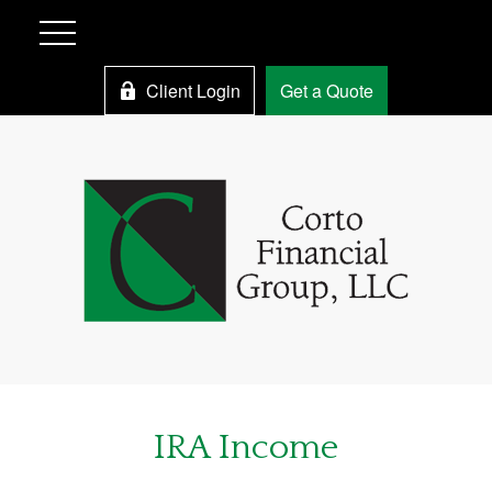
Client Login
Get a Quote
IRA Income