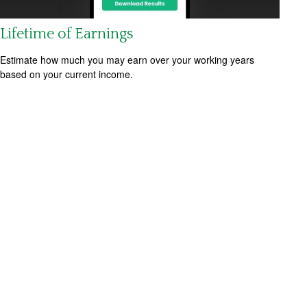
Lifetime of Earnings
Estimate how much you may earn over your working years
based on your current income.