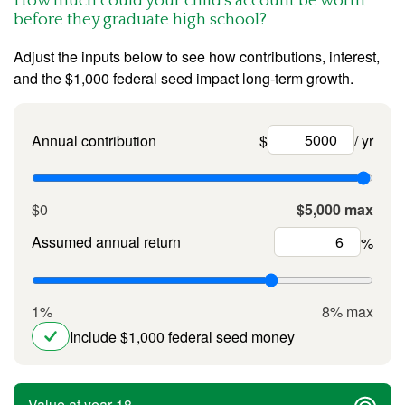
How much could your child’s account be worth
before they graduate high school?
Adjust the inputs below to see how contributions, interest,
and the $1,000 federal seed impact long-term growth.
Annual contribution
$
/ yr
$0
$5,000 max
Assumed annual return
%
1%
8% max
Include $1,000 federal seed money
Value at year 18