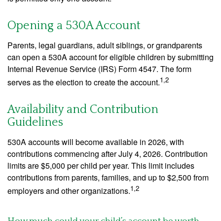
Opening a 530A Account
Parents, legal guardians, adult siblings, or grandparents
can open a 530A account for eligible children by submitting
Internal Revenue Service (IRS) Form 4547. The form
1,2
serves as the election to create the account.
Availability and Contribution
Guidelines
530A accounts will become available in 2026, with
contributions commencing after July 4, 2026. Contribution
limits are $5,000 per child per year. This limit includes
contributions from parents, families, and up to $2,500 from
1,2
employers and other organizations.