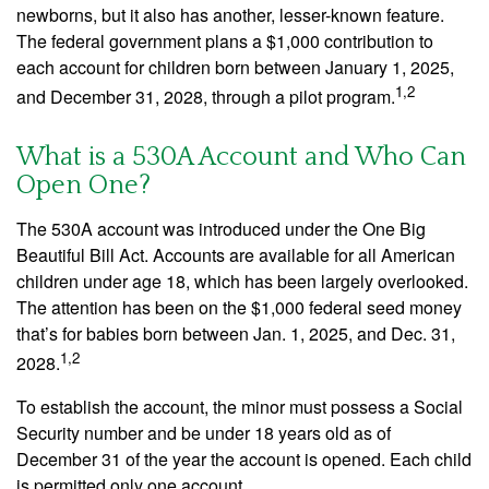
newborns, but it also has another, lesser-known feature.
The federal government plans a $1,000 contribution to
each account for children born between January 1, 2025,
1,2
and December 31, 2028, through a pilot program.
What is a 530A Account and Who Can
Open One?
The 530A account was introduced under the One Big
Beautiful Bill Act. Accounts are available for all American
children under age 18, which has been largely overlooked.
The attention has been on the $1,000 federal seed money
that’s for babies born between Jan. 1, 2025, and Dec. 31,
1,2
2028.
To establish the account, the minor must possess a Social
Security number and be under 18 years old as of
December 31 of the year the account is opened. Each child
is permitted only one account.