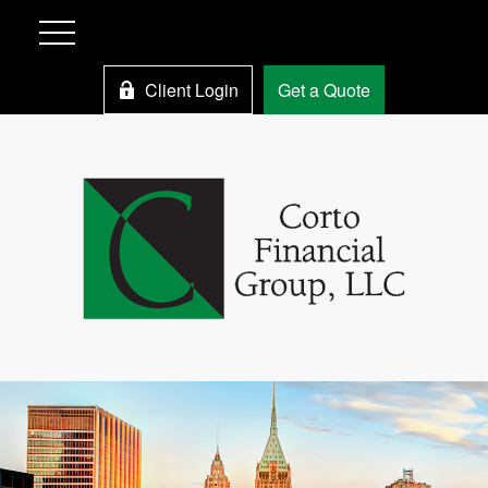
Client Login
Get a Quote