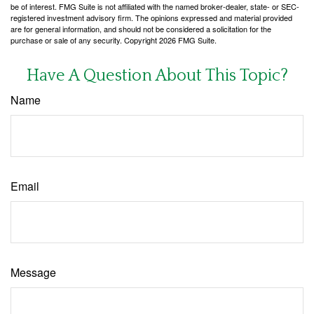
be of interest. FMG Suite is not affiliated with the named broker-dealer, state- or SEC-
registered investment advisory firm. The opinions expressed and material provided
are for general information, and should not be considered a solicitation for the
purchase or sale of any security. Copyright
2026 FMG Suite.
Have A Question About This Topic?
Name
Email
Message