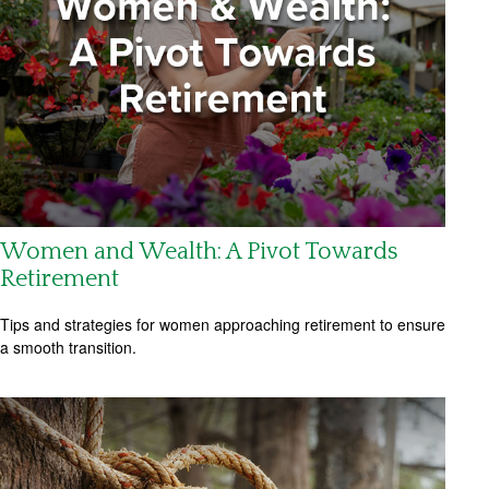
Women and Wealth: A Pivot Towards
Retirement
Tips and strategies for women approaching retirement to ensure
a smooth transition.