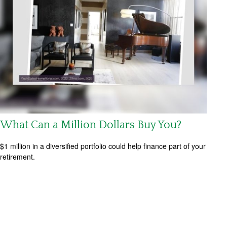
What Can a Million Dollars Buy You?
$1 million in a diversified portfolio could help finance part of your
retirement.