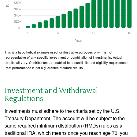
This is a hypothetical example used for illustrative purposes only. It is not
representative of any specific investment or combination of investments. Actual
results will vary. Contributions are subject to annual limits and eligibility requirements.
Past performance is not a guarantee of future results.
Investment and Withdrawal
Regulations
Investments must adhere to the criteria set by the U.S.
Treasury Department. The account will be subject to the
same required minimum distribution (RMDs) rules as a
traditional IRA, which means once you reach age 73, you