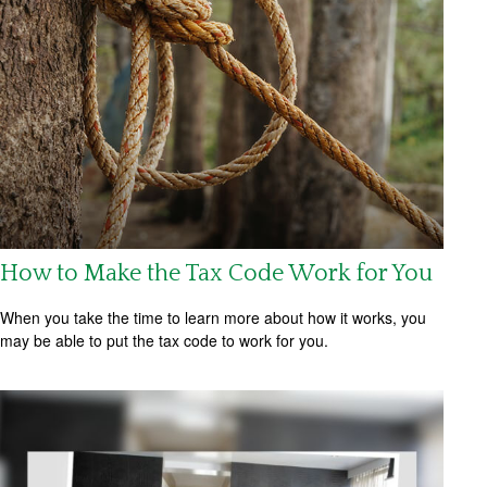
How to Make the Tax Code Work for You
When you take the time to learn more about how it works, you
may be able to put the tax code to work for you.