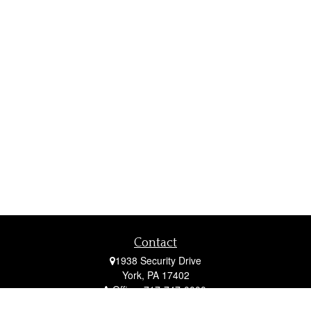
Contact
1938 Security Drive
York,
PA
17402
Office:
717-747-0000
Mobile:
410-790-1197