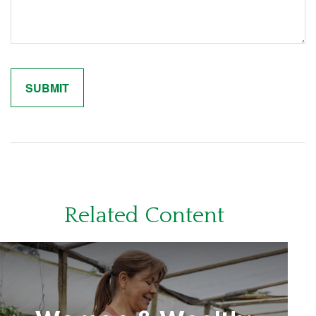
Related Content