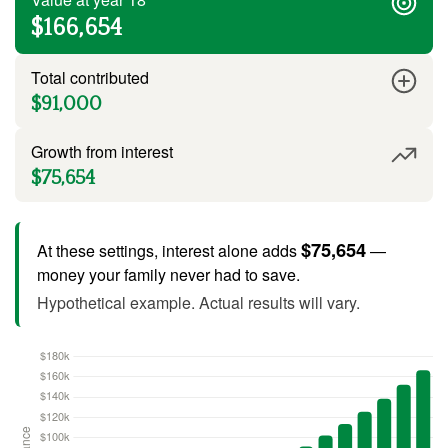
$166,654
Total contributed
$91,000
Growth from interest
$75,654
$75,654
At these settings, interest alone adds
—
money your family never had to save.
Hypothetical example. Actual results will vary.