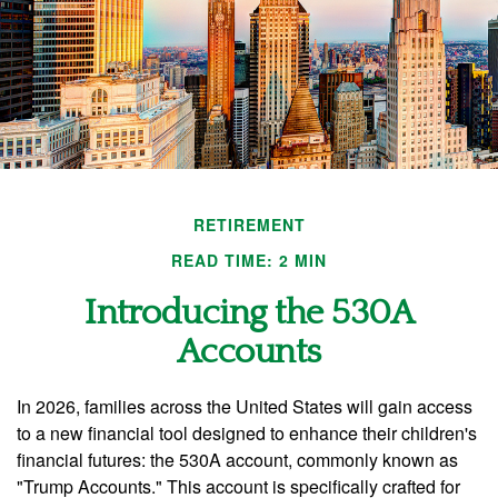
RETIREMENT
READ TIME: 2 MIN
Introducing the 530A
Accounts
In 2026, families across the United States will gain access
to a new financial tool designed to enhance their children's
financial futures: the 530A account, commonly known as
"Trump Accounts." This account is specifically crafted for