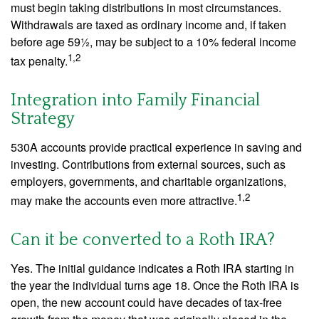
must begin taking distributions in most circumstances.
Withdrawals are taxed as ordinary income and, if taken
before age 59½, may be subject to a 10% federal income
1,2
tax penalty.
Integration into Family Financial
Strategy
530A accounts provide practical experience in saving and
investing. Contributions from external sources, such as
employers, governments, and charitable organizations,
1,2
may make the accounts even more attractive.
Can it be converted to a Roth IRA?
Yes. The initial guidance indicates a Roth IRA starting in
the year the individual turns age 18. Once the Roth IRA is
open, the new account could have decades of tax-free