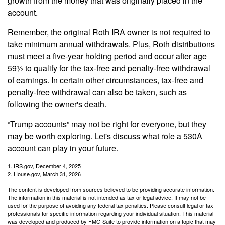
growth from the money that was originally placed in the
account.
Remember, the original Roth IRA owner is not required to
take minimum annual withdrawals. Plus, Roth distributions
must meet a five-year holding period and occur after age
59½ to qualify for the tax-free and penalty-free withdrawal
of earnings. In certain other circumstances, tax-free and
penalty-free withdrawal can also be taken, such as
following the owner's death.
“Trump accounts” may not be right for everyone, but they
may be worth exploring. Let's discuss what role a 530A
account can play in your future.
1. IRS.gov, December 4, 2025
2. House.gov, March 31, 2026
The content is developed from sources believed to be providing accurate information.
The information in this material is not intended as tax or legal advice. It may not be
used for the purpose of avoiding any federal tax penalties. Please consult legal or tax
professionals for specific information regarding your individual situation. This material
was developed and produced by FMG Suite to provide information on a topic that may