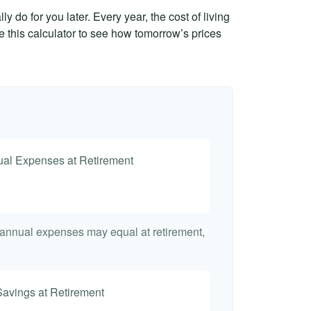
 do for you later. Every year, the cost of living
Use this calculator to see how tomorrow’s prices
nual Expenses at Retirement
t annual expenses may equal at retirement,
Savings at Retirement