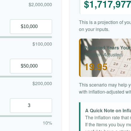
$1,717,97
$2,000,000
This is a projection of y
on your inputs.
$100,000
Projected Years Your
(Inflation-Adjusted)
19.95
$200,000
This scenario may help y
with inflation-adjusted w
A Quick Note on Infl
The inflation rate tha
10%
If the items you buy mo