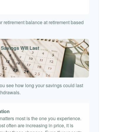
7
our retirement balance at retirement based
 Savings Will Last
ou see how long your savings could last
ithdrawals.
ation
t matters most is the one you experience.
st often are increasing in price, it is