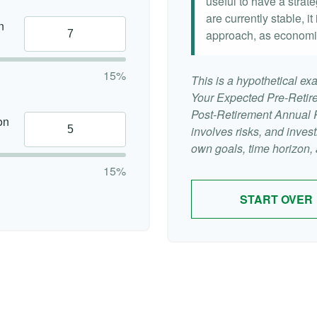
useful to have a strat
are currently stable, it
n
approach, as economi
15%
This is a hypothetical exa
Your Expected Pre-Retir
Post-Retirement Annual Ra
on
involves risks, and inve
own goals, time horizon, a
15%
START OVER