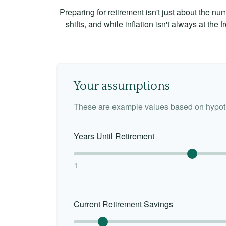
Preparing for retirement isn't just about the nu
shifts, and while inflation isn't always at the
Your assumptions
These are example values based on hypoth
Years Until Retirement
1
Current Retirement Savings