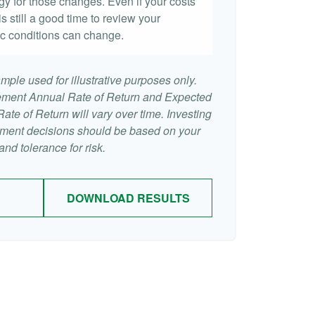
egy for those changes. Even if your costs
 is still a good time to review your
c conditions can change.
mple used for illustrative purposes only.
ement Annual Rate of Return and Expected
te of Return will vary over time. Investing
stment decisions should be based on your
nd tolerance for risk.
DOWNLOAD RESULTS