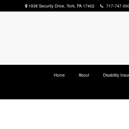
1938 Security Drive,
York,
PA
17402
717-747-00
Home
About
Disability Ins