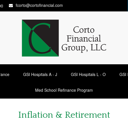
fcorto@cortofinancial.com
00
urance
GSI Hospitals A - J
GSI Hospitals L - O
GSI 
Med School Refinance Program
Inflation & Retirement