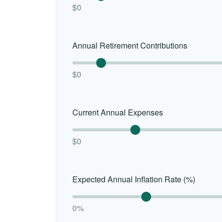
$0
Annual Retirement Contributions
$0
Current Annual Expenses
$0
Expected Annual Inflation Rate (%)
0%