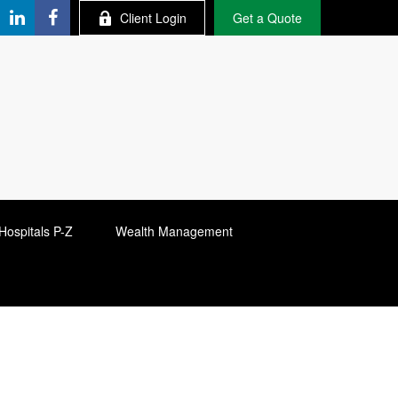
Client Login
Get a Quote
Hospitals P-Z
Wealth Management