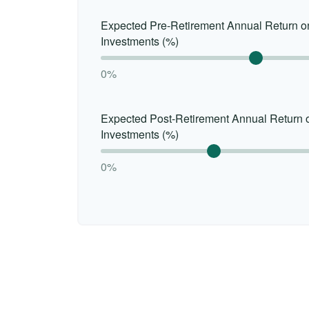
Expected Pre-Retirement Annual Return o
Investments (%)
0%
Expected Post-Retirement Annual Return 
Investments (%)
0%