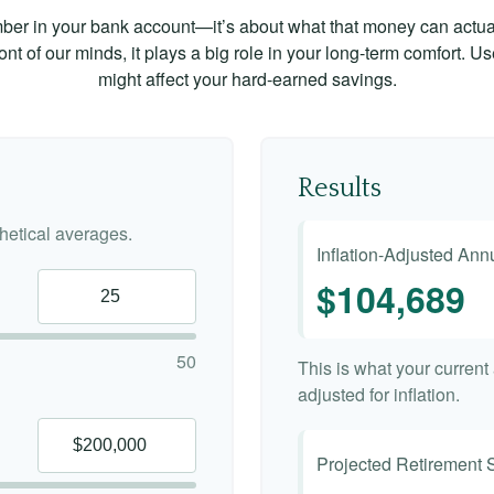
mber in your bank account—it’s about what that money can actually
 front of our minds, it plays a big role in your long-term comfort. 
might affect your hard-earned savings.
Results
etical averages.
Inflation-Adjusted An
$104,689
50
This is what your curren
adjusted for inflation.
Projected Retirement 