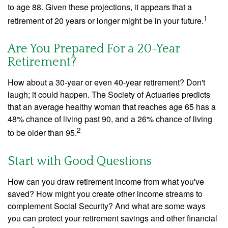
to age 88. Given these projections, it appears that a
1
retirement of 20 years or longer might be in your future.
Are You Prepared For a 20-Year
Retirement?
How about a 30-year or even 40-year retirement? Don't
laugh; it could happen. The Society of Actuaries predicts
that an average healthy woman that reaches age 65 has a
48% chance of living past 90, and a 26% chance of living
2
to be older than 95.
Start with Good Questions
How can you draw retirement income from what you've
saved? How might you create other income streams to
complement Social Security? And what are some ways
you can protect your retirement savings and other financial