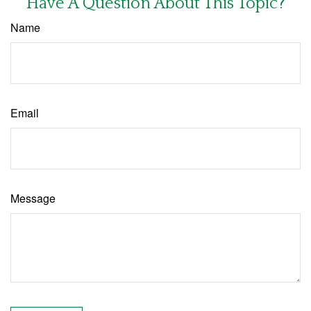
Have A Question About This Topic?
Name
Email
Message