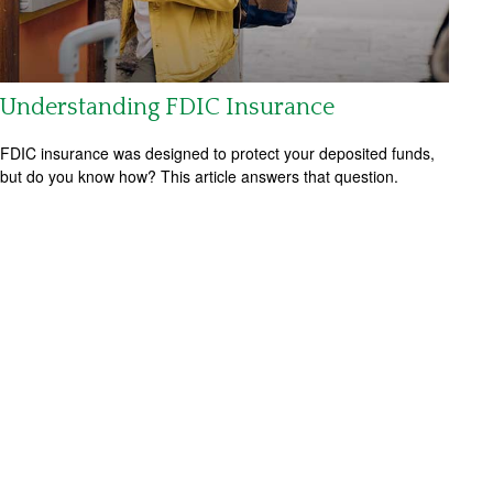
Understanding FDIC Insurance
FDIC insurance was designed to protect your deposited funds,
but do you know how? This article answers that question.