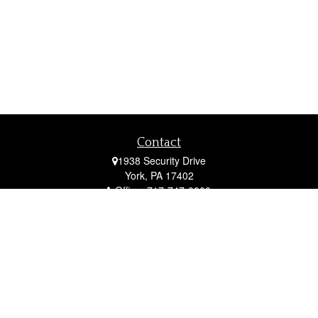
Contact
1938 Security Drive
York,
PA
17402
Office:
717-747-0000
Mobile:
410-790-1197
Fax:
717-747-0040
fcorto@cortofinancial.com
Quick Links
Retirement