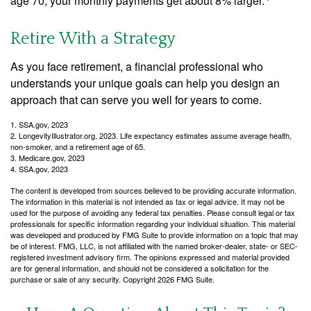
age 70, your monthly payments get about 8% larger.
Retire With a Strategy
As you face retirement, a financial professional who
understands your unique goals can help you design an
approach that can serve you well for years to come.
1. SSA.gov, 2023
2. LongevityIllustrator.org, 2023. Life expectancy estimates assume average health,
non-smoker, and a retirement age of 65.
3. Medicare.gov, 2023
4. SSA.gov, 2023
The content is developed from sources believed to be providing accurate information.
The information in this material is not intended as tax or legal advice. It may not be
used for the purpose of avoiding any federal tax penalties. Please consult legal or tax
professionals for specific information regarding your individual situation. This material
was developed and produced by FMG Suite to provide information on a topic that may
be of interest. FMG, LLC, is not affiliated with the named broker-dealer, state- or SEC-
registered investment advisory firm. The opinions expressed and material provided
are for general information, and should not be considered a solicitation for the
purchase or sale of any security. Copyright
2026 FMG Suite.