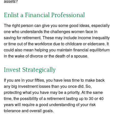
assets?
Enlist a Financial Professional
The right person can give you some good ideas, especially
one who understands the challenges women face in
saving for retirement. These may include income inequality
or time out of the workforce due to childcare or eldercare. It
could also mean helping you maintain financial equilibrium
in the wake of divorce or the death of a spouse.
Invest Strategically
If you are in your fifties, you have less time to make back
any big investment losses than you once did. So,
protecting what you have may be a priority. At the same
time, the possibility of a retirement lasting up to 30 or 40
years will require a good understanding of your risk
tolerance and overall goals.