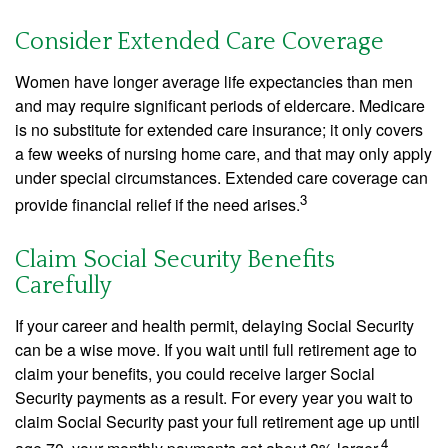
Consider Extended Care Coverage
Women have longer average life expectancies than men
and may require significant periods of eldercare. Medicare
is no substitute for extended care insurance; it only covers
a few weeks of nursing home care, and that may only apply
under special circumstances. Extended care coverage can
3
provide financial relief if the need arises.
Claim Social Security Benefits
Carefully
If your career and health permit, delaying Social Security
can be a wise move. If you wait until full retirement age to
claim your benefits, you could receive larger Social
Security payments as a result. For every year you wait to
claim Social Security past your full retirement age up until
4