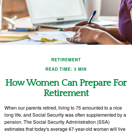
RETIREMENT
READ TIME: 3 MIN
How Women Can Prepare For
Retirement
When our parents retired, living to 75 amounted to a nice
long life, and Social Security was often supplemented by a
pension. The Social Security Administration (SSA)
estimates that today's average 67-year-old woman will live