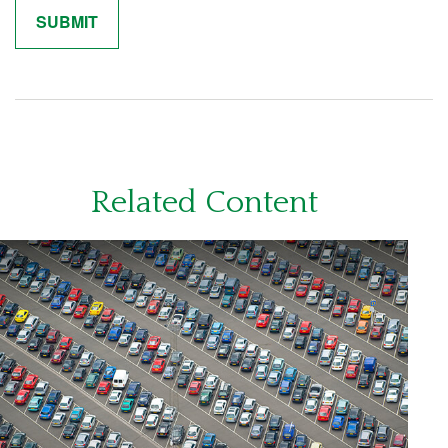
Related Content