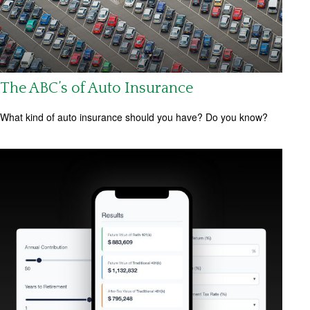
The ABC’s of Auto Insurance
What kind of auto insurance should you have? Do you know?