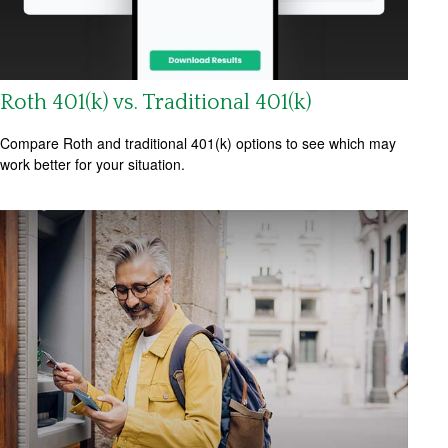
Roth 401(k) vs. Traditional 401(k)
Compare Roth and traditional 401(k) options to see which may
work better for your situation.