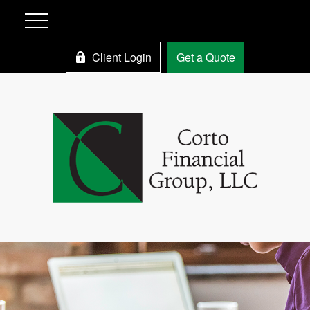
Client Login
Get a Quote