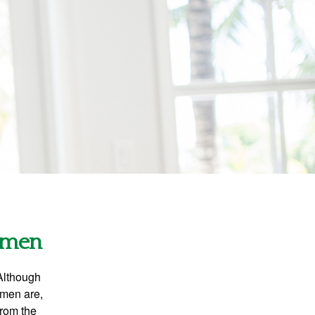
Women
 Although
 men are,
from the