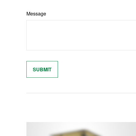
Message