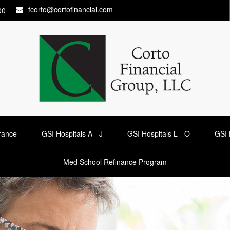
fcorto@cortofinancial.com
00
urance
GSI Hospitals A - J
GSI Hospitals L - O
GSI 
Med School Refinance Program