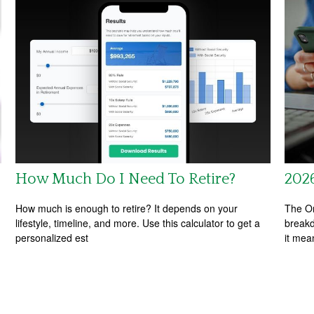
How Much Do I Need To Retire?
202
How much is enough to retire? It depends on your
The On
lifestyle, timeline, and more. Use this calculator to get a
breakd
personalized est
it mea