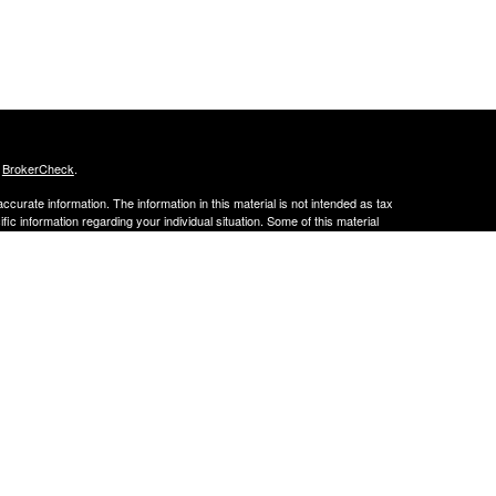
s
BrokerCheck
.
curate information. The information in this material is not intended as tax
ific information regarding your individual situation. Some of this material
 a topic that may be of interest. FMG Suite is not affiliated with the
ed investment advisory firm. The opinions expressed and material provided
tation for the purchase or sale of any security.
January 1, 2020 the
California Consumer Privacy Act (CCPA)
suggests the
 sell my personal information
.
curate information. The information in this material is not intended as tax
ific information regarding your individual situation. Some of this material
 a topic that may be of interest. FMG Suite is not affiliated with the
ed investment advisory firm. The opinions expressed and material provided
ation for the purchase or sale of any security.
 January 1, 2020, the California Consumer Privacy Act (CCPA) suggests the
 sell my personal information.