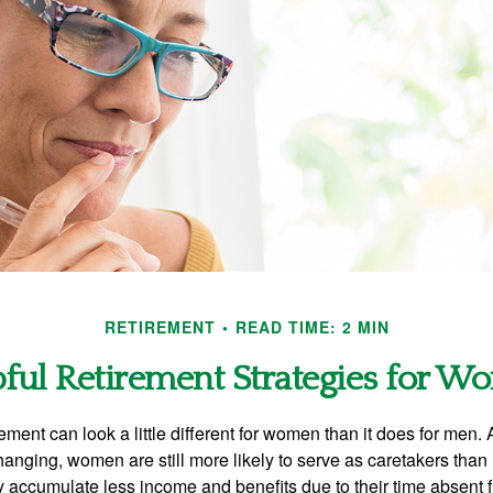
RETIREMENT
READ TIME: 2 MIN
ful Retirement Strategies for 
rement can look a little different for women than it does for men.
hanging, women are still more likely to serve as caretakers than
accumulate less income and benefits due to their time absent 