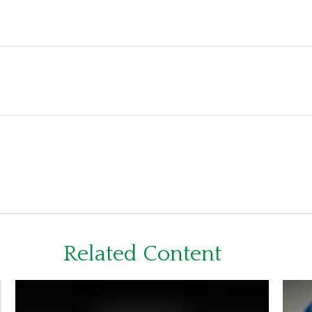
Related Content