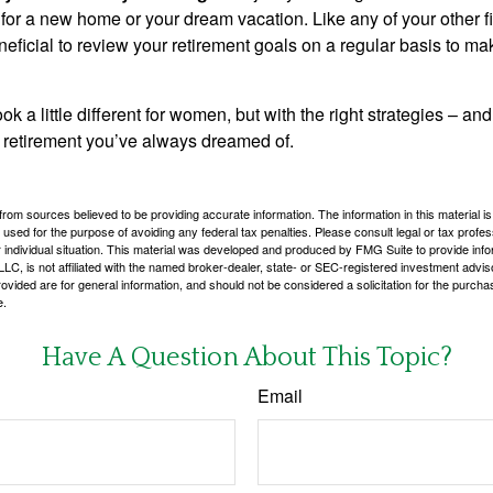
 for a new home or your dream vacation. Like any of your other f
neficial to review your retirement goals on a regular basis to m
k a little different for women, but with the right strategies – and
he retirement you’ve always dreamed of.
rom sources believed to be providing accurate information. The information in this material is
e used for the purpose of avoiding any federal tax penalties. Please consult legal or tax profes
 individual situation. This material was developed and produced by FMG Suite to provide infor
LC, is not affiliated with the named broker-dealer, state- or SEC-registered investment advis
vided are for general information, and should not be considered a solicitation for the purchas
e.
Have A Question About This Topic?
Email