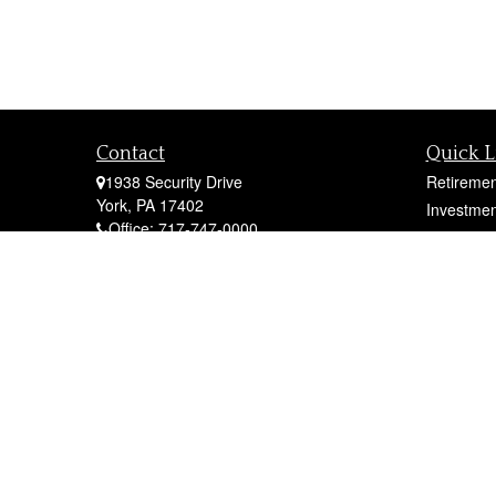
Contact
Quick L
1938 Security Drive
Retiremen
York,
PA
17402
Investmen
Office:
717-747-0000
Estate
Mobile:
410-790-1197
Insurance
Fax:
717-747-0040
Tax
fcorto@cortofinancial.com
Money
Lifestyle
Latest Art
All Videos
All Calcul