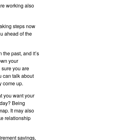
re working also
taking steps now
ou ahead of the
the past, and it’s
down your
e sure you are
 can talk about
ey come up.
at you want your
today? Being
map. It may also
e relationship
tirement savings,