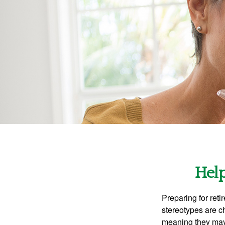
Help
Preparing for reti
stereotypes are c
meaning they may 