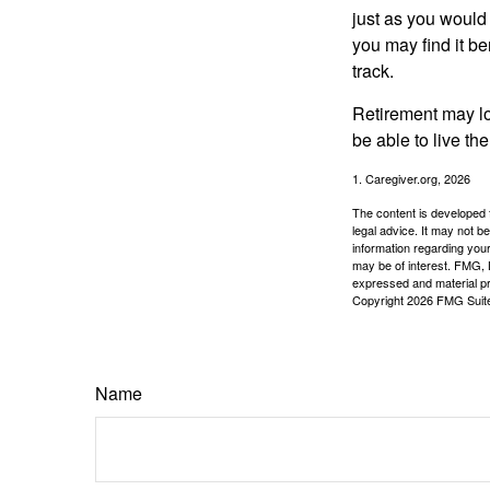
just as you would
you may find it be
track.
Retirement may loo
be able to live t
1. Caregiver.org, 2026
The content is developed f
legal advice. It may not b
information regarding your
may be of interest. FMG, L
expressed and material pro
Copyright
2026 FMG Suit
Name