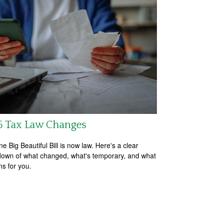
6 Tax Law Changes
e Big Beautiful Bill is now law. Here's a clear
own of what changed, what's temporary, and what
ns for you.