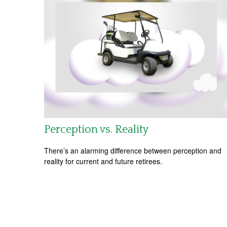
Perception vs. Reality
There’s an alarming difference between perception and
reality for current and future retirees.