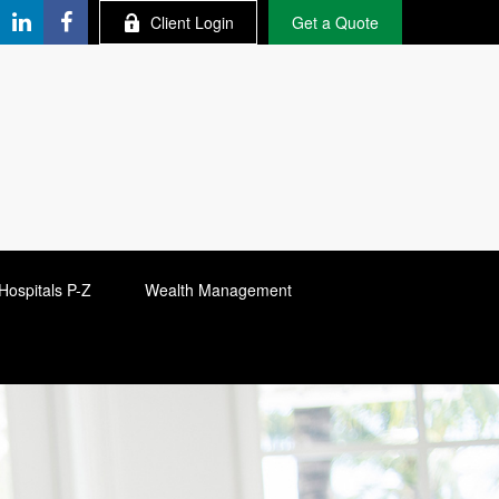
Client Login
Get a Quote
Hospitals P-Z
Wealth Management