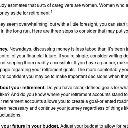
tudy estimates that 66% of caregivers are women. Women who a
1
oney aside for retirement.
 seem overwhelming, but with a little foresight, you can start 
in the long run. Here are three steps to consider that may put y
ney.
Nowadays, discussing money is less taboo than it’s been in 
ontrol of your financial future. If you’re single, consider writing 
and keeping them readily accessible. If you have a partner, mak
page regarding your retirement goals. The more comfortably you
more confident you may be to make important decisions when th
about your retirement.
Do you have clear, defined goals for wh
k like? And do you know where your retirement accounts stand 
ur retirement accounts allows you to create a goal-oriented road
en necessary and continue your journey regardless of things lik
luctuations.
 your future in your budget.
Adjust your budget to allow for re