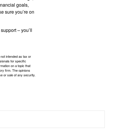
inancial goals,
ake sure you’re on
 support – you’ll
 not intended as tax or
sionals for specific
mation on a topic that
ory firm. The opinions
e or sale of any security.