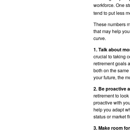
workforce. One s
tend to put less m
These numbers may
that may help you 
curve.
1. Talk about mo
crucial to taking c
retirement goals 
both on the same 
your future, the 
2. Be proactive 
retirement to loo
proactive with yo
help you adapt wh
status or market f
3. Make room for