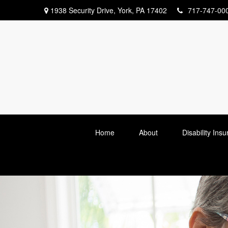
1938 Security Drive,
York,
PA
17402
717-747-00
Home
About
Disability Ins