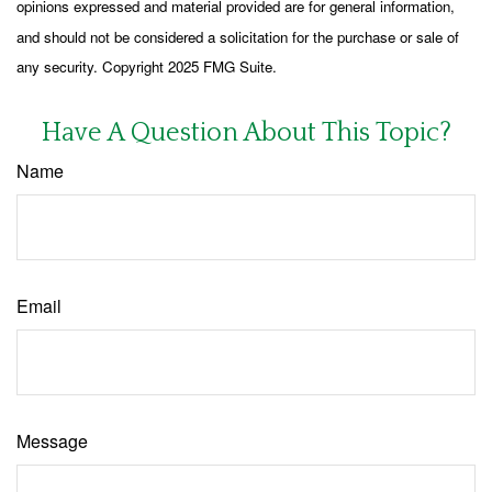
opinions expressed and material provided are for general information,
and should not be considered a solicitation for the purchase or sale of
any security. Copyright 2025 FMG Suite.
Have A Question About This Topic?
Name
Email
Message