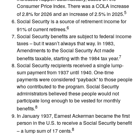
Consumer Price Index. There was a COLA increase
5
of 2.8% for 2026 and an increase of 2.5% in 2025.
Social Security is a source of retirement income for
6
91% of current retirees.
Social Security benefits are subject to federal income
taxes – but it wasn’t always that way. In 1983,
Amendments to the Social Security Act made
7
benefits taxable, starting with the 1984 tax year.
Social Security recipients received a single lump-
sum payment from 1937 until 1940. One-time
payments were considered “payback” to those people
who contributed to the program. Social Security
administrators believed these people would not
participate long enough to be vested for monthly
8
benefits.
In January 1937, Earnest Ackerman became the first
person in the U.S. to receive a Social Security benefit
8
– a lump sum of 17 cents.