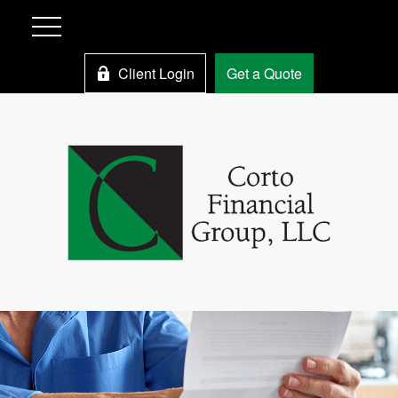
Client Login
Get a Quote