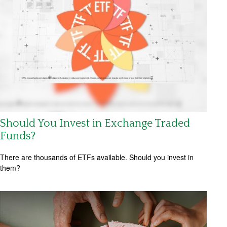
Should You Invest in Exchange Traded
Funds?
There are thousands of ETFs available. Should you invest in
them?