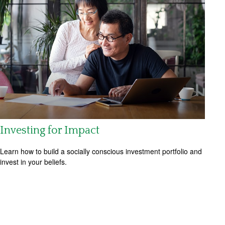
Investing for Impact
Learn how to build a socially conscious investment portfolio and
invest in your beliefs.