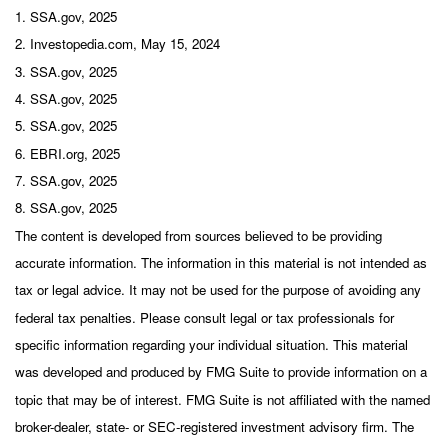
1. SSA.gov, 2025
2. Investopedia.com, May 15, 2024
3. SSA.gov, 2025
4. SSA.gov, 2025
5. SSA.gov, 2025
6. EBRI.org, 2025
7. SSA.gov, 2025
8. SSA.gov, 2025
The content is developed from sources believed to be providing
accurate information. The information in this material is not intended as
tax or legal advice. It may not be used for the purpose of avoiding any
federal tax penalties. Please consult legal or tax professionals for
specific information regarding your individual situation. This material
was developed and produced by FMG Suite to provide information on a
topic that may be of interest. FMG Suite is not affiliated with the named
broker-dealer, state- or SEC-registered investment advisory firm. The