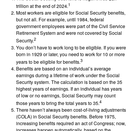
1
trillion at the end of 2024.
Most workers are eligible for Social Security benefits,
but not all. For example, until 1984, federal
government employees were part of the Civil Service
Retirement System and were not covered by Social
2
Security.
You don’t have to work long to be eligible. If you were
born in 1929 or later, you need to work for 10 or more
3
years to be eligible for benefits.
Benefits are based on an individual’s average
earnings during a lifetime of work under the Social
Security system. The calculation is based on the 35
highest years of earnings. If an individual has years
of low or no earnings, Social Security may count
4
those years to bring the total years to 35.
There haven’t always been cost-of-living adjustments
(COLA) in Social Security benefits. Before 1975,
increasing benefits required an act of Congress; now,
increases happen automatically, based on the