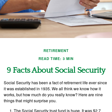
RETIREMENT
READ TIME: 3 MIN
9 Facts About Social Security
Social Security has been a fact of retirement life ever since
it was established in 1935. We all think we know how it
works, but how much do you really know? Here are nine
things that might surprise you.
The Social Security trust fund is huge. It was $2.7