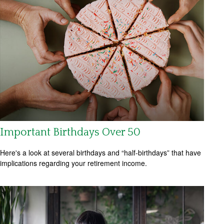
Important Birthdays Over 50
Here's a look at several birthdays and “half-birthdays” that have
implications regarding your retirement income.