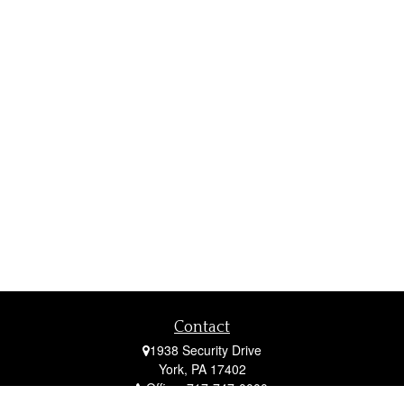
Contact
1938 Security Drive
York,
PA
17402
Office:
717-747-0000