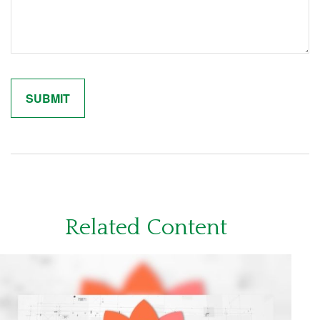
Related Content