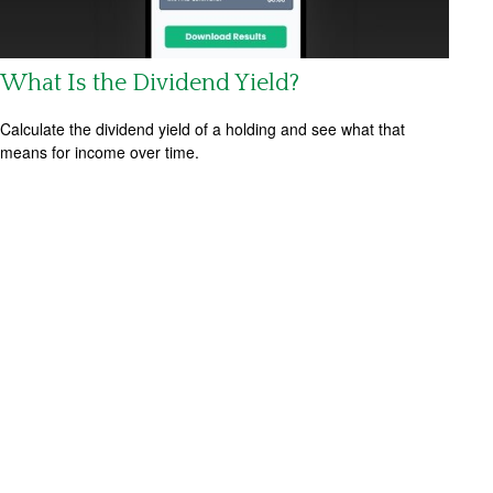
What Is the Dividend Yield?
Calculate the dividend yield of a holding and see what that
means for income over time.