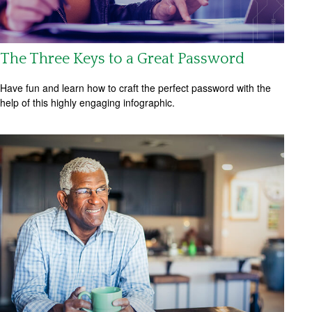
The Three Keys to a Great Password
Have fun and learn how to craft the perfect password with the
help of this highly engaging infographic.