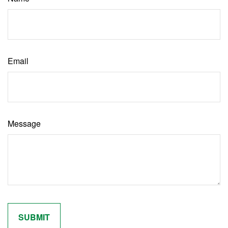
Email
Message