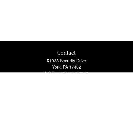
Contact
1938 Security Drive
York,
PA
17402
Office:
717-747-0000
Mobile:
410-790-1197
Fax:
717-747-0040
fcorto@cortofinancial.com
Quick Links
Retirement