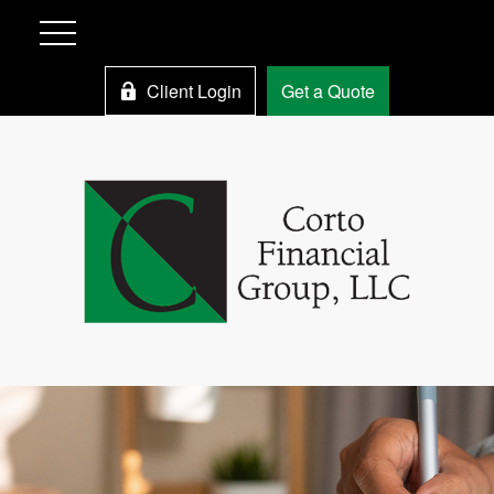
Client Login
Get a Quote