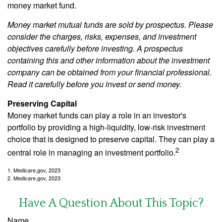
money market fund.
Money market mutual funds are sold by prospectus. Please
consider the charges, risks, expenses, and investment
objectives carefully before investing. A prospectus
containing this and other information about the investment
company can be obtained from your financial professional.
Read it carefully before you invest or send money.
Preserving Capital
Money market funds can play a role in an investor's
portfolio by providing a high-liquidity, low-risk investment
choice that is designed to preserve capital. They can play a
2
central role in managing an investment portfolio.
1. Medicare.gov, 2023
2. Medicare.gov, 2023
Have A Question About This Topic?
Name