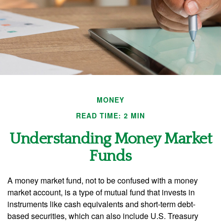
MONEY
READ TIME: 2 MIN
Understanding Money Market
Funds
A money market fund, not to be confused with a money
market account, is a type of mutual fund that invests in
instruments like cash equivalents and short-term debt-
based securities, which can also include U.S. Treasury