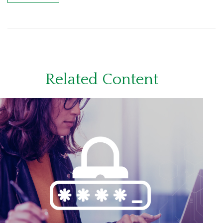
Related Content