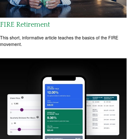
FIRE Retirement
This short, informative article teaches the basics of the FIRE
movement.