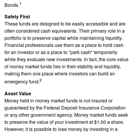
1
Bonds.
Safety First
These funds are designed to be easily accessible and are
often considered cash equivalents. Their primary role in a
portfolio is to preserve capital while maintaining liquidity.
Financial professionals use them as a place to hold cash
for an investor or as a place to "park cash" temporarily
while they evaluate new investments. In fact, the core value
of money market funds lies in their stability and liquidity,
making them one place where investors can build an
2
emergency fund.
Asset Value
Money held in money market funds is not insured or
guaranteed by the Federal Deposit Insurance Corporation
or any other government agency. Money market funds seek
to preserve the value of your investment at $1.00 a share.
However, it is possible to lose money by investing in a