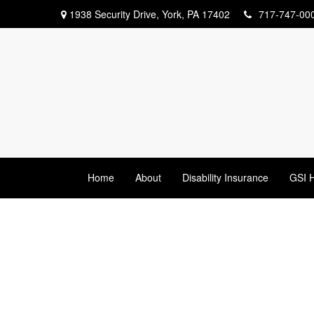
1938 Security Drive,
York,
PA
17402
717-747-00
Home
About
Disability Insurance
GSI H