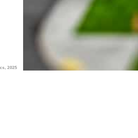
cs, 2025