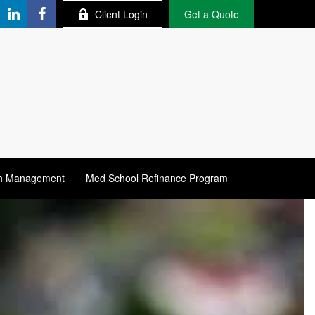
Client Login
Get a Quote
h Management
Med School Refinance Program