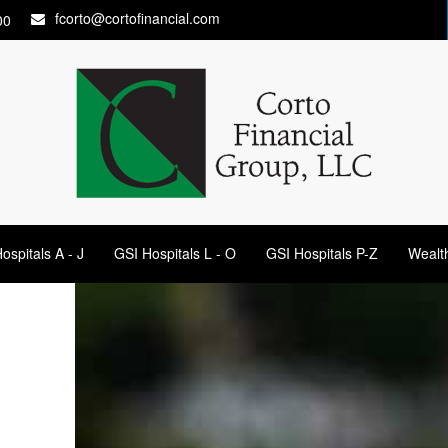
fcorto@cortofinancial.com
00
ospitals A - J
GSI Hospitals L - O
GSI Hospitals P-Z
Wealt