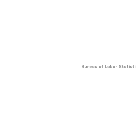
Bureau of Labor Statisti
INTRO