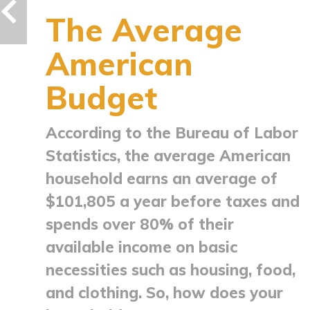
The Average
American
Budget
According to the Bureau of Labor
Statistics, the average American
household earns an average of
$101,805 a year before taxes and
spends over 80% of their
available income on basic
necessities such as housing, food,
and clothing. So, how does your