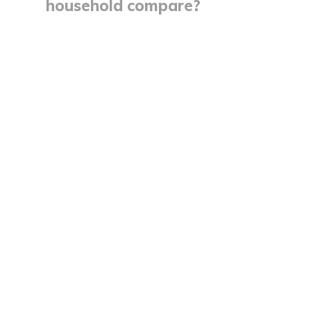
household compare?