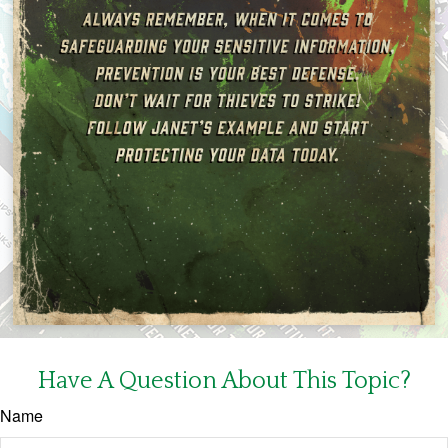
Have A Question About This Topic?
Name