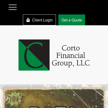
Client Login
Get a Quote