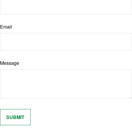
Email
Message