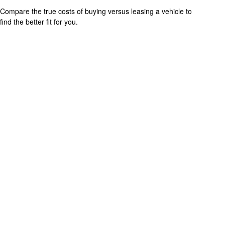
Compare the true costs of buying versus leasing a vehicle to
find the better fit for you.