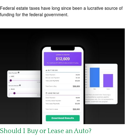
Federal estate taxes have long since been a lucrative source of
funding for the federal government.
Should I Buy or Lease an Auto?