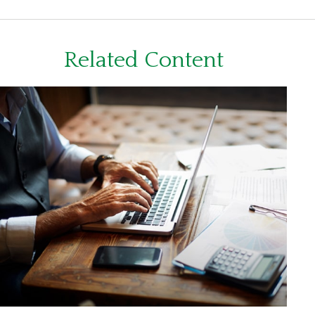
Related Content