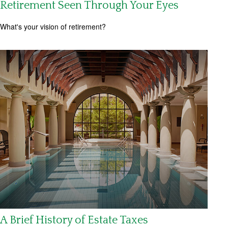
Retirement Seen Through Your Eyes
What's your vision of retirement?
A Brief History of Estate Taxes