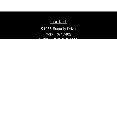
Contact
1938 Security Drive
York,
PA
17402
Office:
717-747-0000
Mobile:
410-790-1197
Fax:
717-747-0040
fcorto@cortofinancial.com
Quick Links
Retirement
Investment
Estate
Insurance
Tax