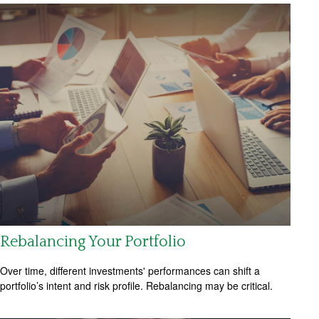
Rebalancing Your Portfolio
Over time, different investments' performances can shift a
portfolio’s intent and risk profile. Rebalancing may be critical.