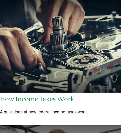
How Income Taxes Work
A quick look at how federal income taxes work.