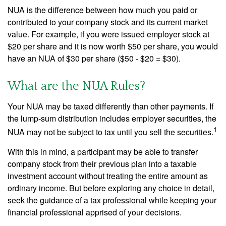
NUA is the difference between how much you paid or
contributed to your company stock and its current market
value. For example, if you were issued employer stock at
$20 per share and it is now worth $50 per share, you would
have an NUA of $30 per share ($50 - $20 = $30).
What are the NUA Rules?
Your NUA may be taxed differently than other payments. If
the lump-sum distribution includes employer securities, the
1
NUA may not be subject to tax until you sell the securities.
With this in mind, a participant may be able to transfer
company stock from their previous plan into a taxable
investment account without treating the entire amount as
ordinary income. But before exploring any choice in detail,
seek the guidance of a tax professional while keeping your
financial professional apprised of your decisions.