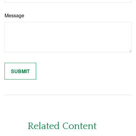
Message
Related Content