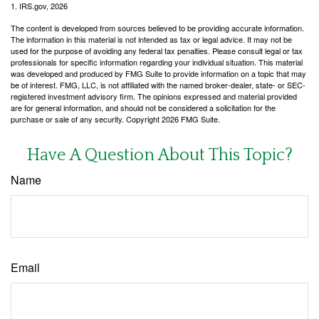
1. IRS.gov, 2026
The content is developed from sources believed to be providing accurate information.
The information in this material is not intended as tax or legal advice. It may not be
used for the purpose of avoiding any federal tax penalties. Please consult legal or tax
professionals for specific information regarding your individual situation. This material
was developed and produced by FMG Suite to provide information on a topic that may
be of interest. FMG, LLC, is not affiliated with the named broker-dealer, state- or SEC-
registered investment advisory firm. The opinions expressed and material provided
are for general information, and should not be considered a solicitation for the
purchase or sale of any security. Copyright
2026 FMG Suite.
Have A Question About This Topic?
Name
Email