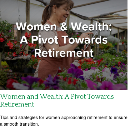
Women and Wealth: A Pivot Towards
Retirement
Tips and strategies for women approaching retirement to ensure
a smooth transition.