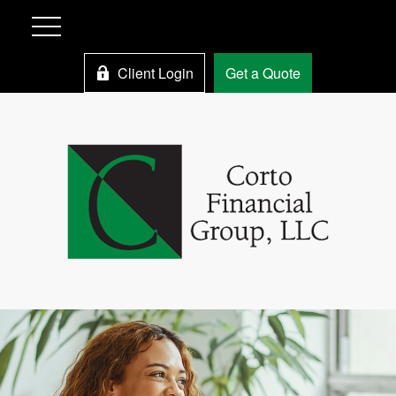
Client Login
Get a Quote