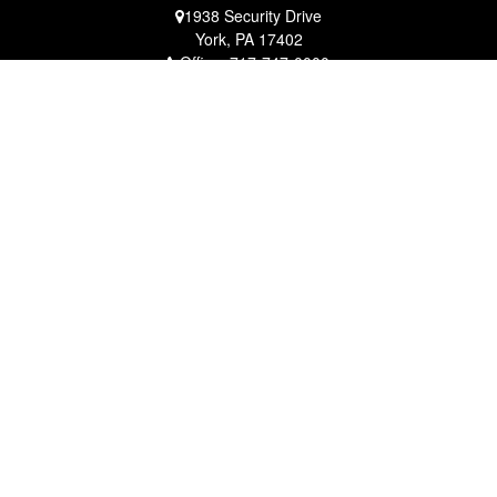
1938 Security Drive
York,
PA
17402
Office:
717-747-0000
Mobile:
410-790-1197
Fax:
717-747-0040
fcorto@cortofinancial.com
Quick Links
Retirement
Investment
Estate
Insurance
Tax
Money
Lifestyle
Latest Articles
All Videos