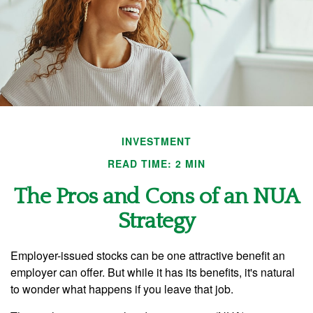
INVESTMENT
READ TIME: 2 MIN
The Pros and Cons of an NUA
Strategy
Employer-issued stocks can be one attractive benefit an
employer can offer. But while it has its benefits, it's natural
to wonder what happens if you leave that job.