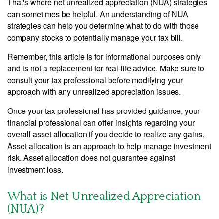
That's where net unrealized appreciation (NUA) strategies
can sometimes be helpful. An understanding of NUA
strategies can help you determine what to do with those
company stocks to potentially manage your tax bill.
Remember, this article is for informational purposes only
and is not a replacement for real-life advice. Make sure to
consult your tax professional before modifying your
approach with any unrealized appreciation issues.
Once your tax professional has provided guidance, your
financial professional can offer insights regarding your
overall asset allocation if you decide to realize any gains.
Asset allocation is an approach to help manage investment
risk. Asset allocation does not guarantee against
investment loss.
What is Net Unrealized Appreciation
(NUA)?