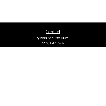
Contact
1938 Security Drive
York,
PA
17402
Office:
717-747-0000
Mobile:
410-790-1197
Fax:
717-747-0040
fcorto@cortofinancial.com
Quick Links
Retirement
Investment
Estate