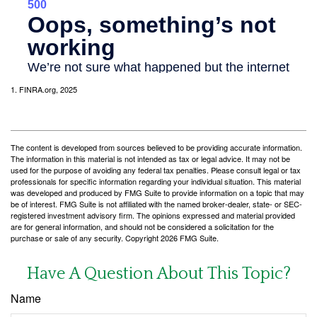
1. FINRA.org, 2025
The content is developed from sources believed to be providing accurate information.
The information in this material is not intended as tax or legal advice. It may not be
used for the purpose of avoiding any federal tax penalties. Please consult legal or tax
professionals for specific information regarding your individual situation. This material
was developed and produced by FMG Suite to provide information on a topic that may
be of interest. FMG Suite is not affiliated with the named broker-dealer, state- or SEC-
registered investment advisory firm. The opinions expressed and material provided
are for general information, and should not be considered a solicitation for the
purchase or sale of any security. Copyright
2026 FMG Suite.
Have A Question About This Topic?
Name