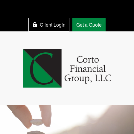
Client Login
Get a Quote