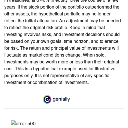
years, if the stock portion of the portfolio outperformed the
other assets, the hypothetical portfolio may no longer
reflect the initial allocation. An adjustment may be needed
to reflect the original risk profile. Keep in mind that
investing involves risks, and investment decisions should
be based on your own goals, time horizon, and tolerance
for risk. The return and principal value of investments will
fluctuate as market conditions change. When sold,
investments may be worth more or less than their original
cost. This is a hypothetical example used for illustrative
purposes only. It is not representative of any specific
investment or combination of investments.