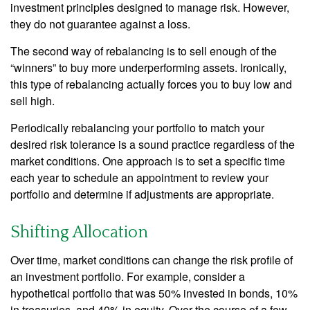
investment principles designed to manage risk. However,
they do not guarantee against a loss.
The second way of rebalancing is to sell enough of the
“winners” to buy more underperforming assets. Ironically,
this type of rebalancing actually forces you to buy low and
sell high.
Periodically rebalancing your portfolio to match your
desired risk tolerance is a sound practice regardless of the
market conditions. One approach is to set a specific time
each year to schedule an appointment to review your
portfolio and determine if adjustments are appropriate.
Shifting Allocation
Over time, market conditions can change the risk profile of
an investment portfolio. For example, consider a
hypothetical portfolio that was 50% invested in bonds, 10%
in treasuries, and 40% in equity. Over the course of a few