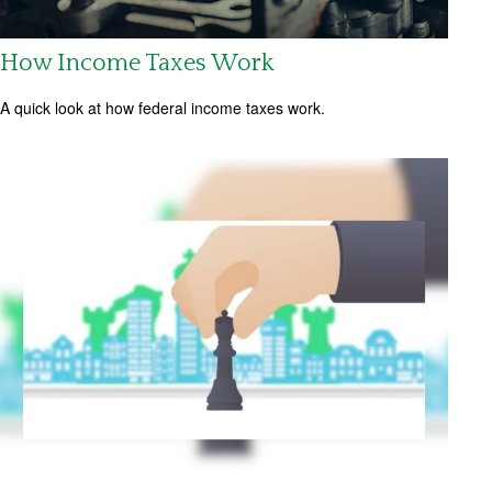
How Income Taxes Work
A quick look at how federal income taxes work.