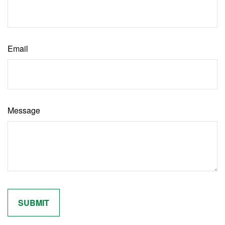
Email
Message