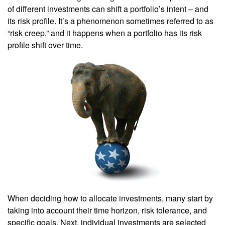
of different investments can shift a portfolio’s intent – and
its risk profile. It’s a phenomenon sometimes referred to as
“risk creep,” and it happens when a portfolio has its risk
profile shift over time.
When deciding how to allocate investments, many start by
taking into account their time horizon, risk tolerance, and
specific goals. Next, individual investments are selected