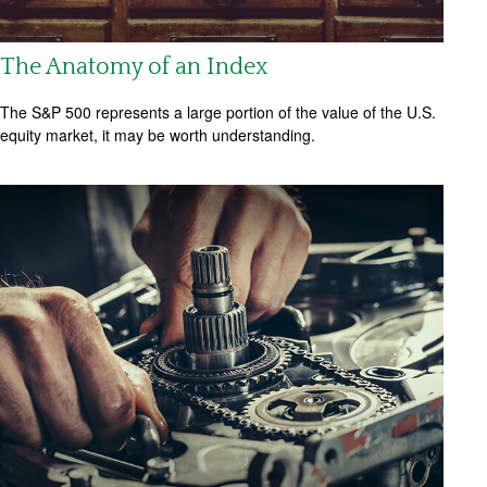
The Anatomy of an Index
The S&P 500 represents a large portion of the value of the U.S.
equity market, it may be worth understanding.