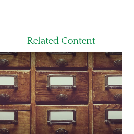
Related Content