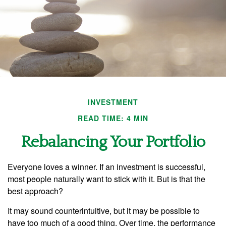
INVESTMENT
READ TIME: 4 MIN
Rebalancing Your Portfolio
Everyone loves a winner. If an investment is successful,
most people naturally want to stick with it. But is that the
best approach?
It may sound counterintuitive, but it may be possible to
have too much of a good thing. Over time, the performance