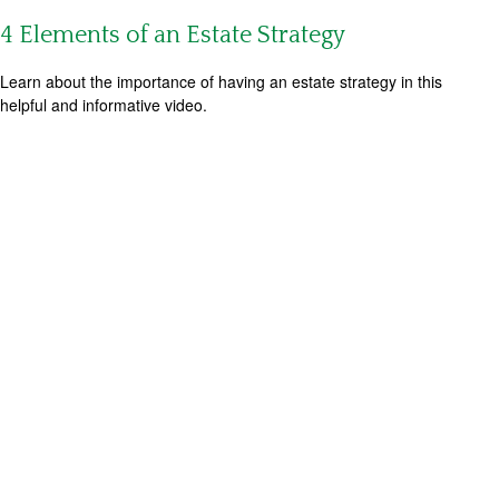
4 Elements of an Estate Strategy
Learn about the importance of having an estate strategy in this
helpful and informative video.