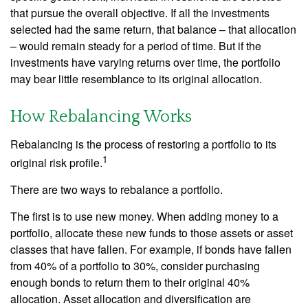
that pursue the overall objective. If all the investments
selected had the same return, that balance – that allocation
– would remain steady for a period of time. But if the
investments have varying returns over time, the portfolio
may bear little resemblance to its original allocation.
How Rebalancing Works
Rebalancing is the process of restoring a portfolio to its
1
original risk profile.
There are two ways to rebalance a portfolio.
The first is to use new money. When adding money to a
portfolio, allocate these new funds to those assets or asset
classes that have fallen. For example, if bonds have fallen
from 40% of a portfolio to 30%, consider purchasing
enough bonds to return them to their original 40%
allocation. Asset allocation and diversification are