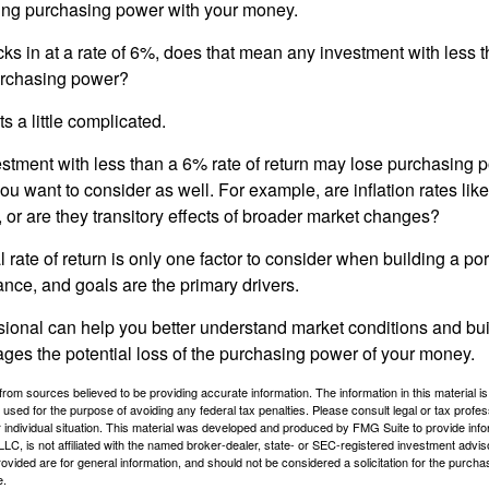
sing purchasing power with your money.
ecks in at a rate of 6%, does that mean any investment with less 
purchasing power?
s a little complicated.
estment with less than a 6% rate of return may lose purchasing p
you want to consider as well. For example, are inflation rates like
d, or are they transitory effects of broader market changes?
l rate of return is only one factor to consider when building a por
rance, and goals are the primary drivers.
ssional can help you better understand market conditions and bu
ages the potential loss of the purchasing power of your money.
rom sources believed to be providing accurate information. The information in this material is
e used for the purpose of avoiding any federal tax penalties. Please consult legal or tax profes
 individual situation. This material was developed and produced by FMG Suite to provide infor
LC, is not affiliated with the named broker-dealer, state- or SEC-registered investment advis
vided are for general information, and should not be considered a solicitation for the purchas
e.