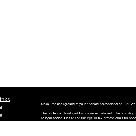
inks
Check the background of your financial professional on FINRA'
t
The content is developed from sources believed to be providing ac
t
or legal advice. Please consult legal or tax professionals for spec
was developed and produced by FMG Suite to provide information on
named representative, broker - dealer, state - or SEC - register
are for general information, and should not be considered a solici