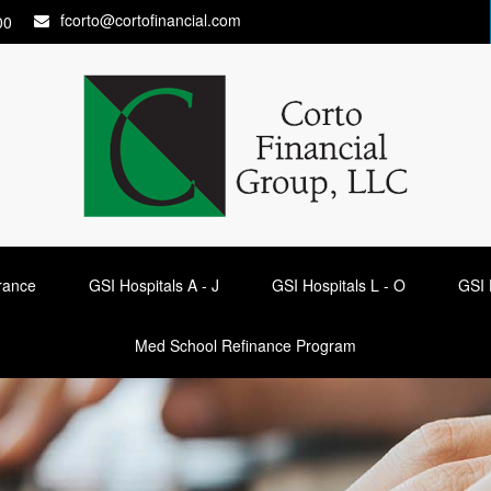
fcorto@cortofinancial.com
00
urance
GSI Hospitals A - J
GSI Hospitals L - O
GSI 
Med School Refinance Program