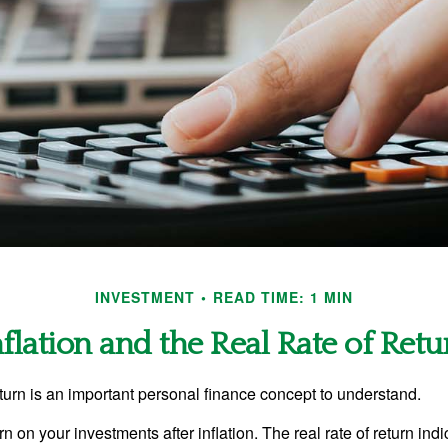
INVESTMENT
READ TIME: 1 MIN
nflation and the Real Rate of Retu
eturn is an important personal finance concept to understand.
turn on your investments after inflation. The real rate of return in