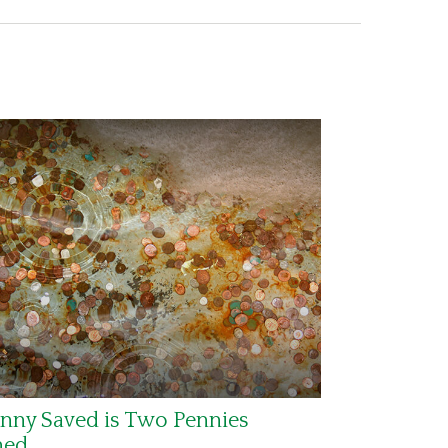
nny Saved is Two Pennies
ned