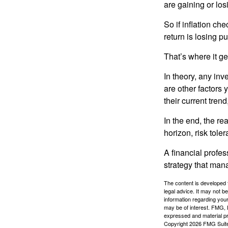
are gaining or lo
So if inflation ch
return is losing 
That’s where it get
In theory, any inv
are other factors 
their current tren
In the end, the rea
horizon, risk tole
A financial profe
strategy that man
The content is developed f
legal advice. It may not b
information regarding your
may be of interest. FMG, L
expressed and material pro
Copyright
2026 FMG Suit