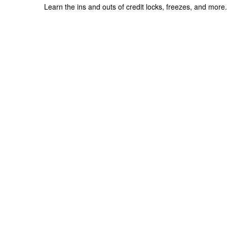
Learn the ins and outs of credit locks, freezes, and more.