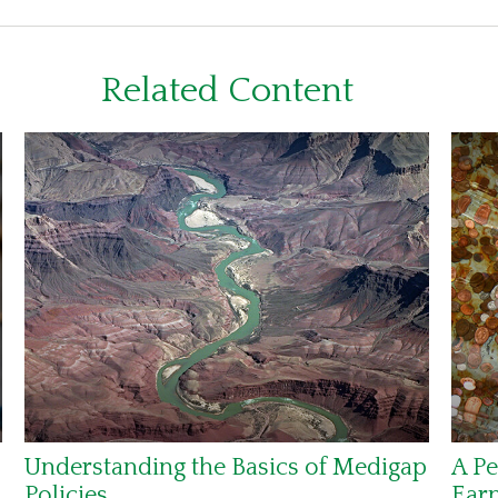
Related Content
Understanding the Basics of Medigap
A Pe
Policies
Ear