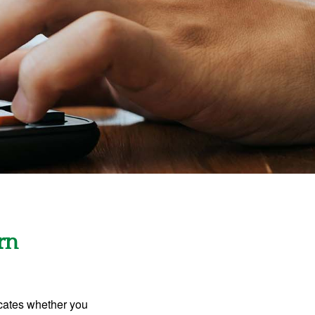
rn
dicates whether you