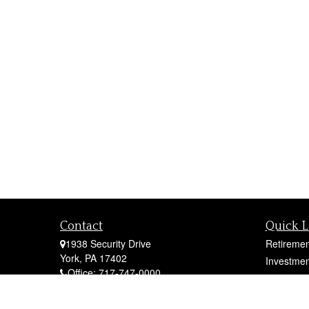
Contact
Quick L
1938 Security Drive
Retiremen
York,
PA
17402
Investmen
Office:
717-747-0000
Estate
Mobile:
410-790-1197
Insurance
Fax:
717-747-0040