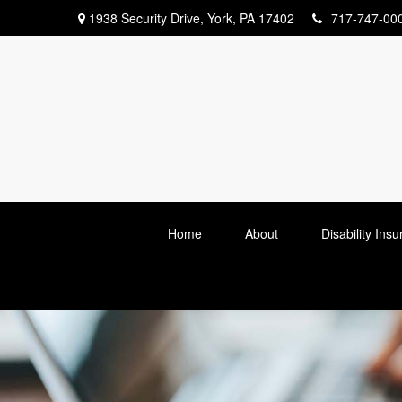
1938 Security Drive,
York,
PA
17402
717-747-00
Home
About
Disability Ins