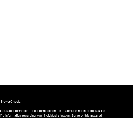
s
BrokerCheck
.
curate information. The information in this material is not intended as tax
ific information regarding your individual situation. Some of this material
 a topic that may be of interest. FMG Suite is not affiliated with the
ed investment advisory firm. The opinions expressed and material provided
tation for the purchase or sale of any security.