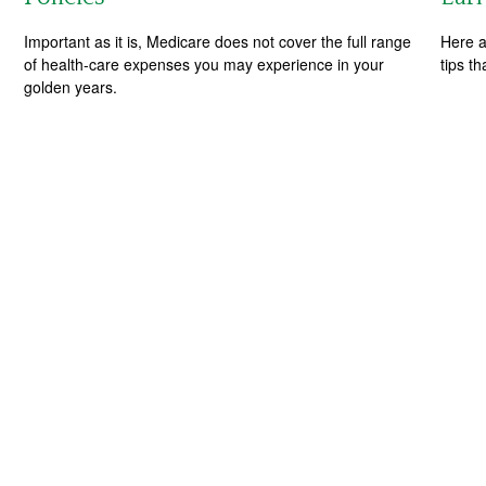
Important as it is, Medicare does not cover the full range
Here a
of health-care expenses you may experience in your
tips t
golden years.