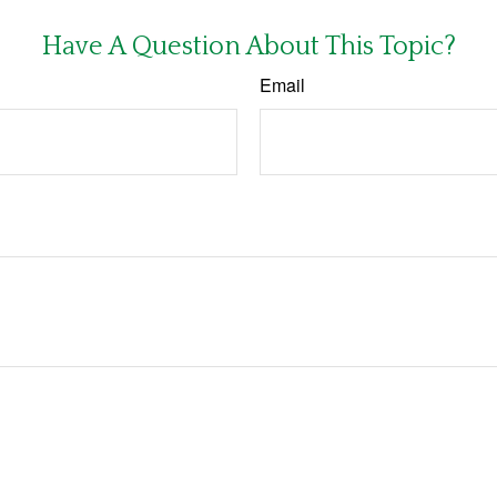
Have A Question About This Topic?
Email