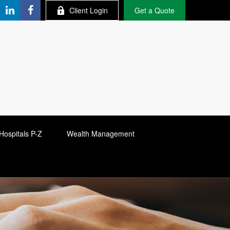
Client Login
Get a Quote
Hospitals P-Z
Wealth Management