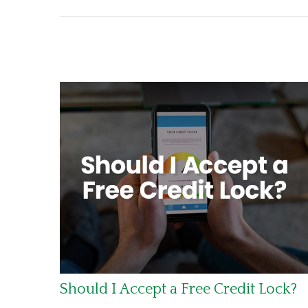
Should I Accept a Free Credit Lock?