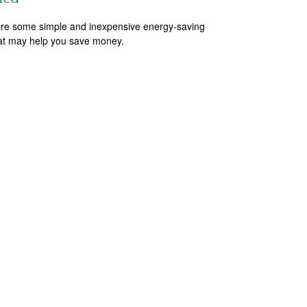
re some simple and inexpensive energy-saving
hat may help you save money.