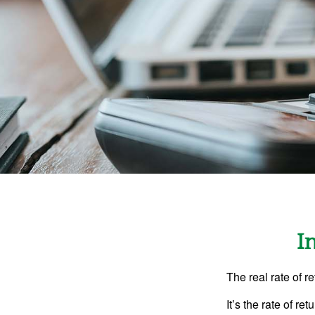
I
The real rate of r
It’s the rate of re