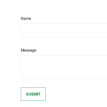
Name
Message