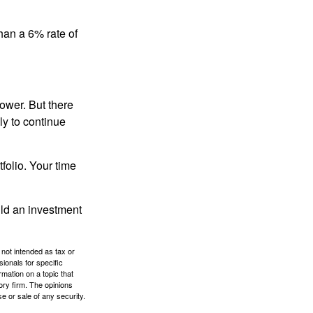
than a 6% rate of
ower. But there
ly to continue
tfolio. Your time
ild an investment
 not intended as tax or
sionals for specific
mation on a topic that
ory firm. The opinions
e or sale of any security.