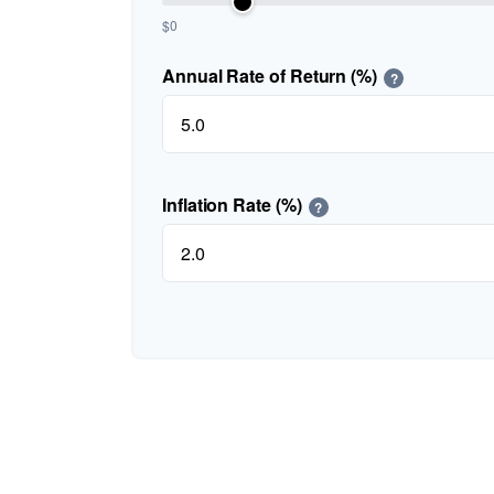
$0
Annual Rate of Return (%)
?
Inflation Rate (%)
?