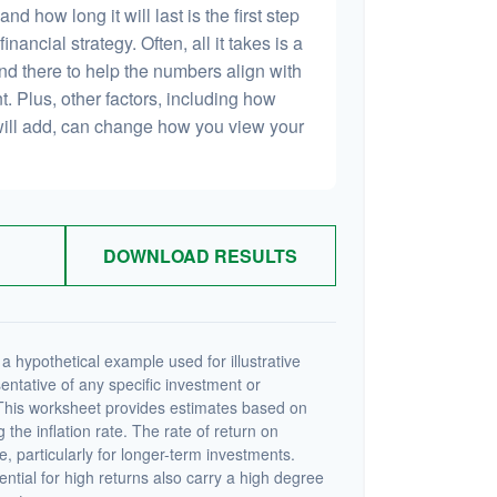
 how long it will last is the first step
inancial strategy. Often, all it takes is a
and there to help the numbers align with
t. Plus, other factors, including how
will add, can change how you view your
DOWNLOAD RESULTS
a hypothetical example used for illustrative
sentative of any specific investment or
This worksheet provides estimates based on
 the inflation rate. The rate of return on
e, particularly for longer-term investments.
ential for high returns also carry a high degree