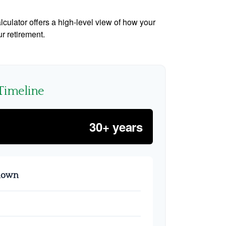
culator offers a high-level view of how your
ur retirement.
Timeline
30+ years
kdown