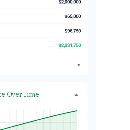
$2,000,000
$65,000
$96,750
$2,031,750
▼
nce Over Time