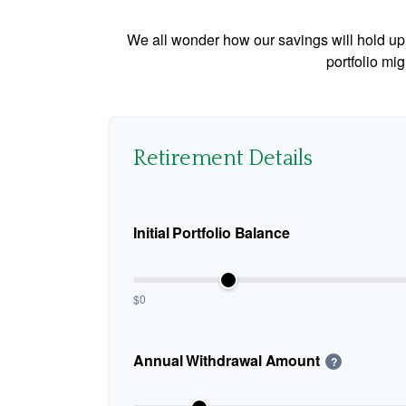
We all wonder how our savings will hold up o
portfolio mig
Retirement Details
Initial Portfolio Balance
$0
Annual Withdrawal Amount
?