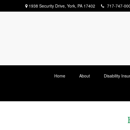
1938 Security Drive,
York,
PA
17402
717-747-00
Home
About
Disability Ins