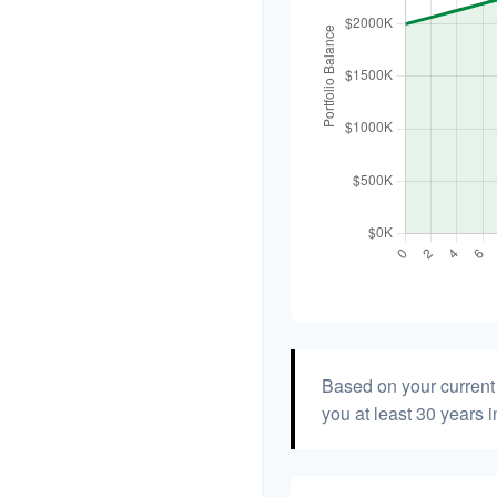
Based on your current 
you at least 30 years i