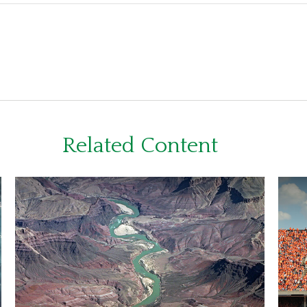
Related Content