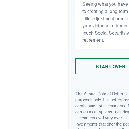
Seeing what you have and
to creating a long-term f
little adjustment here 
your vision of retiremen
much Social Security 
retirement.
START OVER
The Annual Rate of Return is 
purposes only. It is not repre
combination of investments. 
certain assumptions, including
investments will vary over tim
Investments that offer the pot