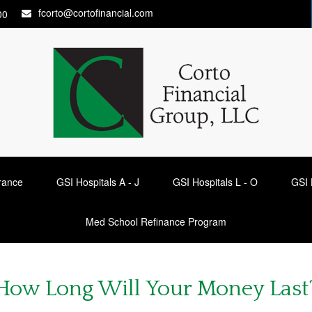
fcorto@cortofinancial.com
00
urance
GSI Hospitals A - J
GSI Hospitals L - O
GSI 
Med School Refinance Program
How Long Will Your Money Last