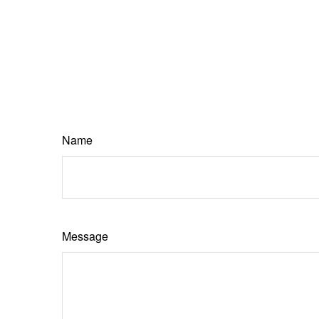
Name
Message