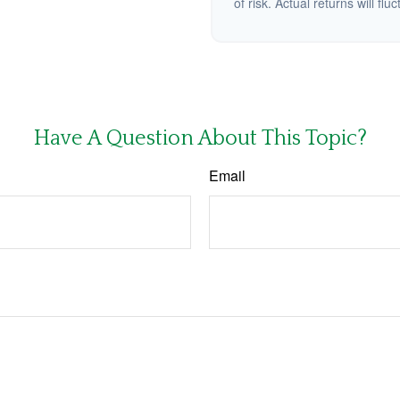
of risk. Actual returns will fluc
Have A Question About This Topic?
Email