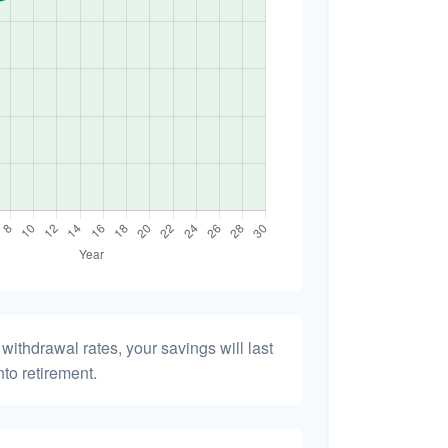
withdrawal rates, your savings will last
nto retirement.