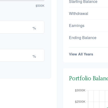
Starting Balance
$500K
Withdrawal
Earnings
%
Ending Balance
View All Years
%
Portfolio Bala