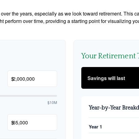
ver the years, especially as we look toward retirement. This cal
ht perform over time, providing a starting point for visualizing yo
Your Retirement 
Savings will last
$
$10M
Year-by-Year Brea
$
Year 1