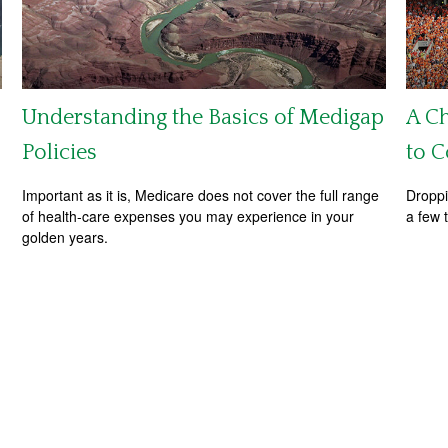
Understanding the Basics of Medigap
A Ch
Policies
to C
Important as it is, Medicare does not cover the full range
Droppi
of health-care expenses you may experience in your
a few 
golden years.