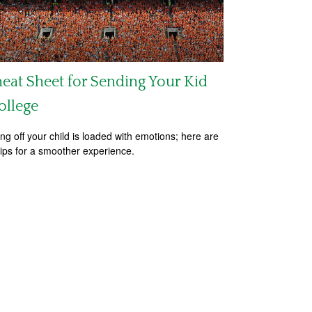
eat Sheet for Sending Your Kid
ollege
ng off your child is loaded with emotions; here are
tips for a smoother experience.