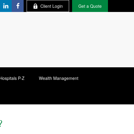
Client Login
Get a Quote
Hospitals P-Z
Wealth Management
?