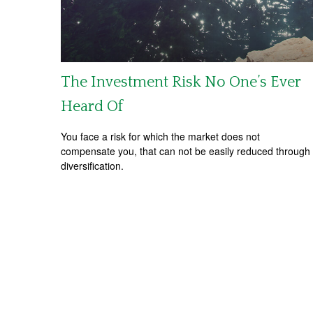
The Investment Risk No One’s Ever
Heard Of
You face a risk for which the market does not
compensate you, that can not be easily reduced through
diversification.