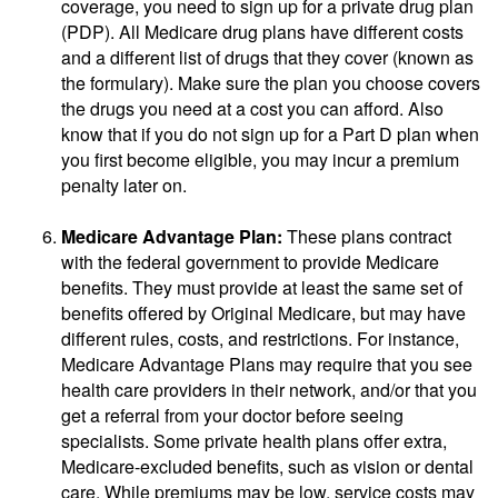
coverage, you need to sign up for a private drug plan
(PDP). All Medicare drug plans have different costs
and a different list of drugs that they cover (known as
the formulary). Make sure the plan you choose covers
the drugs you need at a cost you can afford. Also
know that if you do not sign up for a Part D plan when
you first become eligible, you may incur a premium
penalty later on.
Medicare Advantage Plan:
These plans contract
with the federal government to provide Medicare
benefits. They must provide at least the same set of
benefits offered by Original Medicare, but may have
different rules, costs, and restrictions. For instance,
Medicare Advantage Plans may require that you see
health care providers in their network, and/or that you
get a referral from your doctor before seeing
specialists. Some private health plans offer extra,
Medicare-excluded benefits, such as vision or dental
care. While premiums may be low, service costs may