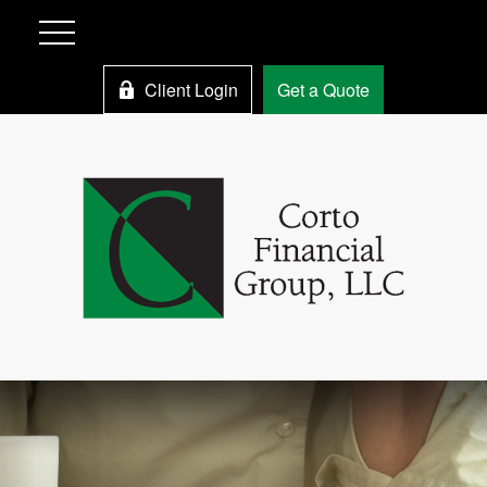
Client Login
Get a Quote