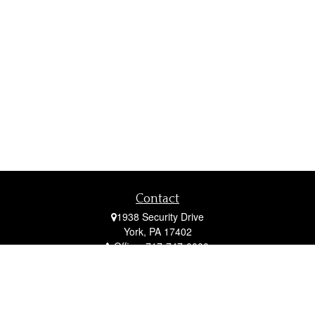
Contact
1938 Security Drive
York,
PA
17402
Office:
717-747-0000
Mobile:
410-790-1197
Fax:
717-747-0040
fcorto@cortofinancial.com