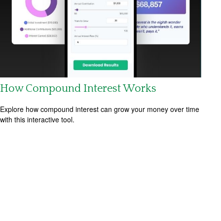
How Compound Interest Works
Explore how compound interest can grow your money over time
with this interactive tool.