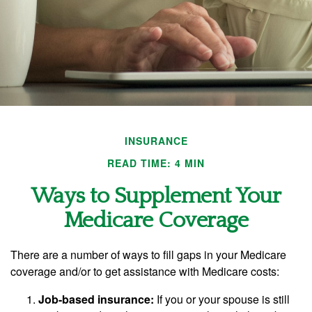
INSURANCE
READ TIME: 4 MIN
Ways to Supplement Your
Medicare Coverage
There are a number of ways to fill gaps in your Medicare
coverage and/or to get assistance with Medicare costs:
Job-based insurance:
If you or your spouse is still