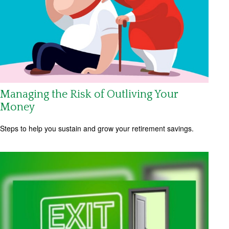
Managing the Risk of Outliving Your
Money
Steps to help you sustain and grow your retirement savings.