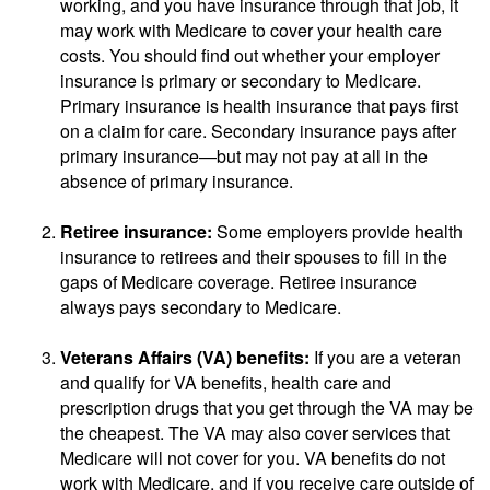
working, and you have insurance through that job, it
may work with Medicare to cover your health care
costs. You should find out whether your employer
insurance is primary or secondary to Medicare.
Primary insurance is health insurance that pays first
on a claim for care. Secondary insurance pays after
primary insurance—but may not pay at all in the
absence of primary insurance.
Retiree insurance:
Some employers provide health
insurance to retirees and their spouses to fill in the
gaps of Medicare coverage. Retiree insurance
always pays secondary to Medicare.
Veterans Affairs (VA) benefits:
If you are a veteran
and qualify for VA benefits, health care and
prescription drugs that you get through the VA may be
the cheapest. The VA may also cover services that
Medicare will not cover for you. VA benefits do not
work with Medicare, and if you receive care outside of