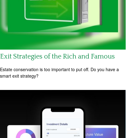
Exit Strategies of the Rich and Famous
Estate conservation is too important to put off. Do you have a
smart exit strategy?