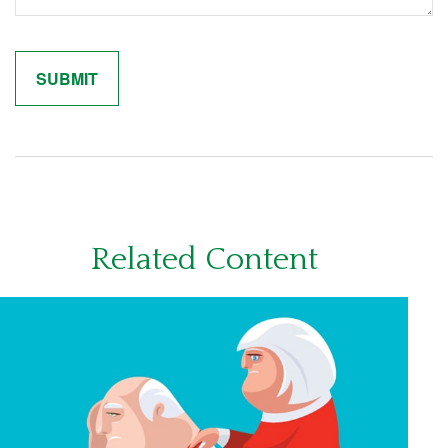
Related Content