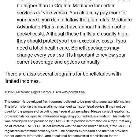
be higher than in Original Medicare for certain
services (or vice-versa). You also may pay more for
your care if you do not follow the plan rules. Medicare
Advantage Plans must have annual limits on out-of-
pocket costs. Although these limits are usually high,
they should protect you from excessive costs if you
need a lot of health care. Benefit packages may
change every year, so it is important to review your
current coverage and options annually.
There are also several programs for beneficiaries with
limited incomes.
©
2026 Medicare Rights Center. Used with permission.
The content is developed from sources believed to be providing accurate information.
The information in this material is not intended as tax or legal advice. It may not be
used for the purpose of avoiding any federal tax penalties. Please consult legal or tax
professionals for specific information regarding your individual situation. This material
was developed and produced by FMG Suite to provide information on a topic that may
be of interest. FMG, LLC, is not affiliated with the named broker-dealer, state- or SEC-
registered investment advisory firm. The opinions expressed and material provided
are for general information, and should not be considered a solicitation for the