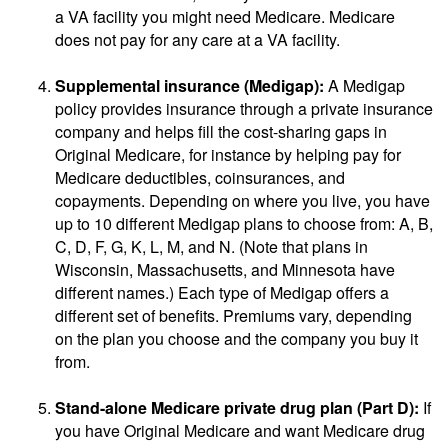
a VA facility you might need Medicare. Medicare
does not pay for any care at a VA facility.
Supplemental insurance (Medigap):
A Medigap
policy provides insurance through a private insurance
company and helps fill the cost-sharing gaps in
Original Medicare, for instance by helping pay for
Medicare deductibles, coinsurances, and
copayments. Depending on where you live, you have
up to 10 different Medigap plans to choose from: A, B,
C, D, F, G, K, L, M, and N. (Note that plans in
Wisconsin, Massachusetts, and Minnesota have
different names.) Each type of Medigap offers a
different set of benefits. Premiums vary, depending
on the plan you choose and the company you buy it
from.
Stand-alone Medicare private drug plan (Part D):
If
you have Original Medicare and want Medicare drug