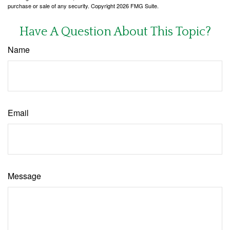
purchase or sale of any security. Copyright
2026 FMG Suite.
Have A Question About This Topic?
Name
Email
Message