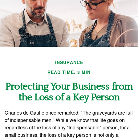
INSURANCE
READ TIME: 3 MIN
Protecting Your Business from
the Loss of a Key Person
Charles de Gaulle once remarked, "The graveyards are full
of indispensable men." While we know that life goes on
regardless of the loss of any "indispensable" person, for a
small business, the loss of a key person is not only a