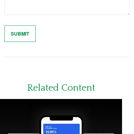
Related Content