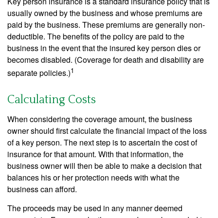
Key person insurance is a standard insurance policy that is
usually owned by the business and whose premiums are
paid by the business. These premiums are generally non-
deductible. The benefits of the policy are paid to the
business in the event that the insured key person dies or
becomes disabled. (Coverage for death and disability are
1
separate policies.)
Calculating Costs
When considering the coverage amount, the business
owner should first calculate the financial impact of the loss
of a key person. The next step is to ascertain the cost of
insurance for that amount. With that information, the
business owner will then be able to make a decision that
balances his or her protection needs with what the
business can afford.
The proceeds may be used in any manner deemed