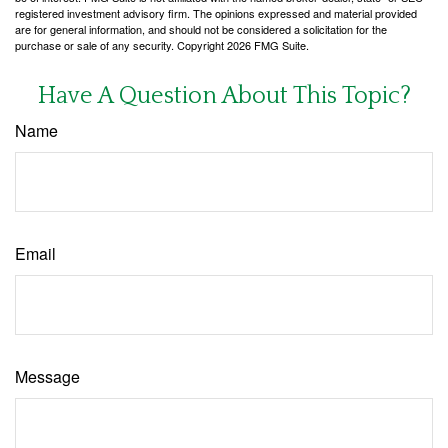
registered investment advisory firm. The opinions expressed and material provided
are for general information, and should not be considered a solicitation for the
purchase or sale of any security. Copyright
2026 FMG Suite.
Have A Question About This Topic?
Name
Email
Message