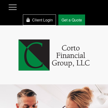
Client Login
Get a Quote