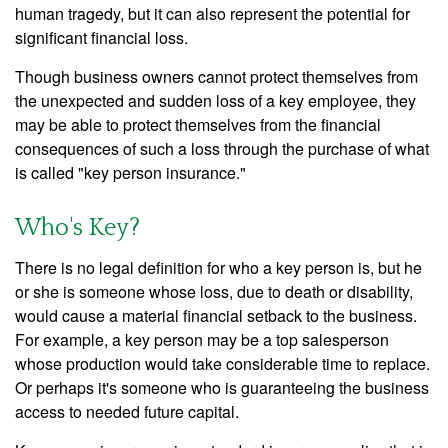
human tragedy, but it can also represent the potential for
significant financial loss.
Though business owners cannot protect themselves from
the unexpected and sudden loss of a key employee, they
may be able to protect themselves from the financial
consequences of such a loss through the purchase of what
is called "key person insurance."
Who's Key?
There is no legal definition for who a key person is, but he
or she is someone whose loss, due to death or disability,
would cause a material financial setback to the business.
For example, a key person may be a top salesperson
whose production would take considerable time to replace.
Or perhaps it's someone who is guaranteeing the business
access to needed future capital.