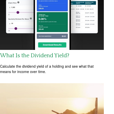
What Is the Dividend Yield?
Calculate the dividend yield of a holding and see what that
means for income over time.