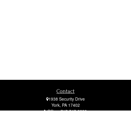
Contact
1938 Security Drive
York,
PA
17402
Office:
717-747-0000
Mobile:
410-790-1197
Fax:
717-747-0040
fcorto@cortofinancial.com