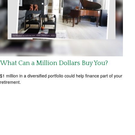
What Can a Million Dollars Buy You?
$1 million in a diversified portfolio could help finance part of your
retirement.