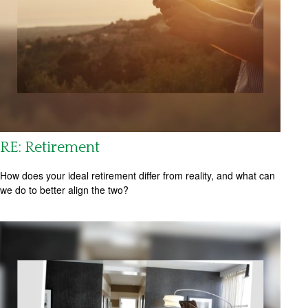
RE: Retirement
How does your ideal retirement differ from reality, and what can
we do to better align the two?