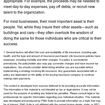
appropriate. For example, the proceeds may be needed to
meet day-to-day expenses, pay off debts, or recruit new
talent to the organization.
For most businesses, their most important asset is their
people. Yet, while they insure their other assets—such as
buildings and cars—they often overlook the wisdom of
doing the same for those individuals who are critical to their
success.
1. Several factors will affect the cost and availability of life insurance, including age,
health, and the type and amount of insurance purchased. Life insurance policies have
expenses, including mortality and other charges. If a policy is surrendered
prematurely, the policyholder also may pay surrender charges and have income tax
implications. You should consider determining whether you are insurable before
implementing a strategy involving life insurance. Any guarantees associated with a
policy are dependent on the ability of the issuing insurance company to continue
making claim payments.
The content is developed from sources believed to be providing accurate information.
The information in this material is not intended as tax or legal advice. It may not be
used for the purpose of avoiding any federal tax penalties. Please consult legal or tax
professionals for specific information regarding your individual situation. This material
was developed and produced by FMG Suite to provide information on a topic that may
be of interest. FMG Suite is not affiliated with the named broker-dealer, state- or SEC-