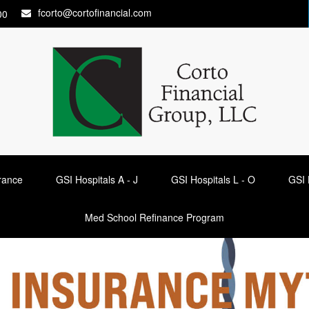
fcorto@cortofinancial.com
00
urance
GSI Hospitals A - J
GSI Hospitals L - O
GSI 
Med School Refinance Program