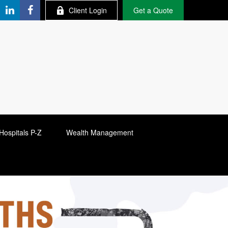
Client Login
Get a Quote
Hospitals P-Z
Wealth Management