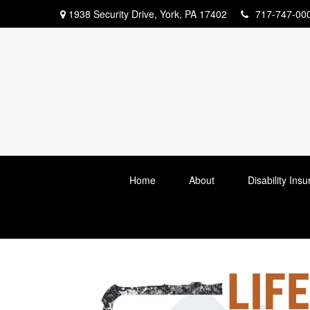
1938 Security Drive,
York,
PA
17402
717-747-00
Home
About
Disability Ins