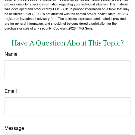
professionals for specific information regarding your individual situation. This material
was developed and produced by FMG Suite to provide information on a topic that may
be of interest. FMG, LLC, is not affiliated with the named broker-dealer, state- or SEC-
registered investment advisory firm. The opinions expressed and material provided
are for general information, and should not be considered a solicitation for the
purchase or sale of any security. Copyright
2026 FMG Suite.
Have A Question About This Topic?
Name
Email
Message