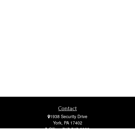
Contact
1938 Security Drive
York,
PA
17402
Office:
717-747-0000