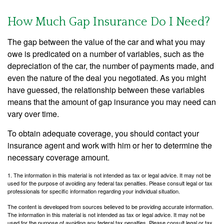
How Much Gap Insurance Do I Need?
The gap between the value of the car and what you may
owe is predicated on a number of variables, such as the
depreciation of the car, the number of payments made, and
even the nature of the deal you negotiated. As you might
have guessed, the relationship between these variables
means that the amount of gap insurance you may need can
vary over time.
To obtain adequate coverage, you should contact your
insurance agent and work with him or her to determine the
necessary coverage amount.
1. The information in this material is not intended as tax or legal advice. It may not be
used for the purpose of avoiding any federal tax penalties. Please consult legal or tax
professionals for specific information regarding your individual situation.
The content is developed from sources believed to be providing accurate information.
The information in this material is not intended as tax or legal advice. It may not be
used for the purpose of avoiding any federal tax penalties. Please consult legal or tax