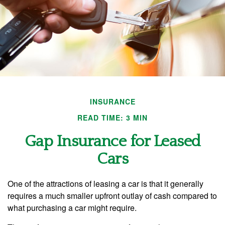
INSURANCE
READ TIME: 3 MIN
Gap Insurance for Leased
Cars
One of the attractions of leasing a car is that it generally
requires a much smaller upfront outlay of cash compared to
what purchasing a car might require.