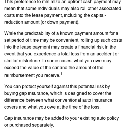
This preference to minimize an upfront cash payment may
mean that some individuals may also roll other associated
costs into the lease payment, including the capital-
reduction amount (or down payment).
While the predictability of a known payment amount for a
set period of time may be convenient, rolling up such costs
into the lease payment may create a financial risk in the
event that you experience a total loss from an accident or
similar misfortune. In some cases, what you owe may
exceed the value of the car and the amount of the
1
reimbursement you receive.
You can protect yourself against this potential risk by
buying gap insurance, which is designed to cover the
difference between what conventional auto insurance
covers and what you owe at the time of the loss.
Gap insurance may be added to your existing auto policy
or purchased separately.