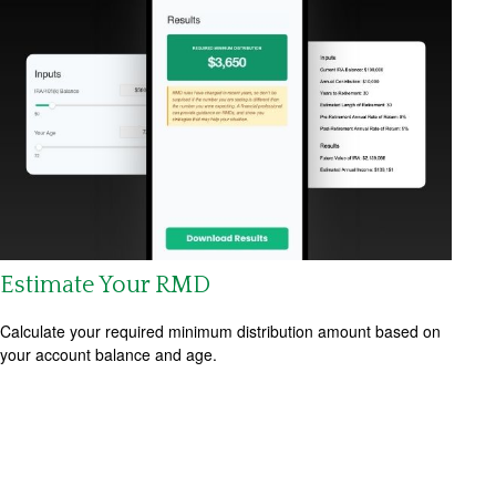
Estimate Your RMD
Calculate your required minimum distribution amount based on
your account balance and age.