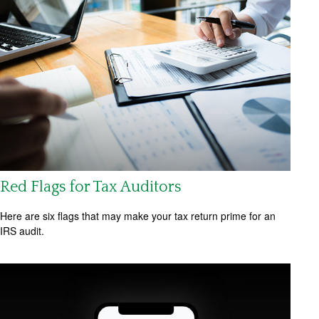
Red Flags for Tax Auditors
Here are six flags that may make your tax return prime for an
IRS audit.