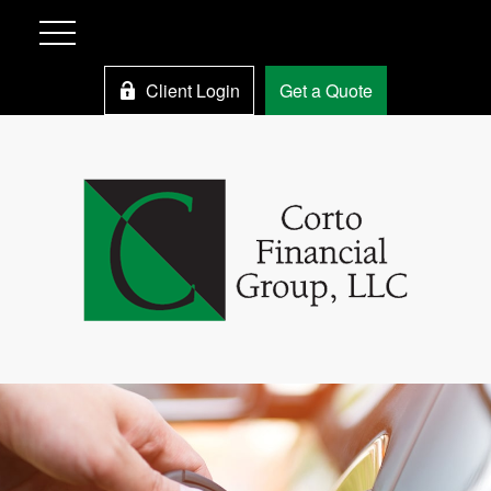
Client Login
Get a Quote