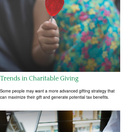
Trends in Charitable Giving
Some people may want a more advanced gifting strategy that
can maximize their gift and generate potential tax benefits.