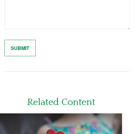
Related Content