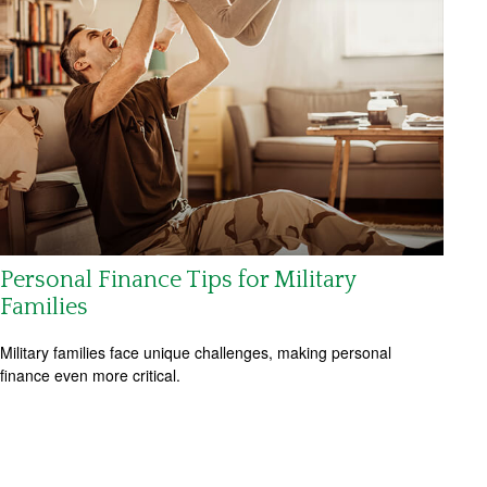
Personal Finance Tips for Military
Families
Military families face unique challenges, making personal
finance even more critical.