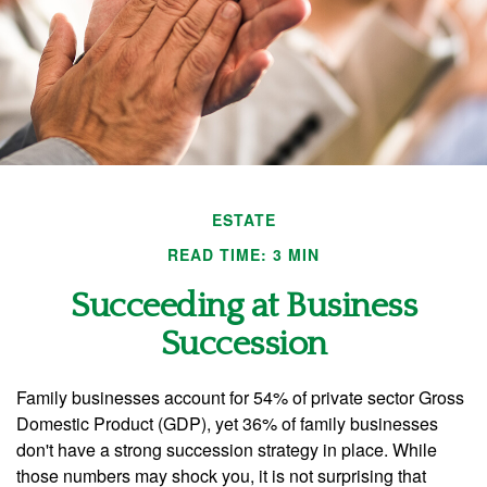
ESTATE
READ TIME: 3 MIN
Succeeding at Business
Succession
Family businesses account for 54% of private sector Gross
Domestic Product (GDP), yet 36% of family businesses
don't have a strong succession strategy in place. While
those numbers may shock you, it is not surprising that