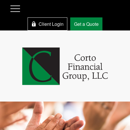
Client Login
Get a Quote