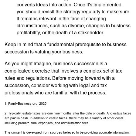
converts ideas into action. Once it's implemented,
you should revisit the strategy regularly to make sure
it remains relevant in the face of changing
circumstances, such as divorce, changes in business
profitability, or the death of a stakeholder.
Keep in mind that a fundamental prerequisite to business
succession is valuing your business.
As you might imagine, business succession is a
complicated exercise that involves a complex set of tax
rules and regulations. Before moving forward with a
succession, consider working with legal and tax
professionals who are familiar with the process.
1. FamilyBusiness.org, 2025
2. Typically, estate taxes are due nine months after the date of death. And estate taxes
are paid in cash. In addition to estate taxes, there may be a variety of other costs,
including probate, final expenses, and administration fees.
The content is developed from sources believed to be providing accurate information.