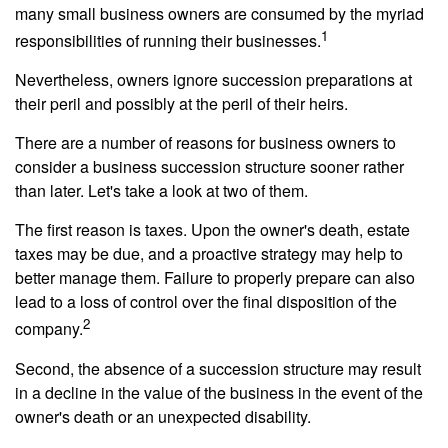
many small business owners are consumed by the myriad
1
responsibilities of running their businesses.
Nevertheless, owners ignore succession preparations at
their peril and possibly at the peril of their heirs.
There are a number of reasons for business owners to
consider a business succession structure sooner rather
than later. Let's take a look at two of them.
The first reason is taxes. Upon the owner's death, estate
taxes may be due, and a proactive strategy may help to
better manage them. Failure to properly prepare can also
lead to a loss of control over the final disposition of the
2
company.
Second, the absence of a succession structure may result
in a decline in the value of the business in the event of the
owner's death or an unexpected disability.