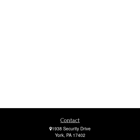
Contact
1938 Security Drive
York,
PA
17402