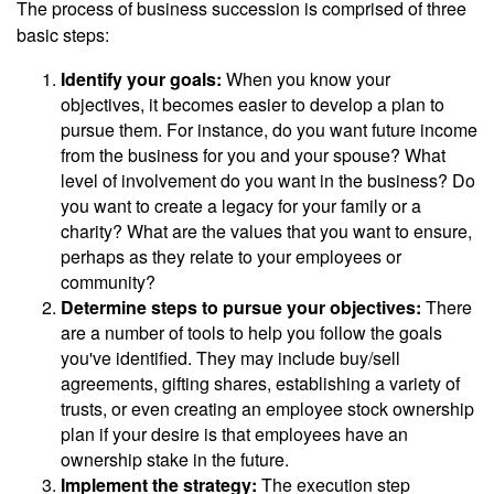
The process of business succession is comprised of three
basic steps:
Identify your goals:
When you know your
objectives, it becomes easier to develop a plan to
pursue them. For instance, do you want future income
from the business for you and your spouse? What
level of involvement do you want in the business? Do
you want to create a legacy for your family or a
charity? What are the values that you want to ensure,
perhaps as they relate to your employees or
community?
Determine steps to pursue your objectives:
There
are a number of tools to help you follow the goals
you've identified. They may include buy/sell
agreements, gifting shares, establishing a variety of
trusts, or even creating an employee stock ownership
plan if your desire is that employees have an
ownership stake in the future.
Implement the strategy:
The execution step