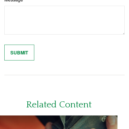
Related Content