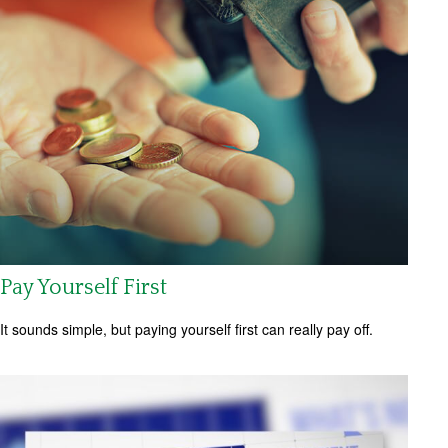
Pay Yourself First
It sounds simple, but paying yourself first can really pay off.