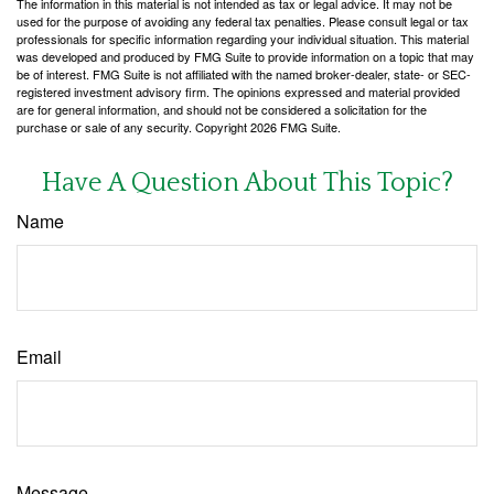
The information in this material is not intended as tax or legal advice. It may not be
used for the purpose of avoiding any federal tax penalties. Please consult legal or tax
professionals for specific information regarding your individual situation. This material
was developed and produced by FMG Suite to provide information on a topic that may
be of interest. FMG Suite is not affiliated with the named broker-dealer, state- or SEC-
registered investment advisory firm. The opinions expressed and material provided
are for general information, and should not be considered a solicitation for the
purchase or sale of any security. Copyright
2026 FMG Suite.
Have A Question About This Topic?
Name
Email
Message