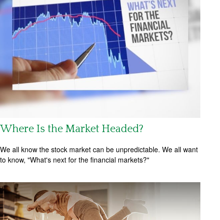
Where Is the Market Headed?
We all know the stock market can be unpredictable. We all want
to know, "What's next for the financial markets?"